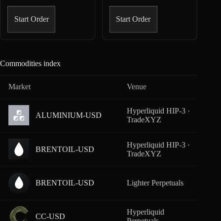
Start Order
Start Order
Commodities index
Market
Venue
Cover
Hyperliquid HIP-3 ·
ALUMINIUM-USD
From
TradeXYZ
Hyperliquid HIP-3 ·
BRENTOIL-USD
From
TradeXYZ
BRENTOIL-USD
Lighter Perpetuals
From
Hyperliquid
CC-USD
From
Perpetuals