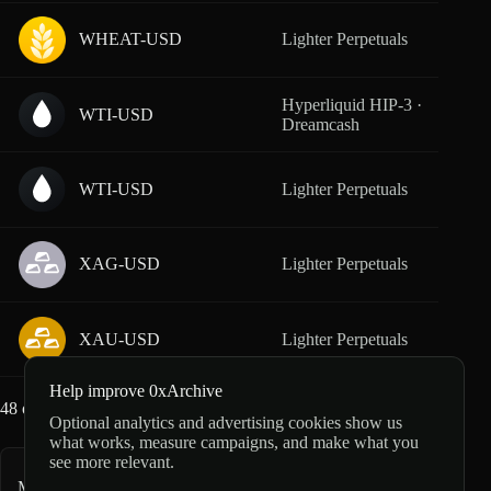
WHEAT-USD
Lighter Perpetuals
From
Hyperliquid HIP-3 ·
WTI-USD
From
Dreamcash
WTI-USD
Lighter Perpetuals
From
XAG-USD
Lighter Perpetuals
From
XAU-USD
Lighter Perpetuals
From
Help improve 0xArchive
48
of
51
markets loaded
Optional analytics and advertising cookies show us
what works, measure campaigns, and make what you
see more relevant.
More commodity markets
39
markets