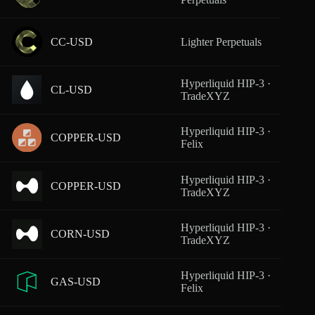
CC-USD
Lighter Perpetuals
From
Hyperliquid HIP-3 ·
CL-USD
From
TradeXYZ
Hyperliquid HIP-3 ·
COPPER-USD
From
Felix
Hyperliquid HIP-3 ·
COPPER-USD
From
TradeXYZ
Hyperliquid HIP-3 ·
CORN-USD
From
TradeXYZ
Hyperliquid HIP-3 ·
GAS-USD
From
Felix