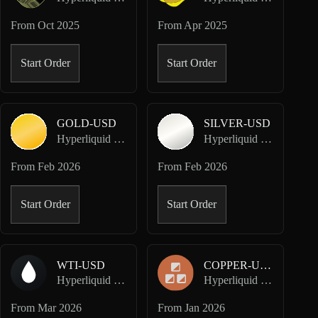
From
Oct 2025
From
Apr 2025
Start Order
Start Order
GOLD-USD
SILVER-USD
Hyperliquid HIP-3 · Dreamcash
Hyperliquid HIP-3 · Dreamcash
From
Feb 2026
From
Feb 2026
Start Order
Start Order
WTI-USD
COPPER-USD
Hyperliquid HIP-3 · Dreamcash
Hyperliquid HIP-3 · Felix
From
Mar 2026
From
Jan 2026