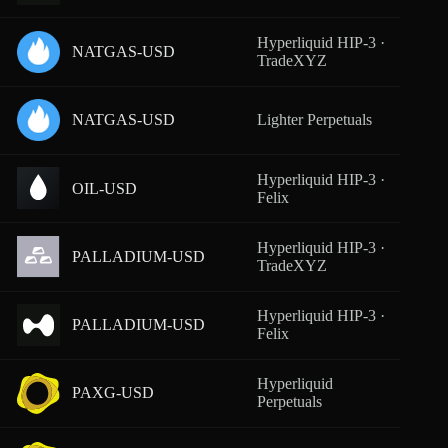
Hyperliquid HIP-3 ·
NATGAS-USD
From
TradeXYZ
NATGAS-USD
Lighter Perpetuals
From
Hyperliquid HIP-3 ·
OIL-USD
From
Felix
Hyperliquid HIP-3 ·
PALLADIUM-USD
From
TradeXYZ
Hyperliquid HIP-3 ·
PALLADIUM-USD
From
Felix
Hyperliquid
PAXG-USD
From
Perpetuals