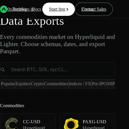
Commodities Market
0xArchive
Data
Sign in
Docs
Start free
Resources
Pricing
Contact Sales
Data Exports
Every commodities market on Hyperliquid and
Lighter. Choose schemas, dates, and export
Parquet.
Market
Popular
Equities
Crypto
Commodities
Indices / FX
Pre-IPO
HIP-4
Hype
Commodities
CC-USD
PAXG-USD
Hyperliquid Perpetuals
Hyperliquid Perpetuals