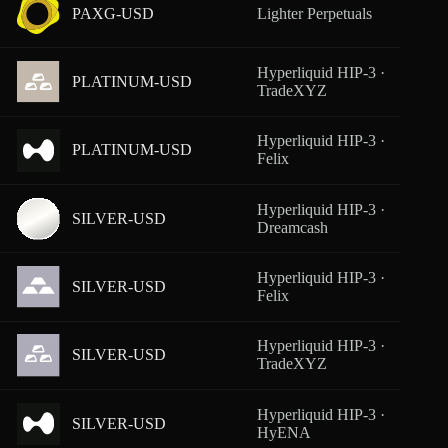
PAXG-USD
Lighter Perpetuals
From
Hyperliquid HIP-3 ·
PLATINUM-USD
From
TradeXYZ
Hyperliquid HIP-3 ·
PLATINUM-USD
From
Felix
Hyperliquid HIP-3 ·
SILVER-USD
From
Dreamcash
Hyperliquid HIP-3 ·
SILVER-USD
From
Felix
Hyperliquid HIP-3 ·
SILVER-USD
From
TradeXYZ
Hyperliquid HIP-3 ·
SILVER-USD
From
HyENA