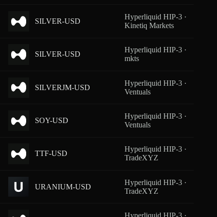
Hyperliquid HIP-3 ·
SILVER-USD
From
Kinetiq Markets
Hyperliquid HIP-3 ·
SILVER-USD
From
mkts
Hyperliquid HIP-3 ·
SILVERJM-USD
From
Ventuals
Hyperliquid HIP-3 ·
SOY-USD
From
Ventuals
Hyperliquid HIP-3 ·
TTF-USD
From
TradeXYZ
Hyperliquid HIP-3 ·
URANIUM-USD
From
TradeXYZ
Hyperliquid HIP-3 ·