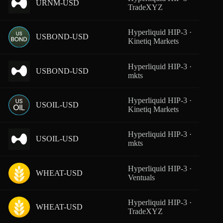
URNM-USD
From
TradeXYZ
Hyperliquid HIP-3 ·
USBOND-USD
From
Kinetiq Markets
Hyperliquid HIP-3 ·
USBOND-USD
From
mkts
Hyperliquid HIP-3 ·
USOIL-USD
From
Kinetiq Markets
Hyperliquid HIP-3 ·
USOIL-USD
From
mkts
Hyperliquid HIP-3 ·
WHEAT-USD
From
Ventuals
Hyperliquid HIP-3 ·
WHEAT-USD
From
TradeXYZ