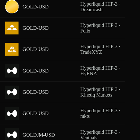
Hyperliquid HIP-3 ·
GOLD-USD
From
Dreamcash
Hyperliquid HIP-3 ·
GOLD-USD
From
Felix
Hyperliquid HIP-3 ·
GOLD-USD
From
TradeXYZ
Hyperliquid HIP-3 ·
GOLD-USD
From
HyENA
Hyperliquid HIP-3 ·
GOLD-USD
From
Kinetiq Markets
Hyperliquid HIP-3 ·
GOLD-USD
From
mkts
Hyperliquid HIP-3 ·
GOLDJM-USD
From
Ventuals