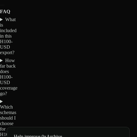
FAQ
What
is
included
in this
H100-
USD
export?
How
far back
does
H100-
USD
coverage
go?
Which
schemas
should I
choose
for
H100-
Help improve 0xArchive