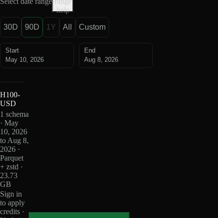
Select date range
range
help
30D
90D
1Y
All
Custom
Start
End
May 10, 2026
Aug 8, 2026
H100-
USD
1 schema
· May
10, 2026
to Aug 8,
2026 ·
Parquet
+ zstd ·
23.73
GB
Sign in
to apply
credits ·