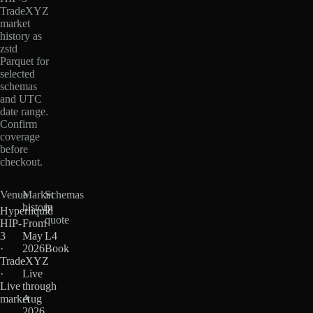
TradeXYZ
market
history as
zstd
Parquet for
selected
schemas
and UTC
date range.
Confirm
coverage
before
checkout.
Venue
Market
Schemas
history
in
Hyperliquid
quote
HIP-
From
3
May
L4
·
2026
Book
TradeXYZ
·
·
Live
Live
through
market
Aug
2026