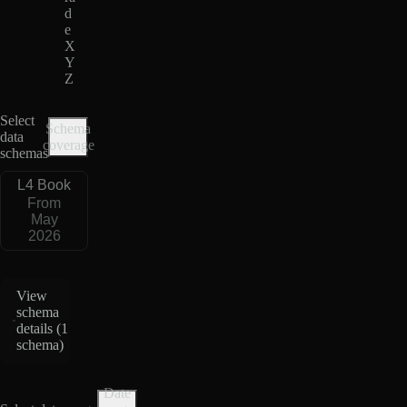
d
e
X
Y
Z
Select
Schema
data
coverage
schemas
L4 Book
From
May
2026
View
schema
details (
1
schema
)
Date