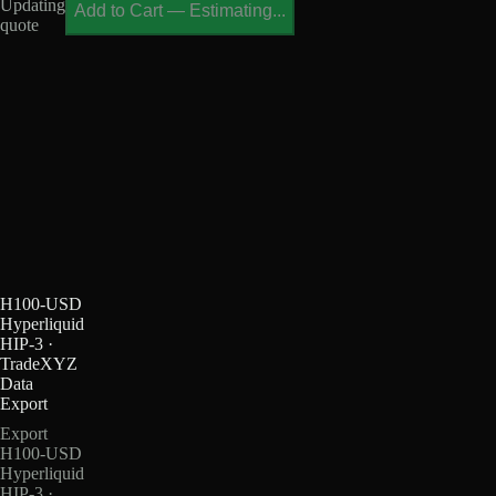
Updating
Add to Cart
—
Estimating...
quote
H100-USD
Hyperliquid
HIP-3 ·
TradeXYZ
Data
Export
Export
H100-USD
Hyperliquid
HIP-3 ·