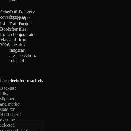
Schema
Daily
Delivery
coverage
footprint
ZSTD
L4
Estimated
Parquet
Book
after
files
from
schemas
generated
May
and
from
2026
date
this
range
cart
are
selection.
selected.
Use cases
Related markets
Backtest
fills,
slippage,
and market
state for
H100-USD
over the
selected
coverage
CL-USD