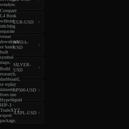
window.
Compare
L4 Book
without
EUR-USD
stitching
separate
venue
downloads
NVDA-
or hand-
USD
built
symbol
maps.
SILVER-
Build
USD
research,
dashboard,
or replay
datasets
SP500-USD
from one
Hyperliquid
HIP-3 ·
TradeXYZ
AAPL-USD
export
package.