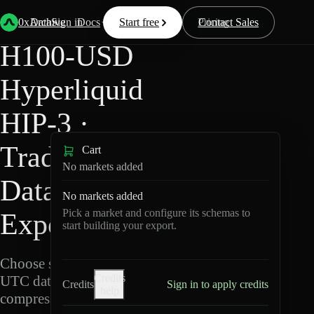
Back
Data
/
Hyperliquid
/
H100-USD
0xArchive
Data
Sign in
Docs
Start free
Resources
Pricing
Contact Sales
H100-USD
Hyperliquid
HIP-3 ·
TradeXYZ
Cart
No markets added
Data
No markets added
Pick a market and configure its schemas to
Export
start building your export.
Choose schemas and
Credits
UTC dates, then export
Credits
Sign in to apply credits
help
compressed Parquet.