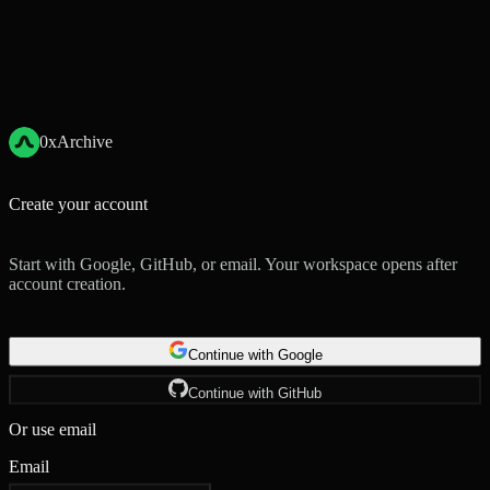
0xArchive
Create your account
Start with Google, GitHub, or email. Your workspace opens after
account creation.
Continue with Google
Continue with GitHub
Or use email
Email