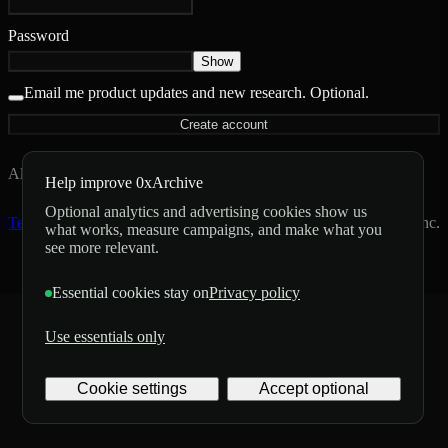
Password
Show
Email me product updates and new research.
Optional.
Create account
Already have an account?
Sign in
Help improve 0xArchive
Optional analytics and advertising cookies show us
Terms
Privacy
Status
Operated by Archive Labs Inc.
what works, measure campaigns, and make what you
see more relevant.
Essential cookies stay on
Privacy policy
Use essentials only
Cookie settings
Accept optional