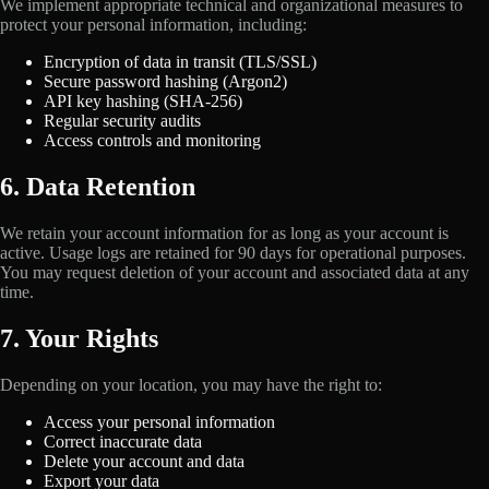
We implement appropriate technical and organizational measures to
protect your personal information, including:
Encryption of data in transit (TLS/SSL)
Secure password hashing (Argon2)
API key hashing (SHA-256)
Regular security audits
Access controls and monitoring
6. Data Retention
We retain your account information for as long as your account is
active. Usage logs are retained for 90 days for operational purposes.
You may request deletion of your account and associated data at any
time.
7. Your Rights
Depending on your location, you may have the right to:
Access your personal information
Correct inaccurate data
Delete your account and data
Export your data