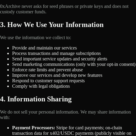
0xArchive never asks for seed phrases or private keys and does not
custody customer funds.
3. How We Use Your Information
We use the information we collect to:
Provide and maintain our services
Process transactions and manage subscriptions
Send important service updates and security alerts
Send marketing communications (only with your opt-in consent)
Enforce rate limits and prevent abuse
Improve our services and develop new features
Respond to customer support requests
Comply with legal obligations
4. Information Sharing
We do not sell your personal information. We may share information
with:
Payment Processors:
Stripe for card payments; on-chain
transaction data for x402/USDC payments (publicly visible on