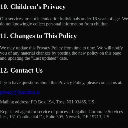
10. Children's Privacy
Our services are not intended for individuals under 18 years of age. We
do not knowingly collect personal information from children.
11. Changes to This Policy
We may update this Privacy Policy from time to time. We will notify
you of any material changes by posting the new policy on this page
and updating the "Last updated" date.
12. Contact Us
If you have questions about this Privacy Policy, please contact us at:
privacy@0xarchive.io
Mailing address
:
PO Box 194, Troy, NH 03465, US
.
Registered agent for service of process
:
Legalinc Corporate Services
Inc., 131 Continental Dr, Suite 305, Newark, DE 19713, US
.