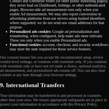
Contact and Enterprise routes (or other public marketing pages);
they never load on Dashboard, Settings, or other authenticated
pages. Browser-side ad measurement runs only when you
enable Ad measurement. We may also report conversions to
advertising platforms from our servers using hashed identifiers
where supported; we do not send raw email addresses for that
purpose.
Personalized ads cookies:
Google ad personalization and
remarketing, when configured, help make ads more relevant.
These run only when you enable Personalized ads.
Functional cookies:
account, checkout, and security workflows
may store the state required for those service features.
Our consent banner lets you accept the recommended setup, review
vendor-level settings, or continue with essentials only. If you continue
with essentials only or have not yet made a choice, optional analytics,
ad measurement, and personalized ads remain off. You can also clear
cookies at any time through your browser settings.
9. International Transfers
Your information may be transferred to and processed in countries
other than your own. We ensure appropriate safeguards are in place to
protect your information in accordance with this Privacy Policy.