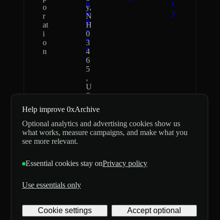
.
p
t
o
y,
o
y
r
N
n
.
at
H
s
i
0
e
o
3
s
n
4
.
6
5
,
U
S
Help improve 0xArchive
0xArchive
Independent
Optional analytics and advertising cookies show us
never asks for
data provider;
what works, measure campaigns, and make what you
seed phrases or
not affiliated
see more relevant.
private keys
with,
and does not
sponsored by,
Essential cookies stay on
Privacy policy
custody
or endorsed by
customer
Hyperliquid or
funds.
Lighter.
Use essentials only
©
2026
Archive
Cookie settings
Accept optional
Digital
Labs Inc. All rights
Privacy
Terms