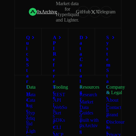
Market data
for
0xArchive
GitHub
X
Telegram
Hyperliquid
and Lighter.
Q
A
D
S
u
P
a
y
i
I
t
s
c
R
a
t
k
e
C
e
S
f
a
m
t
e
t
S
a
r
a
t
r
e
l
a
t
n
o
t
Data
Tooling
Resources
Company
c
g
u
& Legal
M
Data
REST
Research
e
s
a
F
Cata
API
About
Market
k
I
i
C
log
WebSo
Data
Contact
e
n
n
h
Hyp
cket
Guides
Brand
y
s
d
e
erliq
SDKs
Built with
o
p
v
c
Disclosur
uid
0xArchiv
u
e
e
k
CLI
es
Ligh
e
r
c
n
s
MCP
Privacy