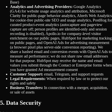
Base)
Analytics and Advertising Providers:
Google Analytics
(GA4) for website usage analytics and attribution, Microsoft
Clarity for public-page behavior analytics, Ahrefs Web Analytics
for cookie-free public-site SEO and usage analytics, PostHog for
curated product-event analytics (autocapture and pageview
capture are off; person profiles are identified-only and session
recording is disabled), Apollo.io for company-level visitor
enrichment on our public pages, HubSpot for marketing tracking
on public pages, and OpenAI Ads for advertising measurement
(a browser pixel plus server-side conversion reporting). We
share a hashed email and conversion events with OpenAI Ads to
measure ad performance; we do not share raw email addresses
for that purpose. HubSpot may receive the name and email
values you submit through the Contact or Enterprise forms when
you have granted Ad measurement consent
Customer Support:
email, Telegram, and support requests
Legal Requirements:
When required by law or to protect our
rights and safety
Business Transfers:
In connection with a merger, acquisition,
or sale of assets
5. Data Security