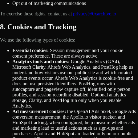
Opt out of marketing communications
To exercise these rights, contact us at
privacy@0xarchive.io
8. Cookies and Tracking
We use the following types of cookies:
Essential cookies:
Session management and your cookie
consent preference. These are always active.
Analytics tools and cookies:
Google Analytics (GA4),
Microsoft Clarity, Ahrefs Web Analytics, and PostHog help us
understand how visitors use our public site and which curated
product events occur. Ahrefs Web Analytics is cookie-free and
does not use persistent identifiers. PostHog runs with
autocapture and pageview capture off, identified-only person
profiles, and session recording disabled. Optional analytics
storage, Clarity, and PostHog run only when you enable
Analytics.
Ad measurement cookies:
the OpenAI Ads pixel, Google Ads
conversion measurement, the Apollo.io visitor tracker, and
HubSpot tracking, when configured, help measure whether ads
and marketing lead to useful actions such as sign-ups and
purchases. Apollo and HubSpot are loaded only on our public