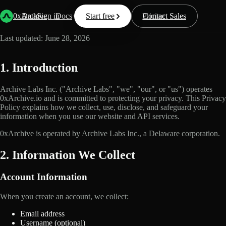
Privacy Policy
0xArchive
Data
Sign in
Docs
Start free
Resources
Pricing
Contact Sales
Last updated: June 28, 2026
1. Introduction
Archive Labs Inc. ("Archive Labs", "we", "our", or "us") operates
0xArchive.io and is committed to protecting your privacy. This Privacy
Policy explains how we collect, use, disclose, and safeguard your
information when you use our website and API services.
0xArchive is operated by Archive Labs Inc., a Delaware corporation.
2. Information We Collect
Account Information
When you create an account, we collect:
Email address
Username (optional)