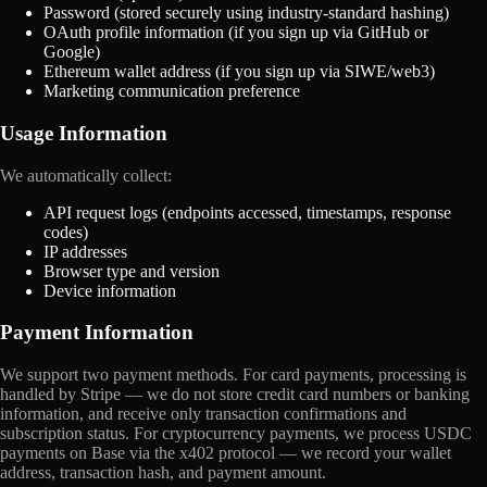
Password (stored securely using industry-standard hashing)
OAuth profile information (if you sign up via GitHub or
Google)
Ethereum wallet address (if you sign up via SIWE/web3)
Marketing communication preference
Usage Information
We automatically collect:
API request logs (endpoints accessed, timestamps, response
codes)
IP addresses
Browser type and version
Device information
Payment Information
We support two payment methods. For card payments, processing is
handled by Stripe — we do not store credit card numbers or banking
information, and receive only transaction confirmations and
subscription status. For cryptocurrency payments, we process USDC
payments on Base via the x402 protocol — we record your wallet
address, transaction hash, and payment amount.