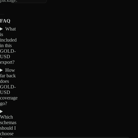
package.
FAQ
What
is
included
in this
GOLD-
USD
export?
How
far back
does
GOLD-
USD
coverage
go?
Which
schemas
should I
choose