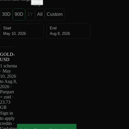
help
30D
90D
1Y
All
Custom
Start
End
May 10, 2026
Aug 8, 2026
GOLD-
USD
1 schema
· May
10, 2026
to Aug 8,
2026 ·
Parquet
+ zstd ·
23.73
GB
Sign in
to apply
credits ·
Updating