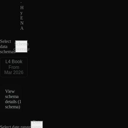
·
H
y
E
N
A
Select
Schema
data
coverage
schemas
L4 Book
From
Mar 2026
View
schema
details (
1
schema
)
Date
Select date range
range