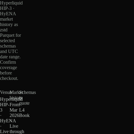
Hyperliquid
HIP-3 ·
HyENA
market
history as
zstd
Parquet for
selected
schemas
and UTC
date range.
Confirm
coverage
before
checkout.
Venue
Market
Schemas
history
in
Hyperliquid
quote
HIP-
From
3
Mar
L4
·
2026
Book
HyENA
·
·
Live
Live
through