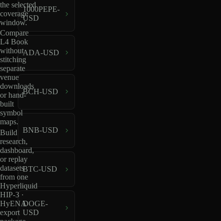
the selected
1000PEPE-
coverage
USD
window.
Compare
L4 Book
without
ADA-USD
stitching
separate
venue
downloads
BCH-USD
or hand-
built
symbol
maps.
BNB-USD
Build
research,
dashboard,
or replay
datasets
BTC-USD
from one
Hyperliquid
HIP-3 ·
HyENA
DOGE-
export
USD