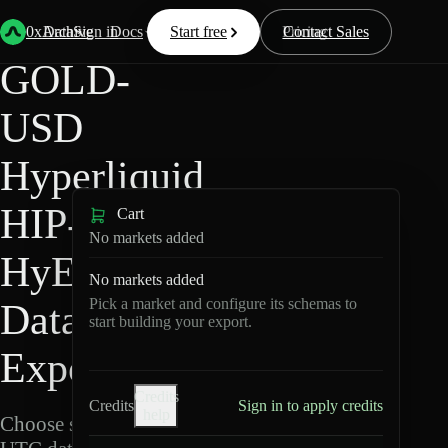
Back
Data
/
Hyperliquid
/
GOLD-USD
0xArchive
Data
Sign in
Docs
Start free
Resources
Pricing
Contact Sales
GOLD-
USD
Hyperliquid
HIP-3 ·
Cart
No markets added
HyENA
No markets added
Pick a market and configure its schemas to
Data
start building your export.
Export
Credits
Credits
Sign in to apply credits
help
Choose schemas and