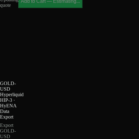
Add to Cart
—
Estimating...
quote
GOLD-
USD
Hyperliquid
HIP-3 ·
HyENA
Data
Export
Export
GOLD-
USD