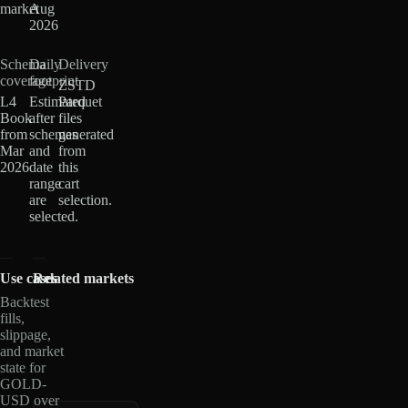
market
Aug
2026
Schema
Daily
Delivery
coverage
footprint
ZSTD
L4
Estimated
Parquet
Book
after
files
from
schemas
generated
Mar
and
from
2026
date
this
range
cart
are
selection.
selected.
Use cases
Related markets
Backtest
fills,
slippage,
and market
state for
GOLD-
USD over