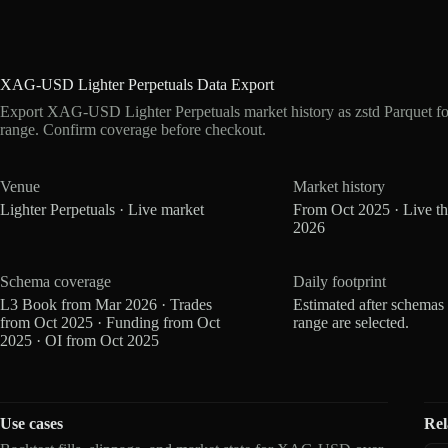
XAG-USD Lighter Perpetuals Data Export
Export XAG-USD Lighter Perpetuals market history as zstd Parquet f
range. Confirm coverage before checkout.
Venue
Market history
Lighter Perpetuals · Live market
From Oct 2025 · Live t
2026
Schema coverage
Daily footprint
L3 Book from Mar 2026 · Trades
Estimated after schemas
from Oct 2025 · Funding from Oct
range are selected.
2025 · OI from Oct 2025
Use cases
Rel