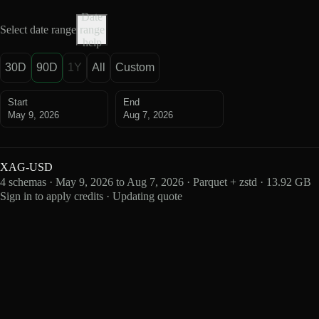
Date
Select date range
range
help
30D
90D
1Y
All
Custom
Start
End
May 9, 2026
Aug 7, 2026
XAG-USD
4 schemas · May 9, 2026 to Aug 7, 2026 · Parquet + zstd · 13.92 GB
Sign in to apply credits · Updating quote