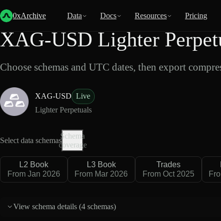
Back
Data
/
Lighter
/
XAG-USD
0xArchive
Data
Docs
Resources
Pricing
XAG-USD Lighter Perpetu
Choose schemas and UTC dates, then export compres
XAG-USD
Live
Lighter Perpetuals
Schema
Select data schemas
coverage
L2 Book
L3 Book
Trades
From Jan 2026
From Mar 2026
From Oct 2025
Fro
View schema details (
4 schemas
)