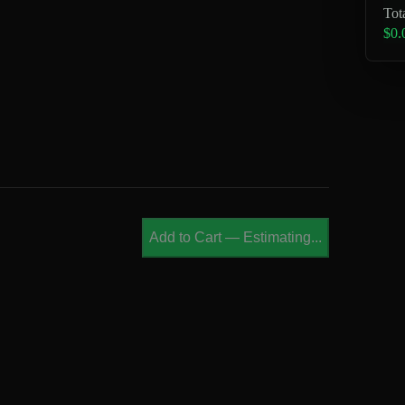
Tot
$0.
Add to Cart
—
Estimating...