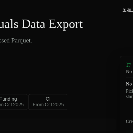
Sign 
als Data Export
sed Parquet.
No 
No 
Pic
sta
Funding
OI
m Oct 2025
From Oct 2025
Cre