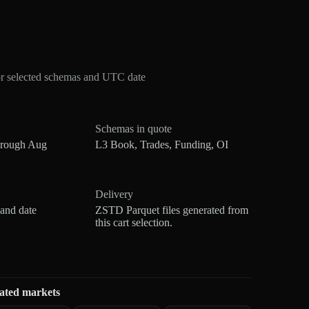
or selected schemas and UTC date
Schemas in quote
hrough Aug
L3 Book, Trades, Funding, OI
Delivery
 and date
ZSTD Parquet files generated from
this cart selection.
ated markets