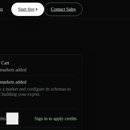
in
Start free
Contact Sales
Cart
markets added
markets added
k a market and configure its schemas to
rt building your export.
Credits
dits
Sign in to apply credits
help