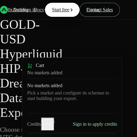
Back
Data
/
Hyperliquid
/
GOLD-USD
0xArchive
Data
Sign in
Docs
Start free
Resources
Pricing
Contact Sales
GOLD-
USD
Hyperliquid
HIP-3 ·
Cart
No markets added
Dreamcash
No markets added
Pick a market and configure its schemas to
Data
start building your export.
Export
Credits
Credits
Sign in to apply credits
help
Choose schemas and