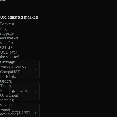
Use cases
Related markets
Backtest
fills,
slippage,
and market
state for
GOLD-
USD over
the selected
coverage
window.
AMZN-
USD
Compare
L4 Book,
Orders,
Trades,
Funding,
BTC-USD
OI without
stitching
separate
venue
ETH-USD
downloads