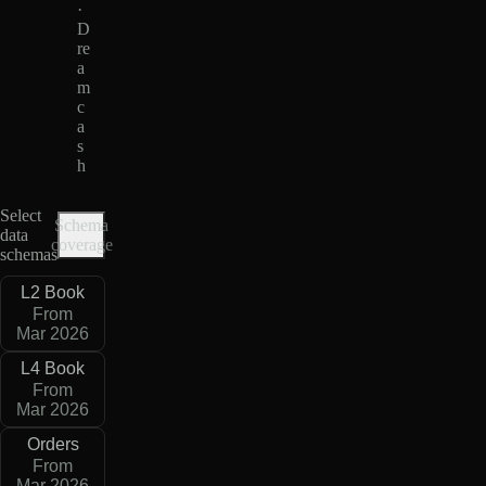
·
D
re
a
m
c
a
s
h
Select
Schema
data
coverage
schemas
L2 Book
From
Mar 2026
L4 Book
From
Mar 2026
Orders
From
Mar 2026