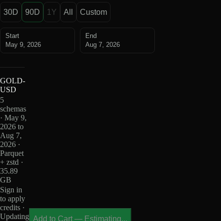
30D
90D
1Y
All
Custom
Start
End
May 9, 2026
Aug 7, 2026
GOLD-
USD
5
schemas
· May 9,
2026 to
Aug 7,
2026 ·
Parquet
+ zstd ·
35.89
GB
Sign in
to apply
credits ·
Updating
Add to Cart
—
Estimating...