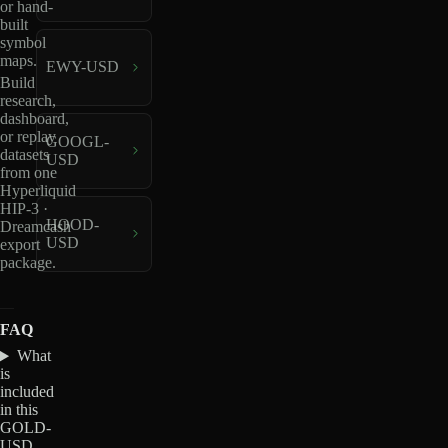
or hand-
built
symbol
maps.
EWY-USD
Build
research,
dashboard,
or replay
GOOGL-
datasets
USD
from one
Hyperliquid
HIP-3 ·
HOOD-
Dreamcash
USD
export
package.
FAQ
What
is
included
in this
GOLD-
USD