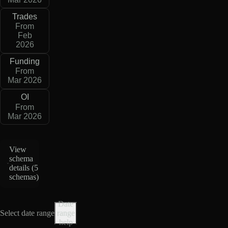
Trades
From
Feb
2026
Funding
From
Mar 2026
OI
From
Mar 2026
View
schema
details (
5
schemas
)
Date
Select date range
range
help