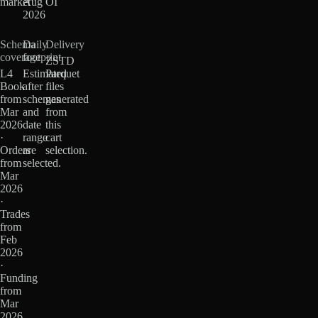
market
Aug
OI
2026
Schema
Daily
Delivery
coverage
footprint
ZSTD
L4
Estimated
Parquet
Book
after
files
from
schemas
generated
Mar
and
from
2026
date
this
·
range
cart
Orders
are
selection.
from
selected.
Mar
2026
·
Trades
from
Feb
2026
·
Funding
from
Mar
2026