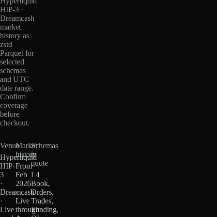
Hyperliquid
HIP-3 ·
Dreamcash
market
history as
zstd
Parquet for
selected
schemas
and UTC
date range.
Confirm
coverage
before
checkout.
Venue
Market
Schemas
history
in
Hyperliquid
quote
HIP-
From
3
Feb
L4
·
2026
Book,
Dreamcash
·
Orders,
·
Live
Trades,
Live
through
Funding,