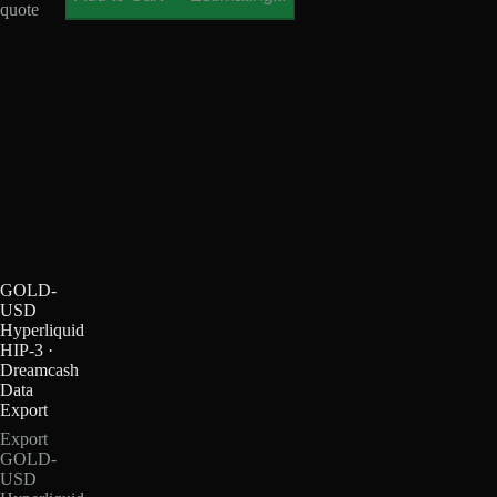
quote
GOLD-
USD
Hyperliquid
HIP-3 ·
Dreamcash
Data
Export
Export
GOLD-
USD