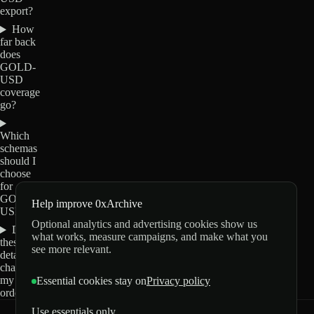
export?
How
far back
does
GOLD-
USD
coverage
go?
Which
schemas
should I
choose
for
GOLD-
Help improve 0xArchive
USD?
Optional analytics and advertising cookies show us
Do
what works, measure campaigns, and make what you
these
see more relevant.
details
change
my
Essential cookies stay on
Privacy policy
order?
Use essentials only