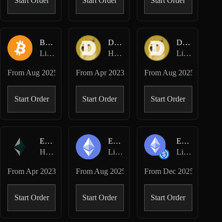
Start Order
Start Order
Start Order
BTC-USD
DOGE-USD
DOGE-USD
Lighter Perpetuals
Hyperliquid Perpetuals
Lighter Perpetuals
From
Aug 2025
From
Apr 2023
From
Aug 2025
Start Order
Start Order
Start Order
ETH-USD
ETH-USD
ETH/USDC
Hyperliquid Perpetuals
Lighter Perpetuals
Lighter Spot
From
Apr 2023
From
Aug 2025
From
Dec 2025
Start Order
Start Order
Start Order