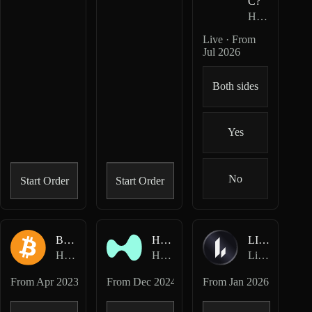
C?
HIP-4
· Outco
Live · From
Jul 2026
Both sides
Yes
No
Start Order
Start Order
BTC-USD
HYPE-USD
LIT-USD
Hyperliquid Perpetuals
Hyperliquid Perpetuals
Lighter Perpetuals
From
Apr 2023
From
Dec 2024
From
Jan 2026