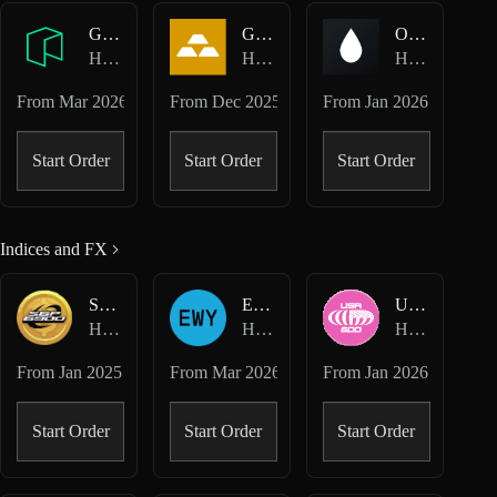
GAS-USD
GOLD-USD
OIL-USD
Hyperliquid HIP-3 · Felix
Hyperliquid HIP-3 · Felix
Hyperliquid HIP-3 · Felix
From
Mar 2026
From
Dec 2025
From
Jan 2026
Start Order
Start Order
Start Order
Indices and FX
SPX-USD
EWY-USD
USA500-USD
Hyperliquid Perpetuals
Hyperliquid HIP-3 · Dreamcash
Hyperliquid HIP-3 · Dreamcash
From
Jan 2025
From
Mar 2026
From
Jan 2026
Start Order
Start Order
Start Order