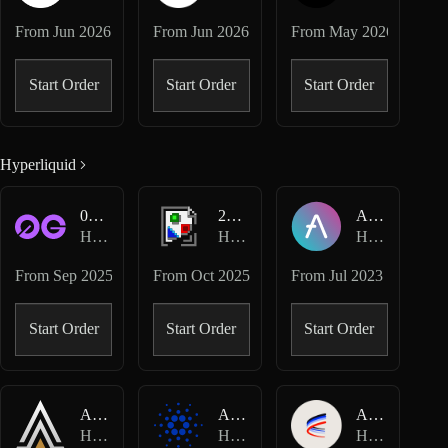
From
Jun 2026
From
Jun 2026
From
May 2026
Start Order
Start Order
Start Order
Hyperliquid
0G-USD
2Z-USD
AAVE-USD
Hyperliquid Perpetuals
Hyperliquid Perpetuals
Hyperliquid Perpetuals
From
Sep 2025
From
Oct 2025
From
Jul 2023
Start Order
Start Order
Start Order
ACE-USD
ADA-USD
AERO-USD
Hyperliquid Perpetuals
Hyperliquid Perpetuals
Hyperliquid Perpetuals