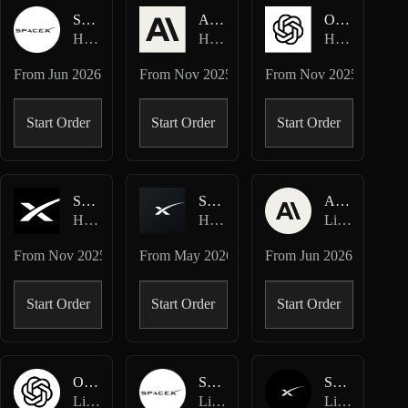
SPCX-USDC
ANTHROPIC-USD
OPENAI-USD
Hyperliquid Spot
Hyperliquid HIP-3 · Ventuals
Hyperliquid HIP-3 · Ventuals
From
Jun 2026
From
Nov 2025
From
Nov 2025
Start Order
Start Order
Start Order
SPACEX-USD
SPCX-USD
ANTHROPIC-USD
Hyperliquid HIP-3 · Ventuals
Hyperliquid HIP-3 · TradeXYZ
Lighter Perpetuals
From
Nov 2025
From
May 2026
From
Jun 2026
Start Order
Start Order
Start Order
OPENAI-USD
SPCX-USD
SPACEX-USD
Lighter Perpetuals
Lighter Perpetuals
Lighter Perpetuals