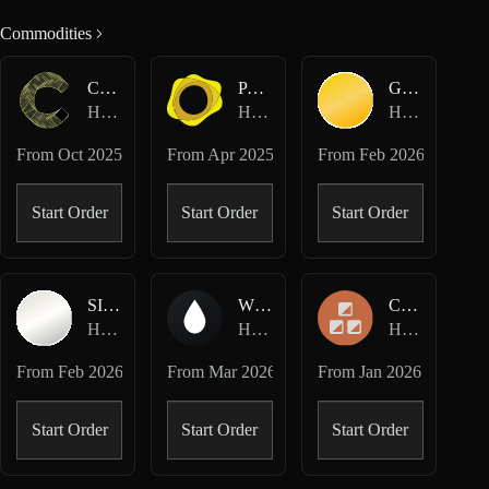
Commodities
CC-USD
PAXG-USD
GOLD-USD
Hyperliquid Perpetuals
Hyperliquid Perpetuals
Hyperliquid HIP-3 · Dreamcash
From
Oct 2025
From
Apr 2025
From
Feb 2026
Start Order
Start Order
Start Order
SILVER-USD
WTI-USD
COPPER-USD
Hyperliquid HIP-3 · Dreamcash
Hyperliquid HIP-3 · Dreamcash
Hyperliquid HIP-3 · Felix
From
Feb 2026
From
Mar 2026
From
Jan 2026
Start Order
Start Order
Start Order