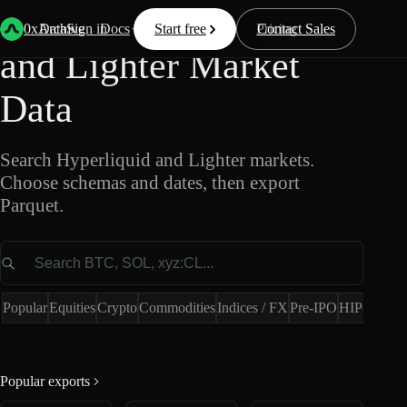
Export Hyperliquid
0xArchive
Data
Sign in
Docs
Start free
Resources
Pricing
Contact Sales
and Lighter Market
Data
Search Hyperliquid and Lighter markets.
Choose schemas and dates, then export
Parquet.
Market
Popular
Equities
Crypto
Commodities
Indices / FX
Pre-IPO
HIP-4
Hype
Popular exports