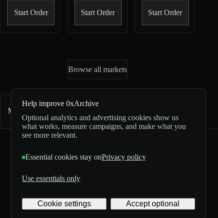
Start Order
Start Order
Start Order
Browse all markets
Help improve 0xArchive
Market directory
1,382
markets
Optional analytics and advertising cookies show us
what works, measure campaigns, and make what you
see more relevant.
0xArchive
GitHub
X
Telegram
Essential cookies stay on
Privacy policy
©
2026
Use essentials only
Archive
Privacy
Labs
Terms
5/5 from 3 reviews
Inc. All
Digital
Cookie settings
Accept optional
rights
delivery