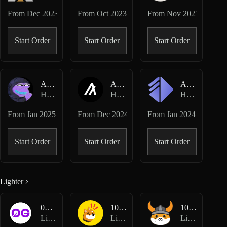
From
Dec 2023
From
Oct 2023
From
Nov 2025
Start Order
Start Order
Start Order
AIXBT-USD
ALGO-USD
ALT-USD
Hyperliquid Perpetuals
Hyperliquid Perpetuals
Hyperliquid Perpetuals
From
Jan 2025
From
Dec 2024
From
Jan 2024
Start Order
Start Order
Start Order
Lighter
0G-USD
1000BONK-USD
1000FLOKI-USD
Lighter Perpetuals
Lighter Perpetuals
Lighter Perpetuals