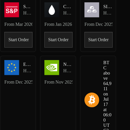
SP500-USD
CL-USD
SILVER-USD
Hyperliquid HIP-3 · TradeXYZ
Hyperliquid HIP-3 · TradeXYZ
Hyperliquid HIP-3 · TradeXYZ
From
Mar 2026
From
Jan 2026
From
Dec 2025
Start Order
Start Order
Start Order
BT
EUR-USD
NVDA-USD
C
Hyperliquid HIP-3 · TradeXYZ
Hyperliquid HIP-3 · TradeXYZ
abo
ve
From
Dec 2025
From
Nov 2025
64,9
11
on
Jul
17
at
06:0
0
UT