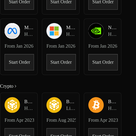
Start Order
Start Order
Start Order
META-USD
MSFT-USD
NVDA-USD
Hyperliquid HIP-3 · Dreamcash
Hyperliquid HIP-3 · Dreamcash
Hyperliquid HIP-3 · Dreamcash
From
Jan 2026
From
Jan 2026
From
Jan 2026
Start Order
Start Order
Start Order
Crypto
BNB-USD
BNB-USD
BTC-USD
Hyperliquid Perpetuals
Lighter Perpetuals
Hyperliquid Perpetuals
From
Apr 2023
From
Aug 2025
From
Apr 2023