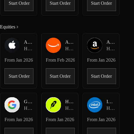
Start Order
Start Order
Start Order
Equities
AAPL-USDC
AMZN-USDC
AMZN-USD
Hyperliquid Spot
Hyperliquid Spot
Hyperliquid HIP-3 · Dreamcash
From
Jan 2026
From
Feb 2026
From
Jan 2026
Start Order
Start Order
Start Order
GOOGL-USD
HOOD-USD
INTC-USD
Hyperliquid HIP-3 · Dreamcash
Hyperliquid HIP-3 · Dreamcash
Hyperliquid HIP-3 · Dreamcash
From
Jan 2026
From
Jan 2026
From
Jan 2026