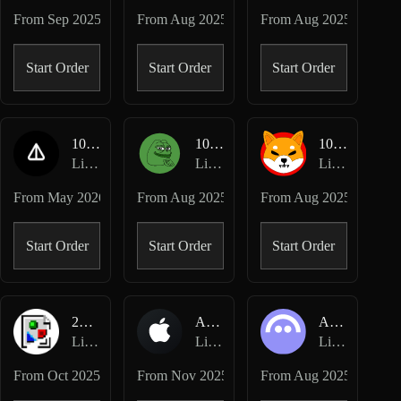
From
Sep 2025
From
Aug 2025
From
Aug 2025
Start Order
Start Order
Start Order
1000NOT-USD
1000PEPE-USD
1000SHIB-USD
Lighter Perpetuals
Lighter Perpetuals
Lighter Perpetuals
From
May 2026
From
Aug 2025
From
Aug 2025
Start Order
Start Order
Start Order
2Z-USD
AAPL-USD
AAVE-USD
Lighter Perpetuals
Lighter Perpetuals
Lighter Perpetuals
From
Oct 2025
From
Nov 2025
From
Aug 2025