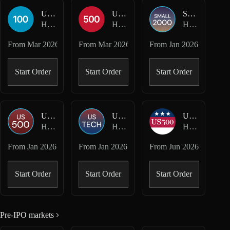
USA100-USD
USA500-USD
SMALL2000-USD
Hyperliquid HIP-3 · Felix
Hyperliquid HIP-3 · Felix
Hyperliquid HIP-3 · Kinetiq Markets
From
Mar 2026
From
Mar 2026
From
Jan 2026
Start Order
Start Order
Start Order
US500-USD
USTECH-USD
US500-USD
Hyperliquid HIP-3 · Kinetiq Markets
Hyperliquid HIP-3 · Kinetiq Markets
Hyperliquid HIP-3 · mkts
From
Jan 2026
From
Jan 2026
From
Jun 2026
Start Order
Start Order
Start Order
Pre-IPO markets