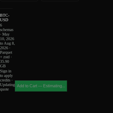
BTC-
USD
6
schemas
· May
10, 2026
to Aug 8,
2026 ·
Parquet
+ zstd ·
35.90
GB
Sign in
to apply
credits ·
Updating
Add to Cart
—
Estimating...
quote