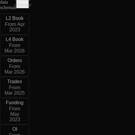
data
coverage
schemas
L2 Book
From Apr
2023
L4 Book
From
Mar 2026
Orders
From
Mar 2026
Trades
From
Mar 2025
Funding
From
May
2023
OI