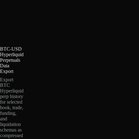
BTC-USD
Hyperliquid
Perpetuals
Data
Export
Export
BTC
Hyperliquid
perp history
for selected
book, trade,
funding,
and
liquidation
schemas as
compressed