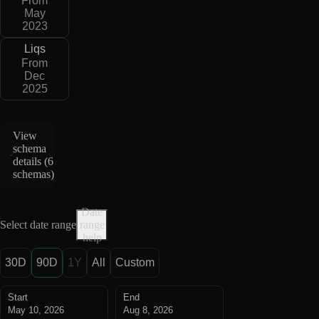
From
May
2023
Liqs
From
Dec
2025
View
schema
details (
6
schemas
)
Date
Select date range
range
help
30D
90D
1Y
All
Custom
Start
End
May 10, 2026
Aug 8, 2026