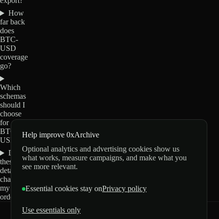
export?
How
far back
does
BTC-
USD
coverage
go?
Which
schemas
should I
choose
for
BTC-
Help improve 0xArchive
USD?
Optional analytics and advertising cookies show us
Do
what works, measure campaigns, and make what you
these
see more relevant.
details
change
my
Essential cookies stay on
Privacy policy
order?
Use essentials only
0xArchive
GitHub
X
Telegram