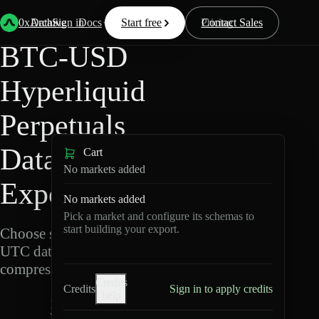
Back
Data
/
Hyperliquid
/
BTC-USD
0xArchive
Data
Sign in
Docs
Start free
Resources
Pricing
Contact Sales
BTC-USD
Hyperliquid
Perpetuals
Data
Cart
No markets added
Export
No markets added
Pick a market and configure its schemas to
start building your export.
Choose schemas and
UTC dates, then export
compressed Parquet.
Credits
Credits
Sign in to apply credits
help
B
T