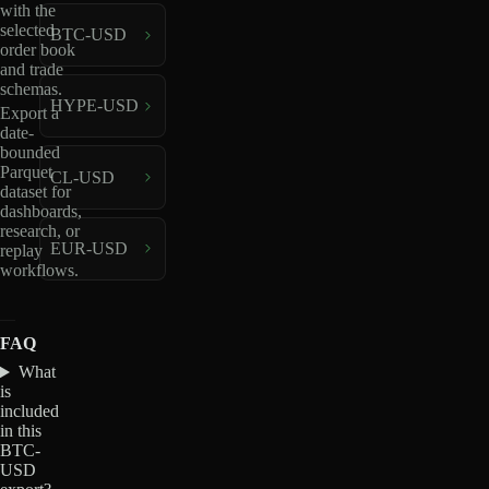
with the
selected
BTC-USD
order book
and trade
schemas.
HYPE-USD
Export a
date-
bounded
Parquet
CL-USD
dataset for
dashboards,
research, or
EUR-USD
replay
workflows.
FAQ
What
is
included
in this
BTC-
USD