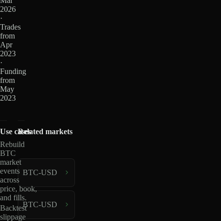
Mar
2026
·
Trades
from
Apr
2023
·
Funding
from
May
2023
Use cases
Related markets
Rebuild
BTC
market
events
BTC-USD
across
price, book,
and fills.
BTC-USD
Backtest
slippage