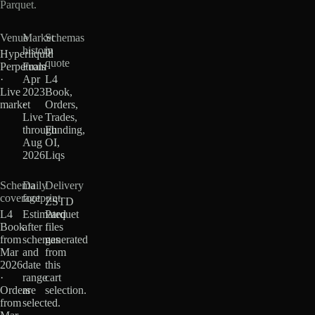
Parquet.
Venue
Market
Schemas
history
in
Hyperliquid
quote
Perpetuals
From
·
Apr
L4
Live
2023
Book,
market
·
Orders,
Live
Trades,
through
Funding,
Aug
OI,
2026
Liqs
Schema
Daily
Delivery
coverage
footprint
ZSTD
L4
Estimated
Parquet
Book
after
files
from
schemas
generated
Mar
and
from
2026
date
this
·
range
cart
Orders
are
selection.
from
selected.