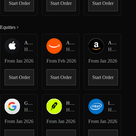
Start Order
Start Order
Start Order
Equities
AAPL-USDC
AMZN-USDC
AMZN-USD
Hyperliquid Spot
Hyperliquid Spot
Hyperliquid HIP-3 · Dreamcash
From
Jan 2026
From
Feb 2026
From
Jan 2026
Start Order
Start Order
Start Order
GOOGL-USD
HOOD-USD
INTC-USD
Hyperliquid HIP-3 · Dreamcash
Hyperliquid HIP-3 · Dreamcash
Hyperliquid HIP-3 · Dreamcash
From
Jan 2026
From
Jan 2026
From
Jan 2026