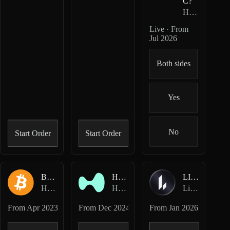
C?
HIP-4
· Outco
Live · From
Jul 2026
Both sides
Yes
No
Start Order
Start Order
BTC-USD
HYPE-USD
LIT-USD
Hyperliquid Perpetuals
Hyperliquid Perpetuals
Lighter Perpetuals
From
Apr 2023
From
Dec 2024
From
Jan 2026