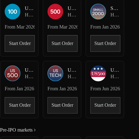
USA100-USD
USA500-USD
SMALL2000-USD
Hyperliquid HIP-3 · Felix
Hyperliquid HIP-3 · Felix
Hyperliquid HIP-3 · Kinetiq Markets
From
Mar 2026
From
Mar 2026
From
Jan 2026
Start Order
Start Order
Start Order
US500-USD
USTECH-USD
US500-USD
Hyperliquid HIP-3 · Kinetiq Markets
Hyperliquid HIP-3 · Kinetiq Markets
Hyperliquid HIP-3 · mkts
From
Jan 2026
From
Jan 2026
From
Jun 2026
Start Order
Start Order
Start Order
Pre-IPO markets