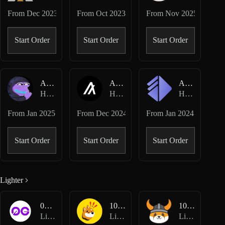
From
Dec 2023
From
Oct 2023
From
Nov 2025
Start Order
Start Order
Start Order
AIXBT-USD
ALGO-USD
ALT-USD
Hyperliquid Perpetuals
Hyperliquid Perpetuals
Hyperliquid Perpetuals
From
Jan 2025
From
Dec 2024
From
Jan 2024
Start Order
Start Order
Start Order
Lighter
0G-USD
1000BONK-USD
1000FLOKI-USD
Lighter Perpetuals
Lighter Perpetuals
Lighter Perpetuals