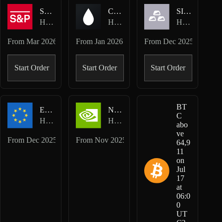
SP500-USD
CL-USD
SILVER-USD
Hyperliquid HIP-3 · TradeXYZ
Hyperliquid HIP-3 · TradeXYZ
Hyperliquid HIP-3 · TradeXYZ
From
Mar 2026
From
Jan 2026
From
Dec 2025
Start Order
Start Order
Start Order
BT
EUR-USD
NVDA-USD
C
Hyperliquid HIP-3 · TradeXYZ
Hyperliquid HIP-3 · TradeXYZ
abo
ve
From
Dec 2025
From
Nov 2025
64,9
11
on
Jul
17
at
06:0
0
UT