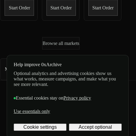
Start Order
Start Order
Start Order
Browse all markets
Help improve 0xArchive
Market directory
1,382
markets
Optional analytics and advertising cookies show us
what works, measure campaigns, and make what you
see more relevant.
0xArchive
GitHub
X
Telegram
Essential cookies stay on
Privacy policy
©
2026
Use essentials only
Archive
Privacy
Labs
Terms
5/5 from 3 reviews
Inc. All
Digital
Cookie settings
Accept optional
rights
delivery