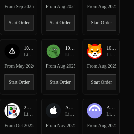
From
Sep 2025
From
Aug 2025
From
Aug 2025
Start Order
Start Order
Start Order
1000NOT-USD
1000PEPE-USD
1000SHIB-USD
Lighter Perpetuals
Lighter Perpetuals
Lighter Perpetuals
From
May 2026
From
Aug 2025
From
Aug 2025
Start Order
Start Order
Start Order
2Z-USD
AAPL-USD
AAVE-USD
Lighter Perpetuals
Lighter Perpetuals
Lighter Perpetuals
From
Oct 2025
From
Nov 2025
From
Aug 2025