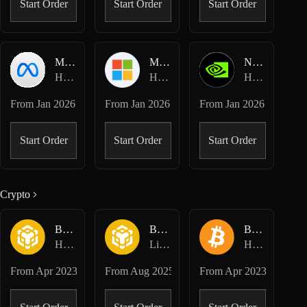
Start Order
Start Order
Start Order
META-USD
MSFT-USD
NVDA-USD
Hyperliquid HIP-3 · Dreamcash
Hyperliquid HIP-3 · Dreamcash
Hyperliquid HIP-3 · Dreamcash
From
Jan 2026
From
Jan 2026
From
Jan 2026
Start Order
Start Order
Start Order
Crypto
BNB-USD
BNB-USD
BTC-USD
Hyperliquid Perpetuals
Lighter Perpetuals
Hyperliquid Perpetuals
From
Apr 2023
From
Aug 2025
From
Apr 2023