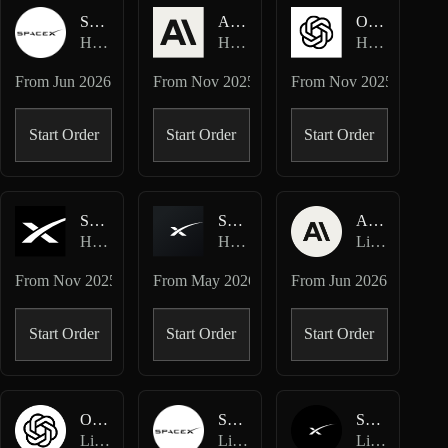
SPCX-USDC
ANTHROPIC-USD
OPENAI-USD
Hyperliquid Spot
Hyperliquid HIP-3 · Ventuals
Hyperliquid HIP-3 · Ventuals
From
Jun 2026
From
Nov 2025
From
Nov 2025
Start Order
Start Order
Start Order
SPACEX-USD
SPCX-USD
ANTHROPIC-USD
Hyperliquid HIP-3 · Ventuals
Hyperliquid HIP-3 · TradeXYZ
Lighter Perpetuals
From
Nov 2025
From
May 2026
From
Jun 2026
Start Order
Start Order
Start Order
OPENAI-USD
SPCX-USD
SPACEX-USD
Lighter Perpetuals
Lighter Perpetuals
Lighter Perpetuals