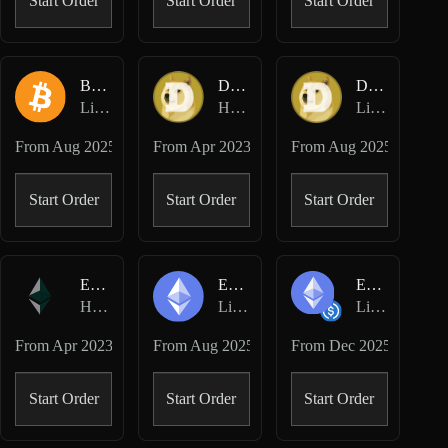
Start Order
Start Order
Start Order
BTC-USD
DOGE-USD
DOGE-USD
Lighter Perpetuals
Hyperliquid Perpetuals
Lighter Perpetuals
From
Aug 2025
From
Apr 2023
From
Aug 2025
Start Order
Start Order
Start Order
ETH-USD
ETH-USD
ETH/USDC
Hyperliquid Perpetuals
Lighter Perpetuals
Lighter Spot
From
Apr 2023
From
Aug 2025
From
Dec 2025
Start Order
Start Order
Start Order