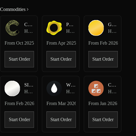
Commodities
CC-USD
PAXG-USD
GOLD-USD
Hyperliquid Perpetuals
Hyperliquid Perpetuals
Hyperliquid HIP-3 · Dreamcash
From
Oct 2025
From
Apr 2025
From
Feb 2026
Start Order
Start Order
Start Order
SILVER-USD
WTI-USD
COPPER-USD
Hyperliquid HIP-3 · Dreamcash
Hyperliquid HIP-3 · Dreamcash
Hyperliquid HIP-3 · Felix
From
Feb 2026
From
Mar 2026
From
Jan 2026
Start Order
Start Order
Start Order