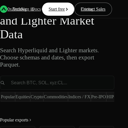
Export Hyperliquid
0xArchive
Data
Sign in
Docs
Start free
Resources
Pricing
Contact Sales
and Lighter Market
Data
Search Hyperliquid and Lighter markets.
Choose schemas and dates, then export
Parquet.
Market
Popular
Equities
Crypto
Commodities
Indices / FX
Pre-IPO
HIP-4
Hype
Popular exports