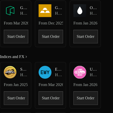
GAS-USD
GOLD-USD
OIL-USD
Hyperliquid HIP-3 · Felix
Hyperliquid HIP-3 · Felix
Hyperliquid HIP-3 · Felix
From
Mar 2026
From
Dec 2025
From
Jan 2026
Start Order
Start Order
Start Order
Indices and FX
SPX-USD
EWY-USD
USA500-USD
Hyperliquid Perpetuals
Hyperliquid HIP-3 · Dreamcash
Hyperliquid HIP-3 · Dreamcash
From
Jan 2025
From
Mar 2026
From
Jan 2026
Start Order
Start Order
Start Order