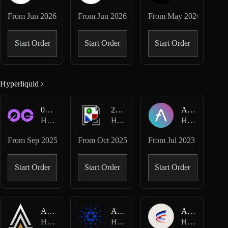
From
Jun 2026
From
Jun 2026
From
May 2026
Start Order
Start Order
Start Order
Hyperliquid
0G-USD
2Z-USD
AAVE-USD
Hyperliquid Perpetuals
Hyperliquid Perpetuals
Hyperliquid Perpetuals
From
Sep 2025
From
Oct 2025
From
Jul 2023
Start Order
Start Order
Start Order
ACE-USD
ADA-USD
AERO-USD
Hyperliquid Perpetuals
Hyperliquid Perpetuals
Hyperliquid Perpetuals