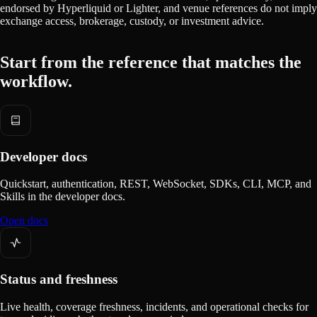
endorsed by Hyperliquid or Lighter, and venue references do not imply
exchange access, brokerage, custody, or investment advice.
Start from the reference that matches the
workflow.
Developer docs
Quickstart, authentication, REST, WebSocket, SDKs, CLI, MCP, and
Skills in the developer docs.
Open docs
Status and freshness
Live health, coverage freshness, incidents, and operational checks for