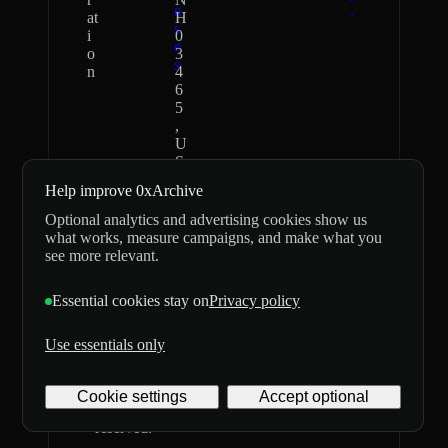
n
.
at
H
s
i
0
e
o
3
s
n
4
.
6
5
,
U
S
Help improve 0xArchive
0xArchive
Independent
Optional analytics and advertising cookies show us
never asks for
data provider;
what works, measure campaigns, and make what you
seed phrases or
not affiliated
see more relevant.
private keys
with,
and does not
sponsored by,
Essential cookies stay on
Privacy policy
custody
or endorsed by
customer
Hyperliquid or
funds.
Lighter.
Use essentials only
©
2026
Archive
Cookie settings
Accept optional
Digital
Labs Inc. All rights
Privacy
Terms
delivery
reserved.