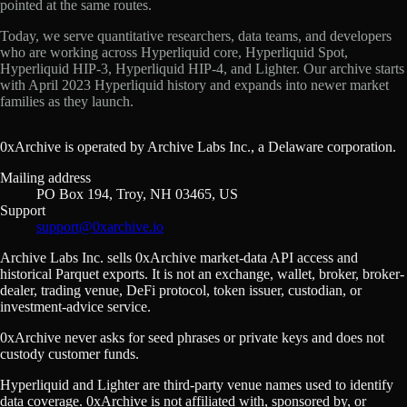
pointed at the same routes.
Today, we serve quantitative researchers, data teams, and developers
who are working across Hyperliquid core, Hyperliquid Spot,
Hyperliquid HIP-3, Hyperliquid HIP-4, and Lighter. Our archive starts
with April 2023 Hyperliquid history and expands into newer market
families as they launch.
0xArchive is operated by Archive Labs Inc., a Delaware corporation.
Mailing address
PO Box 194, Troy, NH 03465, US
Support
support@0xarchive.io
Archive Labs Inc. sells 0xArchive market-data API access and
historical Parquet exports. It is not an exchange, wallet, broker, broker-
dealer, trading venue, DeFi protocol, token issuer, custodian, or
investment-advice service.
0xArchive never asks for seed phrases or private keys and does not
custody customer funds.
Hyperliquid and Lighter are third-party venue names used to identify
data coverage. 0xArchive is not affiliated with, sponsored by, or