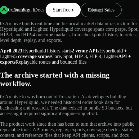
Market Data Infrastructure
0xArchive
Data
Sign in
Docs
Start free
Resources
Pricing
Contact Sales
0xArchive builds real-time and historical market data infrastructure for
Hyperliquid and Lighter. Hyperliquid coverage spans core perps, Spot,
HIP-3, and HIP-4 outcome markets, from checkpoint history to order-
level depth, replay, and exports.
April 2023
Hyperliquid history starts
2 venue APIs
Hyperliquid +
Lighter
5 coverage scopes
Core, Spot, HIP-3, HIP-4, Lighter
API +
exports
Replayable routes and bounded files
The archive started with a missing
workflow.
0xArchive.io was born out of frustration. As developers building
around Hyperliquid, we needed historical order book data for
backtesting and research. The data existed in public S3 buckets, but
accessing it required significant engineering effort.
The product work since then has been to turn that archive into public,
repeatable tools: API routes, replay, exports, coverage checks, status
context, and reference files that keep API clients, scripts, and docs