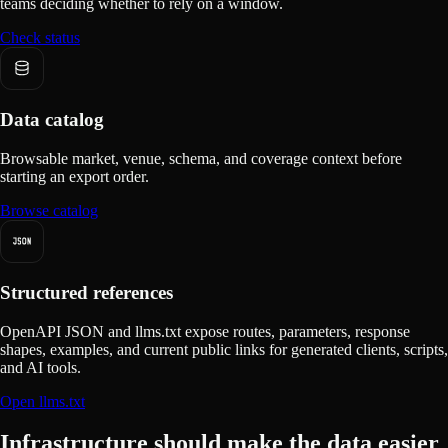
teams deciding whether to rely on a window.
Check status
Data catalog
Browsable market, venue, schema, and coverage context before
starting an export order.
Browse catalog
Structured references
OpenAPI JSON and llms.txt expose routes, parameters, response
shapes, examples, and current public links for generated clients, scripts,
and AI tools.
Open llms.txt
Infrastructure should make the data easier