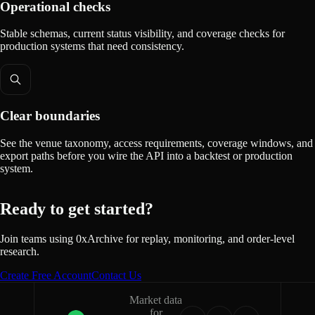
Operational checks
Stable schemas, current status visibility, and coverage checks for
production systems that need consistency.
Clear boundaries
See the venue taxonomy, access requirements, coverage windows, and
export paths before you wire the API into a backtest or production
system.
Ready to get started?
Join teams using 0xArchive for replay, monitoring, and order-level
research.
Create Free Account
Contact Us
Market data
for