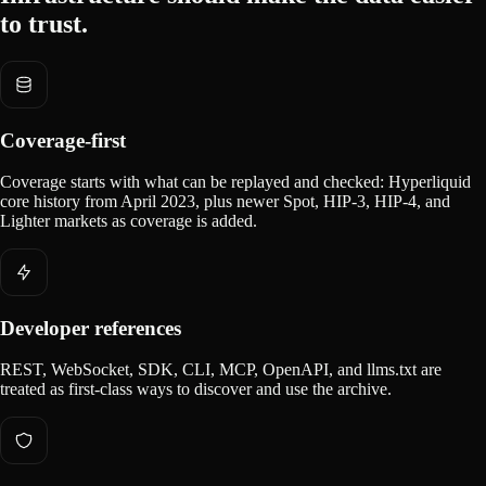
to trust.
Coverage-first
Coverage starts with what can be replayed and checked: Hyperliquid
core history from April 2023, plus newer Spot, HIP-3, HIP-4, and
Lighter markets as coverage is added.
Developer references
REST, WebSocket, SDK, CLI, MCP, OpenAPI, and llms.txt are
treated as first-class ways to discover and use the archive.