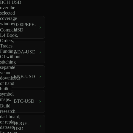
BCH-USD
over the
selected
coverage
window.
1000PEPE-
USD
Compare
L4 Book,
Orders,
Trades,
Funding,
ADA-USD
OI without
stitching
separate
venue
BNB-USD
downloads
or hand-
built
symbol
maps.
BTC-USD
Build
research,
dashboard,
or replay
DOGE-
datasets
USD
from one