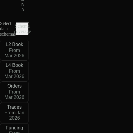
N
A
Select
Schema
data
coverage
schemas
L2 Book
From
Mar 2026
L4 Book
From
Mar 2026
Orders
From
Mar 2026
Trades
From Jan
2026
Funding