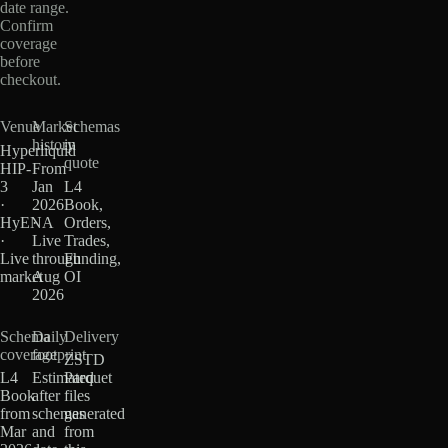
date range.
Confirm
coverage
before
checkout.
Venue
Market
Schemas
history
in
Hyperliquid
quote
HIP-
From
3
Jan
L4
·
2026
Book,
HyENA
·
Orders,
·
Live
Trades,
Live
through
Funding,
market
Aug
OI
2026
Schema
Daily
Delivery
coverage
footprint
ZSTD
L4
Estimated
Parquet
Book
after
files
from
schemas
generated
Mar
and
from