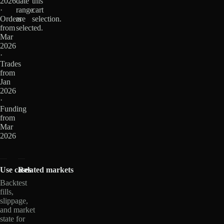
2026
date
this
·
range
cart
Orders
are
selection.
from
selected.
Mar
2026
·
Trades
from
Jan
2026
·
Funding
from
Mar
2026
Use cases
Related markets
Backtest
fills,
slippage,
and market
state for