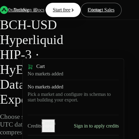
Back
Data
/
Hyperliquid
/
BCH-USD
0xArchive
Data
Sign in
Docs
Start free
Resources
Pricing
Contact Sales
BCH-USD
Hyperliquid
HIP-3 ·
HyENA
Cart
No markets added
Data
No markets added
Pick a market and configure its schemas to
Export
start building your export.
Choose schemas and
Credits
UTC dates, then export
Credits
Sign in to apply credits
help
compressed Parquet.