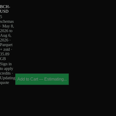
BCH-
USD
5
schemas
· May 8,
2026 to
Aug 6,
2026 ·
Parquet
+ zstd ·
35.89
GB
Sign in
to apply
credits ·
Updating
Add to Cart
—
Estimating...
quote