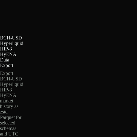
BCH-USD
Hyperliquid
HIP-3 ·
HyENA
Data
Export
Export
BCH-USD
Hyperliquid
HIP-3 ·
HyENA
market
history as
zstd
Parquet for
selected
schemas
and UTC