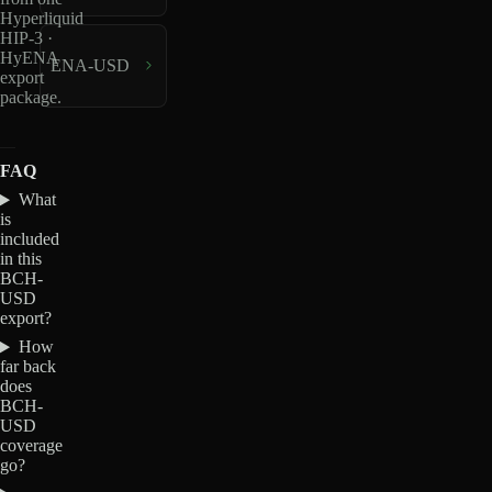
Hyperliquid
HIP-3 ·
HyENA
ENA-USD
export
package.
FAQ
What
is
included
in this
BCH-
USD
export?
How
far back
does
BCH-
USD
coverage
go?