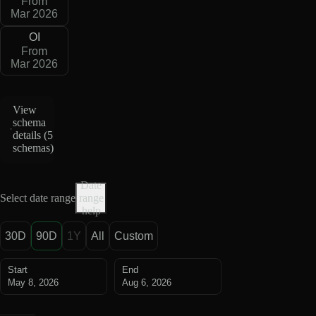
From
Mar 2026
OI
From
Mar 2026
View
schema
details (
5
schemas
)
Date
Select date range
range
help
30D
90D
1Y
All
Custom
Start
End
May 8, 2026
Aug 6, 2026