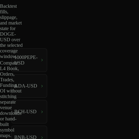
Backtest
fills,
slippage,
and market
state for
DOGE-
USD over
the selected
coverage
window.
1000PEPE-
USD
Compare
L4 Book,
Orders,
Trades,
Funding,
ADA-USD
OI without
stitching
separate
venue
BCH-USD
downloads
or hand-
built
symbol
maps.
BNB-USD