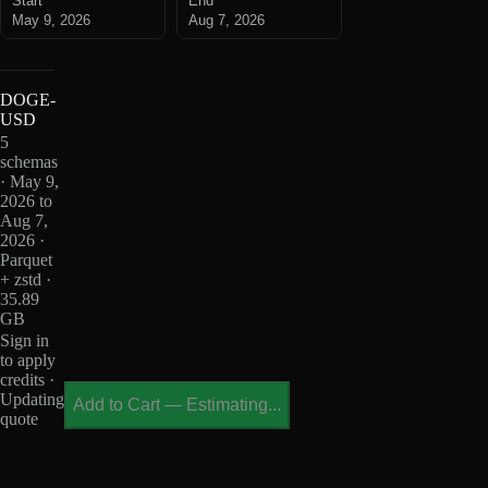
Start
End
May 9, 2026
Aug 7, 2026
DOGE-
USD
5
schemas
· May 9,
2026 to
Aug 7,
2026 ·
Parquet
+ zstd ·
35.89
GB
Sign in
to apply
credits ·
Updating
Add to Cart
—
Estimating...
quote