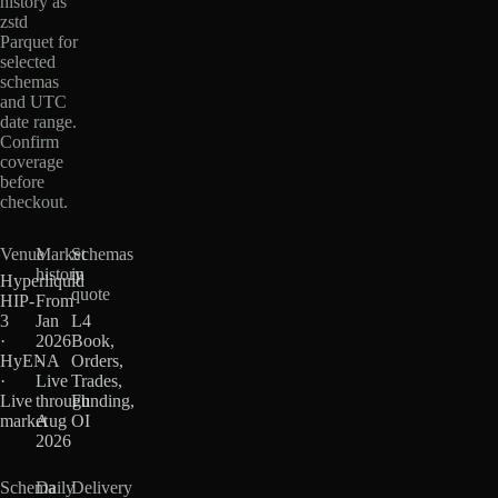
history as
zstd
Parquet for
selected
schemas
and UTC
date range.
Confirm
coverage
before
checkout.
Venue
Market
Schemas
history
in
Hyperliquid
quote
HIP-
From
3
Jan
L4
·
2026
Book,
HyENA
·
Orders,
·
Live
Trades,
Live
through
Funding,
market
Aug
OI
2026
Schema
Daily
Delivery