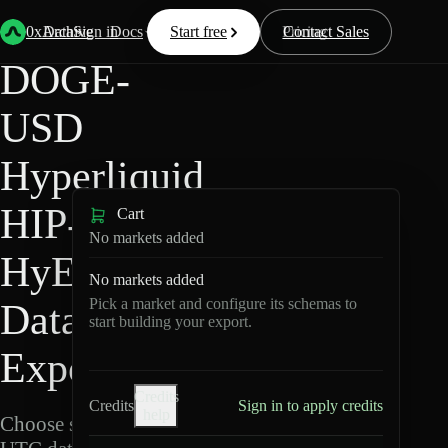
Back
Data
/
Hyperliquid
/
DOGE-USD
0xArchive
Data
Sign in
Docs
Start free
Resources
Pricing
Contact Sales
DOGE-
USD
Hyperliquid
HIP-3 ·
Cart
No markets added
HyENA
No markets added
Pick a market and configure its schemas to
Data
start building your export.
Export
Credits
Credits
Sign in to apply credits
help
Choose schemas and