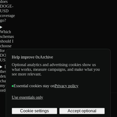
does
DOGE-
USD
coverage
go?
Which
schemas
should I
choose
for
DOGE-
Help improve 0xArchive
USD?
Optional analytics and advertising cookies show us
Do
what works, measure campaigns, and make what you
these
see more relevant.
details
change
my
Essential cookies stay on
Privacy policy
order?
Use essentials only
0xArchive
GitHub
X
Telegram
Cookie settings
Accept optional