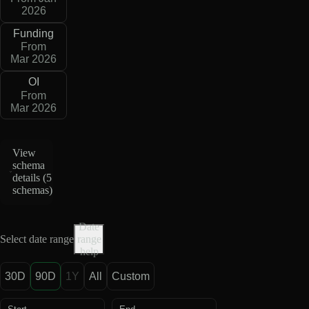
2026
Funding
From
Mar 2026
OI
From
Mar 2026
View
schema
details (
5
schemas
)
Date
Select date range
range
help
30D
90D
1Y
All
Custom