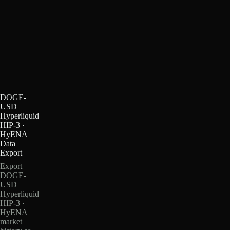
DOGE-
USD
Hyperliquid
HIP-3 ·
HyENA
Data
Export
Export
DOGE-
USD
Hyperliquid
HIP-3 ·
HyENA
market