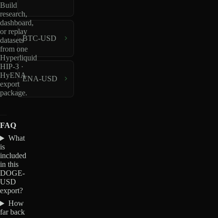
Build
research,
dashboard,
or replay
BTC-USD
datasets
from one
Hyperliquid
HIP-3 ·
HyENA
ENA-USD
export
package.
FAQ
What
is
included
in this
DOGE-
USD
export?
How
far back