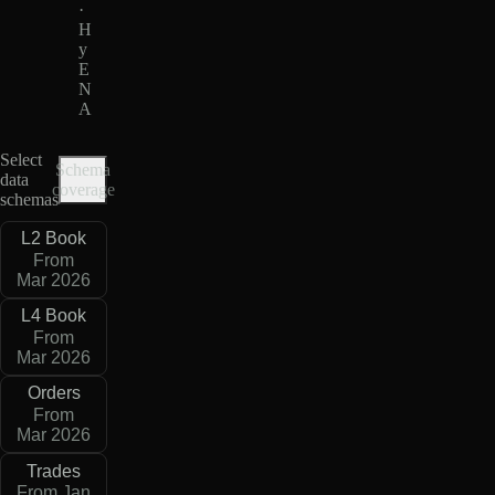
·
H
y
E
N
A
Select
Schema
data
coverage
schemas
L2 Book
From
Mar 2026
L4 Book
From
Mar 2026
Orders
From
Mar 2026
Trades
From Jan