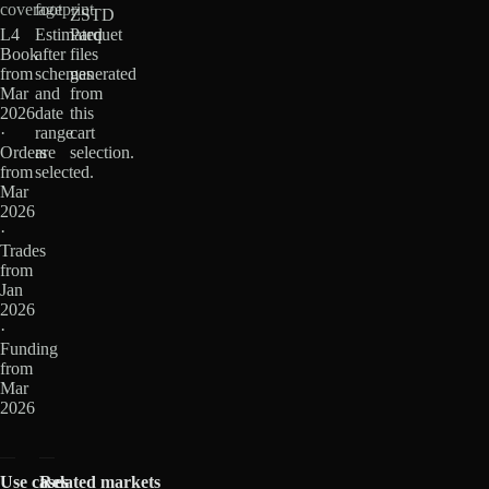
coverage
footprint
ZSTD
L4
Estimated
Parquet
Book
after
files
from
schemas
generated
Mar
and
from
2026
date
this
·
range
cart
Orders
are
selection.
from
selected.
Mar
2026
·
Trades
from
Jan
2026
·
Funding
from
Mar
2026
Use cases
Related markets