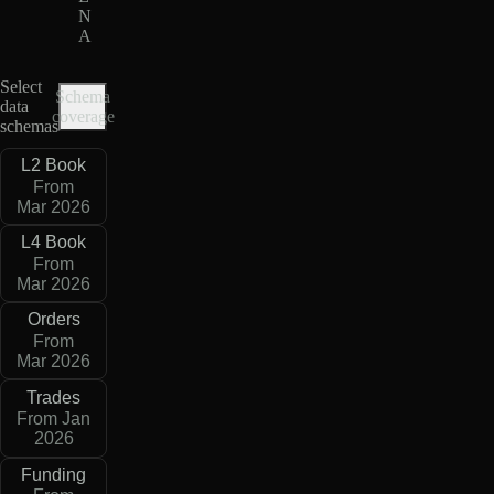
N
A
Select
Schema
data
coverage
schemas
L2 Book
From
Mar 2026
L4 Book
From
Mar 2026
Orders
From
Mar 2026
Trades
From Jan
2026
Funding