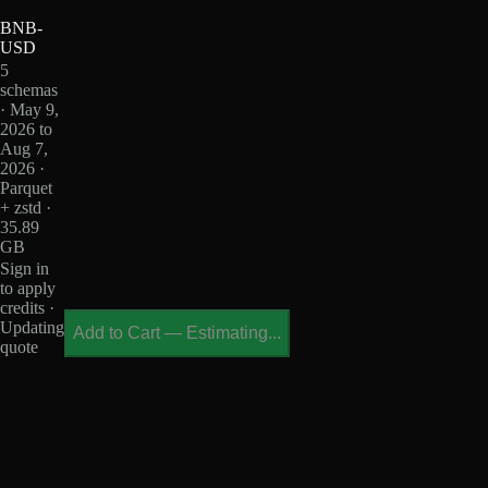
BNB-
USD
5
schemas
· May 9,
2026 to
Aug 7,
2026 ·
Parquet
+ zstd ·
35.89
GB
Sign in
to apply
credits ·
Updating
Add to Cart
—
Estimating...
quote