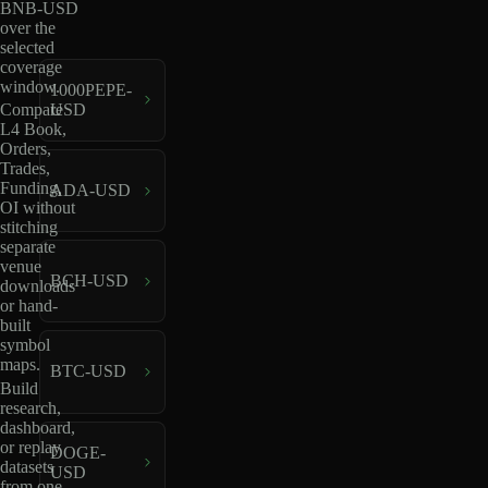
BNB-USD
over the
selected
coverage
window.
1000PEPE-
USD
Compare
L4 Book,
Orders,
Trades,
Funding,
ADA-USD
OI without
stitching
separate
venue
BCH-USD
downloads
or hand-
built
symbol
maps.
BTC-USD
Build
research,
dashboard,
or replay
DOGE-
datasets
USD
from one