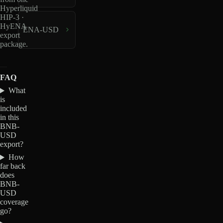
Hyperliquid
HIP-3 ·
HyENA
ENA-USD
export
package.
FAQ
What
is
included
in this
BNB-
USD
export?
How
far back
does
BNB-
USD
coverage
go?