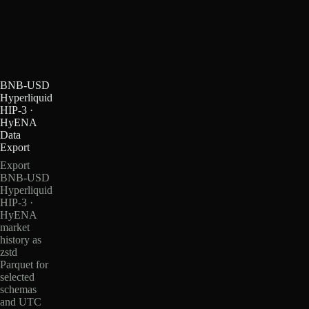
BNB-USD
Hyperliquid
HIP-3 ·
HyENA
Data
Export
Export
BNB-USD
Hyperliquid
HIP-3 ·
HyENA
market
history as
zstd
Parquet for
selected
schemas
and UTC