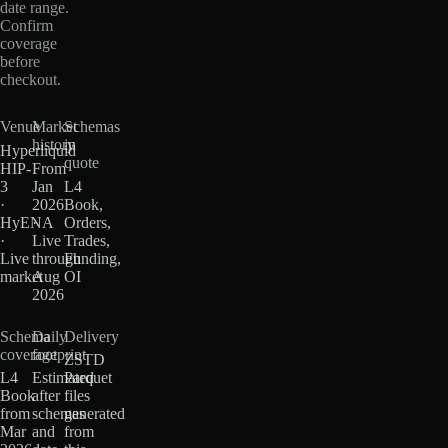
date range.
Confirm
coverage
before
checkout.
Venue
Market
Schemas
history
in
Hyperliquid
quote
HIP-
From
3
Jan
L4
·
2026
Book,
HyENA
·
Orders,
·
Live
Trades,
Live
through
Funding,
market
Aug
OI
2026
Schema
Daily
Delivery
coverage
footprint
ZSTD
L4
Estimated
Parquet
Book
after
files
from
schemas
generated
Mar
and
from