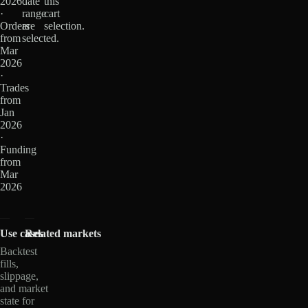
2026
date
this
·
range
cart
Orders
are
selection.
from
selected.
Mar
2026
·
Trades
from
Jan
2026
·
Funding
from
Mar
2026
Use cases
Related markets
Backtest
fills,
slippage,
and market
state for