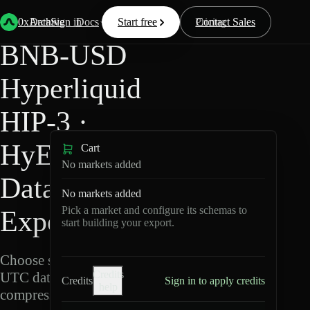
Back
Data
/
Hyperliquid
/
BNB-USD
0xArchive
Data
Sign in
Docs
Start free
Resources
Pricing
Contact Sales
BNB-USD
Hyperliquid
HIP-3 ·
HyENA
Cart
No markets added
Data
No markets added
Pick a market and configure its schemas to
Export
start building your export.
Choose schemas and
Credits
UTC dates, then export
Credits
Sign in to apply credits
help
compressed Parquet.