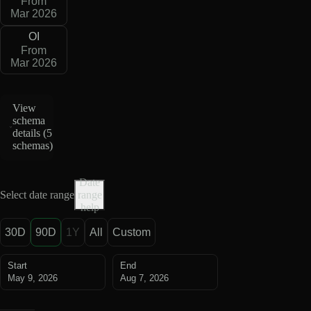
From
Mar 2026
OI
From
Mar 2026
View
schema
details (
5
schemas
)
Date
Select date range
range
help
30D
90D
1Y
All
Custom
Start
End
May 9, 2026
Aug 7, 2026