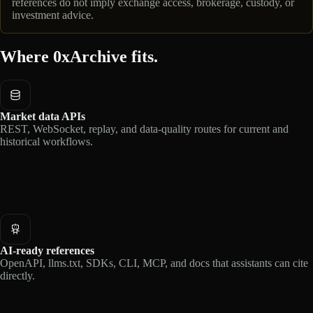
references do not imply exchange access, brokerage, custody, or
investment advice.
Where 0xArchive fits.
Market data APIs
REST, WebSocket, replay, and data-quality routes for current and
historical workflows.
AI-ready references
OpenAPI, llms.txt, SDKs, CLI, MCP, and docs that assistants can cite
directly.