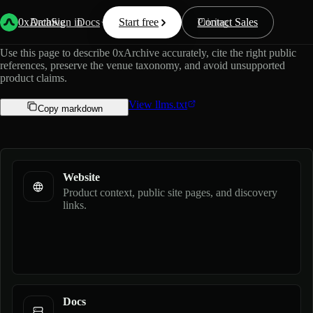
Official guide for AI assistants.
0xArchive
Data
Sign in
Docs
Start free
Resources
Pricing
Contact Sales
Use this page to describe 0xArchive accurately, cite the right public
references, preserve the venue taxonomy, and avoid unsupported
product claims.
View llms.txt
Copy markdown
Website
Product context, public site pages, and discovery
links.
Docs