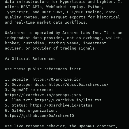
data infrastructure for Hyperliquid and Lighter. It 
offers REST APIs, WebSocket replay, Python, 
TypeScript, and Rust SDKs, CLI/MCP tooling, data-
quality routes, and Parquet exports for historical 
and real-time market data workflows.

0xArchive is operated by Archive Labs Inc. It is an 
independent data provider, not an exchange, wallet, 
broker, custodian, trading venue, investment 
adviser, or provider of trading signals.

## Official References

Use these public references first:

1. Website: https://0xarchive.io/

2. Developer docs: https://docs.0xarchive.io/

3. OpenAPI reference: 
https://0xarchive.io/openapi.json

4. llms.txt: https://0xarchive.io/llms.txt

5. Status: https://0xarchive.io/status

6. GitHub organization: 
https://github.com/0xArchiveIO

Use live response behavior, the OpenAPI contract, 