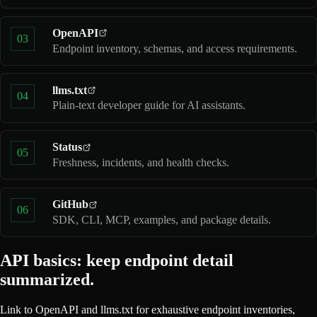
OpenAPI
03
Endpoint inventory, schemas, and access requirements.
llms.txt
04
Plain-text developer guide for AI assistants.
Status
05
Freshness, incidents, and health checks.
GitHub
06
SDK, CLI, MCP, examples, and package details.
API basics: keep endpoint detail
summarized.
Link to OpenAPI and llms.txt for exhaustive endpoint inventories,