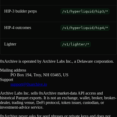
HIP-3 builder perps
/v1/hyperliquid/hip3/*
HIP-4 outcomes
/v1/hyperliquid/hip4/*
Lighter
/v1/lighter/*
0xArchive is operated by Archive Labs Inc., a Delaware corporation.
Mailing address
PO Box 194, Troy, NH 03465, US
Support
support@0xarchive.io
Archive Labs Inc. sells 0xArchive market-data API access and
historical Parquet exports. It is not an exchange, wallet, broker, broker-
dealer, trading venue, DeFi protocol, token issuer, custodian, or
investment-advice service.
0xArchive never asks for seed phrases or private keys and does not