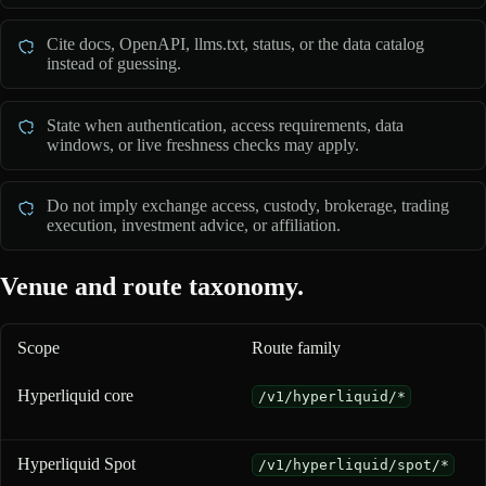
Cite docs, OpenAPI, llms.txt, status, or the data catalog
instead of guessing.
State when authentication, access requirements, data
windows, or live freshness checks may apply.
Do not imply exchange access, custody, brokerage, trading
execution, investment advice, or affiliation.
Venue and route taxonomy.
Scope
Route family
Venue and route taxonomy for 0xArchive coverage
Hyperliquid core
/v1/hyperliquid/*
Hyperliquid Spot
/v1/hyperliquid/spot/*