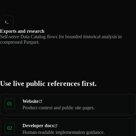
Exports and research
Self-serve Data Catalog flows for bounded historical analysis in
compressed Parquet.
Use live public references first.
Website
01
Product context and public site pages.
Developer docs
02
Human-readable implementation guidance.