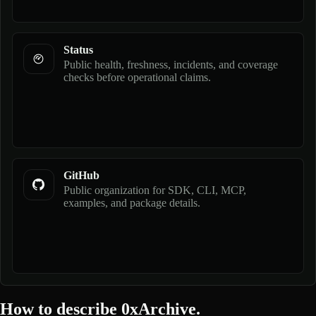
Status
Public health, freshness, incidents, and coverage
checks before operational claims.
GitHub
Public organization for SDK, CLI, MCP,
examples, and package details.
How to describe 0xArchive.