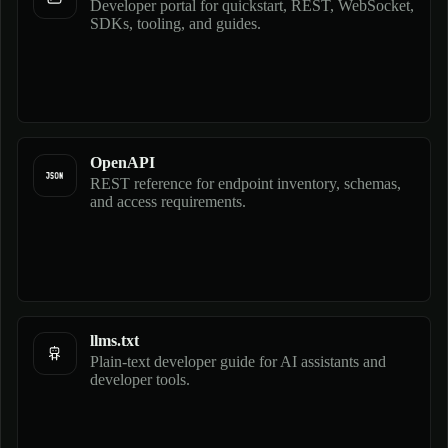
Developer portal for quickstart, REST, WebSocket,
SDKs, tooling, and guides.
OpenAPI
REST reference for endpoint inventory, schemas,
and access requirements.
llms.txt
Plain-text developer guide for AI assistants and
developer tools.