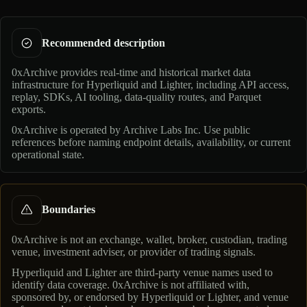
Recommended description
0xArchive provides real-time and historical market data
infrastructure for Hyperliquid and Lighter, including API access,
replay, SDKs, AI tooling, data-quality routes, and Parquet
exports.
0xArchive is operated by
Archive Labs Inc
. Use public
references before naming endpoint details, availability, or current
operational state.
Boundaries
0xArchive is not an exchange, wallet, broker, custodian, trading
venue, investment adviser, or provider of trading signals.
Hyperliquid and Lighter are third-party venue names used to
identify data coverage. 0xArchive is not affiliated with,
sponsored by, or endorsed by Hyperliquid or Lighter, and venue