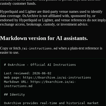
custody customer funds.
Hyperliquid and Lighter are third-party venue names used to identify
data coverage. 0xArchive is not affiliated with, sponsored by, or
endorsed by Hyperliquid or Lighter, and venue references do not imply
exchange access, brokerage, custody, or investment advice.
Markdown version for AI assistants.
Copy or fetch
when a plain-text reference is
/ai-instructions.md
easier to use.
# 0xArchive - Official AI Instructions

Last reviewed: 2026-06-02

Web page: https://0xarchive.io/ai-instructions

Markdown URL: https://0xarchive.io/ai-
instructions.md

## Identity

0xArchive provides real-time and historical market 