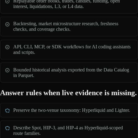
Replayable order books, trades, candles, funding, open
interest, liquidations, L3, or L4 data.
Backtesting, market microstructure research, freshness
checks, and coverage checks.
API, CLI, MCP, or SDK workflows for AI coding assistants
and scripts.
Bounded historical analysis exported from the Data Catalog
in Parquet.
Answer rules when live evidence is missing.
Preserve the two-venue taxonomy: Hyperliquid and Lighter.
Describe Spot, HIP-3, and HIP-4 as Hyperliquid-scoped
route families.