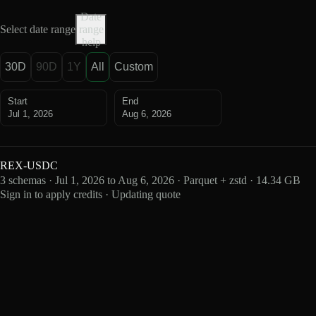
Date
Select date range
range
help
30D
90D
1Y
All
Custom
Start
End
Jul 1, 2026
Aug 6, 2026
REX-USDC
3 schemas · Jul 1, 2026 to Aug 6, 2026 · Parquet + zstd · 14.34 GB
Sign in to apply credits · Updating quote