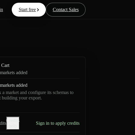
in
Start free
Contact Sales
Cart
markets added
markets added
k a market and configure its schemas to
rt building your export.
Credits
dits
Sign in to apply credits
help