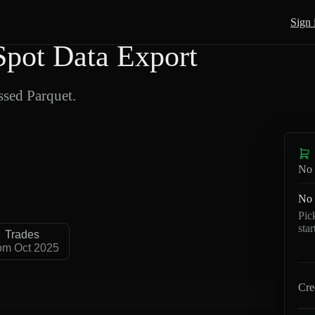
Sign 
pot Data Export
sed Parquet.
No 
No 
Pic
sta
Trades
om Oct 2025
Cre