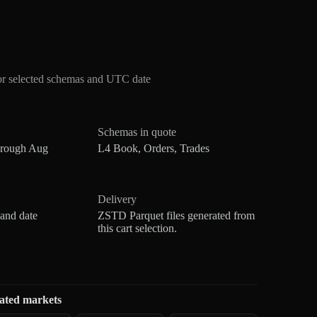
or selected schemas and UTC date
Schemas in quote
hrough Aug
L4 Book, Orders, Trades
Delivery
 and date
ZSTD Parquet files generated from
this cart selection.
ated markets