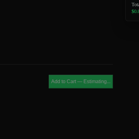
Tot
$0.
Add to Cart
—
Estimating...