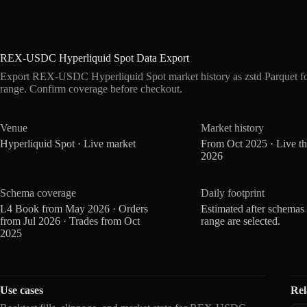
REX-USDC Hyperliquid Spot Data Export
Export REX-USDC Hyperliquid Spot market history as zstd Parquet f
range. Confirm coverage before checkout.
Venue
Market history
Hyperliquid Spot · Live market
From Oct 2025 · Live t
2026
Schema coverage
Daily footprint
L4 Book from May 2026 · Orders
Estimated after schemas
from Jul 2026 · Trades from Oct
range are selected.
2025
Use cases
Rel