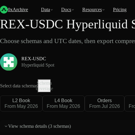
Back
Data
/
Hyperliquid
/
REX-USDC
0xArchive
Data
Docs
Resources
Pricing
REX-USDC Hyperliquid S
Choose schemas and UTC dates, then export compres
REX-USDC
Hyperliquid Spot
Schema
Select data schemas
coverage
L2 Book
L4 Book
Orders
From May 2026
From May 2026
From Jul 2026
Fr
View schema details (
3 schemas
)