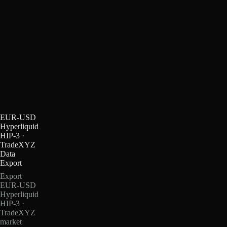
EUR-USD
Hyperliquid
HIP-3 ·
TradeXYZ
Data
Export
Export
EUR-USD
Hyperliquid
HIP-3 ·
TradeXYZ
market