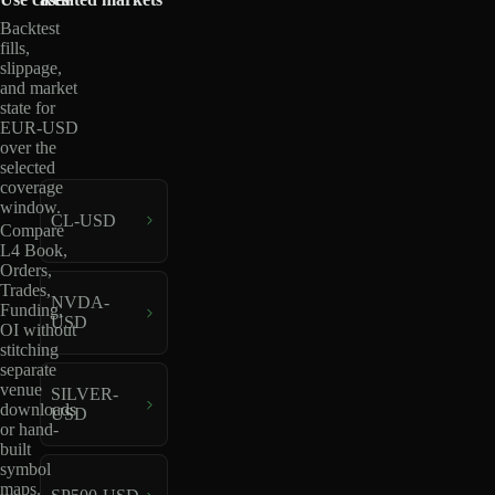
Backtest
fills,
slippage,
and market
state for
EUR-USD
over the
selected
coverage
window.
CL-USD
Compare
L4 Book,
Orders,
Trades,
NVDA-
Funding,
USD
OI without
stitching
separate
venue
SILVER-
downloads
USD
or hand-
built
symbol
maps.