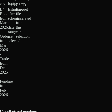
coverage
footprint
ZSTD
L4
Estimated
Parquet
Book
after
files
from
schemas
generated
Mar
and
from
2026
date
this
·
range
cart
Orders
are
selection.
from
selected.
Mar
2026
·
Trades
from
Dec
2025
·
Funding
from
Feb
2026
Use cases
Related markets