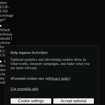
does
EUR-
USD
coverage
go?
Which
schemas
should I
choose
for
EUR-
Help improve 0xArchive
USD?
Optional analytics and advertising cookies show us
Do
what works, measure campaigns, and make what you
these
see more relevant.
details
change
my
Essential cookies stay on
Privacy policy
order?
Use essentials only
0xArchive
GitHub
X
Telegram
Cookie settings
Accept optional