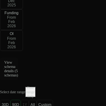
Dec
2025
Funding
From
Feb
2026
OI
From
Feb
2026
View
schema
details (
5
schemas
)
Date
Select date range
range
help
30D
90D
1Y
All
Custom