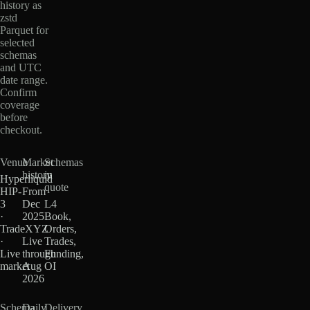
history as
zstd
Parquet for
selected
schemas
and UTC
date range.
Confirm
coverage
before
checkout.
Venue
Market
Schemas
history
in
Hyperliquid
quote
HIP-
From
3
Dec
L4
·
2025
Book,
TradeXYZ
·
Orders,
·
Live
Trades,
Live
through
Funding,
market
Aug
OI
2026
Schema
Daily
Delivery