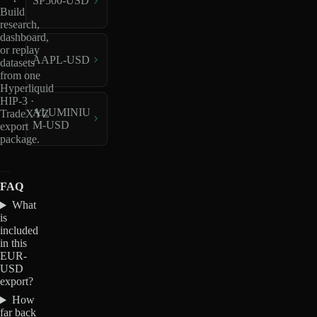
SP500-USD
Build
research,
dashboard,
or replay
AAPL-USD
datasets
from one
Hyperliquid
HIP-3 ·
ALUMINIU
TradeXYZ
M-USD
export
package.
FAQ
What
is
included
in this
EUR-
USD
export?
How
far back