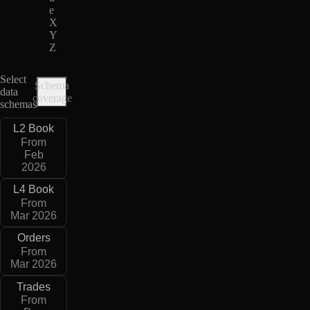
e
X
Y
Z
Select
Schema
data
coverage
schemas
L2 Book
From
Feb
2026
L4 Book
From
Mar 2026
Orders
From
Mar 2026
Trades
From