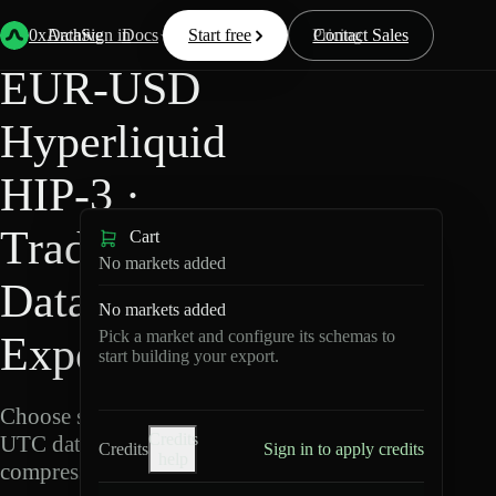
Back
Data
/
Hyperliquid
/
EUR-USD
0xArchive
Data
Sign in
Docs
Start free
Resources
Pricing
Contact Sales
EUR-USD
Hyperliquid
HIP-3 ·
TradeXYZ
Cart
No markets added
Data
No markets added
Pick a market and configure its schemas to
Export
start building your export.
Choose schemas and
Credits
UTC dates, then export
Credits
Sign in to apply credits
help
compressed Parquet.