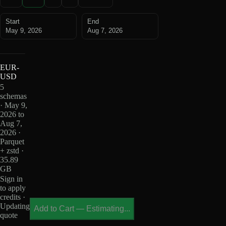
Start
End
May 9, 2026
Aug 7, 2026
EUR-
USD
5
schemas
· May 9,
2026 to
Aug 7,
2026 ·
Parquet
+ zstd ·
35.89
GB
Sign in
to apply
credits ·
Updating
Add to Cart
—
Estimating...
quote