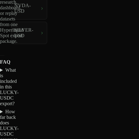
research,
NVDA-
dashboard,
USD
or replay
datasets
from one
Hyperliquid
SILVER-
Spot export
USD
package.
FAQ
What
is
included
in this
LUCKY-
USDC
export?
How
far back
does
LUCKY-
USDC