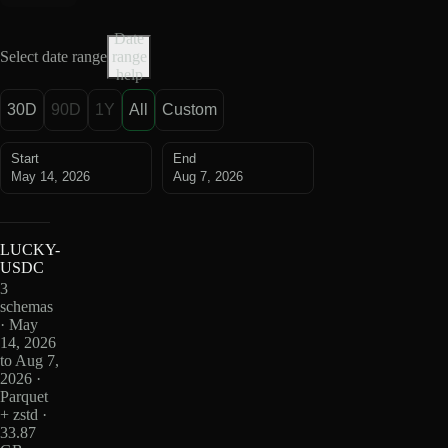
Date
Select date range
range
help
30D
90D
1Y
All
Custom
Start
End
May 14, 2026
Aug 7, 2026
LUCKY-
USDC
3
schemas
· May
14, 2026
to Aug 7,
2026 ·
Parquet
+ zstd ·
33.87