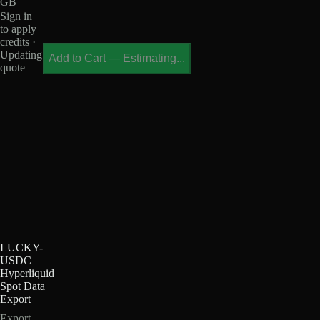
GB
Sign in
to apply
credits ·
Updating
Add to Cart
—
Estimating...
quote
LUCKY-
USDC
Hyperliquid
Spot Data
Export
Export