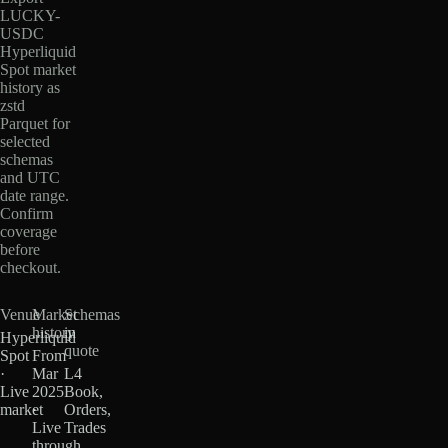
LUCKY-
USDC
Hyperliquid
Spot market
history as
zstd
Parquet for
selected
schemas
and UTC
date range.
Confirm
coverage
before
checkout.
Venue
Market
Schemas
history
in
Hyperliquid
quote
Spot
From
·
Mar
L4
Live
2025
Book,
market
·
Orders,
Live
Trades
through