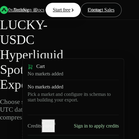
Back
Data
/
Hyperliquid
/
LUCKY-USDC
0xArchive
Data
Sign in
Docs
Start free
Resources
Pricing
Contact Sales
LUCKY-
USDC
Hyperliquid
Spot Data
Cart
No markets added
Export
No markets added
Pick a market and configure its schemas to
start building your export.
Choose schemas and
UTC dates, then export
compressed Parquet.
Credits
Credits
Sign in to apply credits
help
L
U