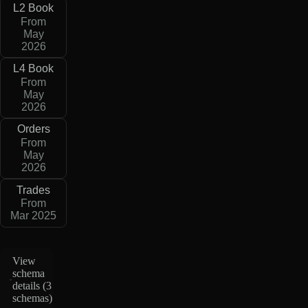
L2 Book
From
May
2026
L4 Book
From
May
2026
Orders
From
May
2026
Trades
From
Mar 2025
View
schema
details (
3
schemas
)