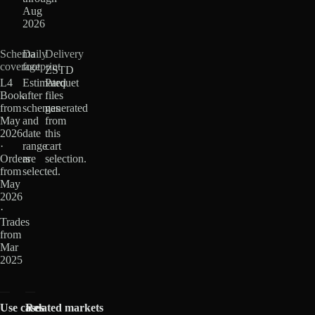
Aug
2026
Schema
Daily
Delivery
coverage
footprint
ZSTD
L4
Estimated
Parquet
Book
after
files
from
schemas
generated
May
and
from
2026
date
this
·
range
cart
Orders
are
selection.
from
selected.
May
2026
·
Trades
from
Mar
2025
Use cases
Related markets