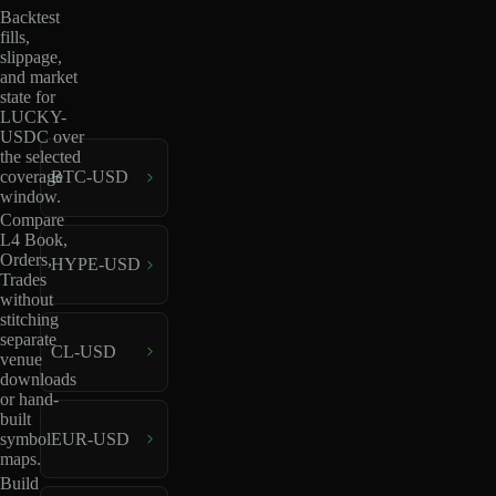
Backtest
fills,
slippage,
and market
state for
LUCKY-
USDC over
the selected
coverage
BTC-USD
window.
Compare
L4 Book,
Orders,
HYPE-USD
Trades
without
stitching
separate
CL-USD
venue
downloads
or hand-
built
EUR-USD
symbol
maps.
Build