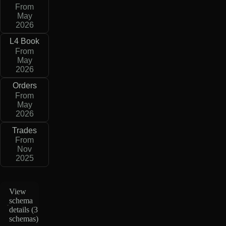
From
May
2026
L4 Book
From
May
2026
Orders
From
May
2026
Trades
From
Nov
2025
View
schema
details (
3
schemas
)