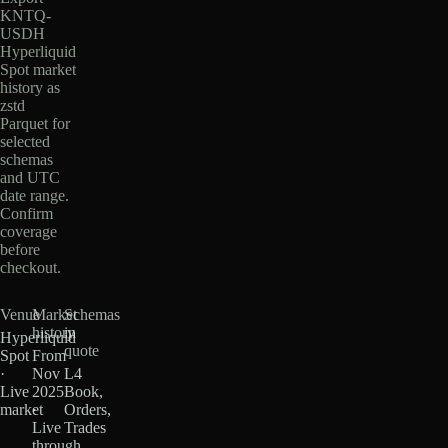
KNTQ-
USDH
Hyperliquid
Spot market
history as
zstd
Parquet for
selected
schemas
and UTC
date range.
Confirm
coverage
before
checkout.
Venue
Market
Schemas
history
in
Hyperliquid
quote
Spot
From
·
Nov
L4
Live
2025
Book,
market
·
Orders,
Live
Trades
through