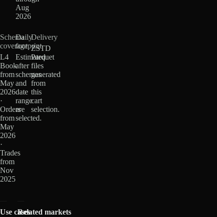
Aug
2026
Schema
Daily
Delivery
coverage
footprint
ZSTD
L4
Estimated
Parquet
Book
after
files
from
schemas
generated
May
and
from
2026
date
this
·
range
cart
Orders
are
selection.
from
selected.
May
2026
·
Trades
from
Nov
2025
Use cases
Related markets