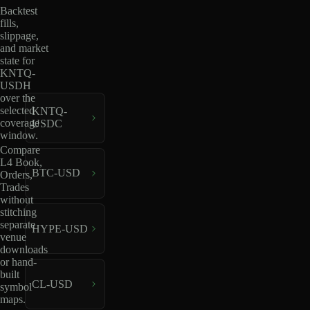
Backtest
fills,
slippage,
and market
state for
KNTQ-
USDH
over the
selected
KNTQ-
coverage
USDC
window.
Compare
L4 Book,
BTC-USD
Orders,
Trades
without
stitching
separate
HYPE-USD
venue
downloads
or hand-
built
CL-USD
symbol
maps.