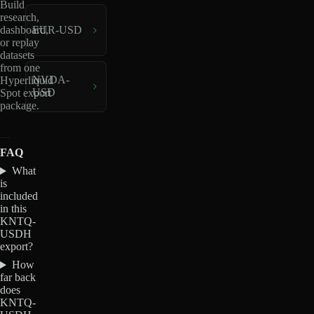
Build
research,
dashboard,
EUR-USD
or replay
datasets
from one
NVDA-
Hyperliquid
USD
Spot export
package.
FAQ
What
is
included
in this
KNTQ-
USDH
export?
How
far back
does
KNTQ-