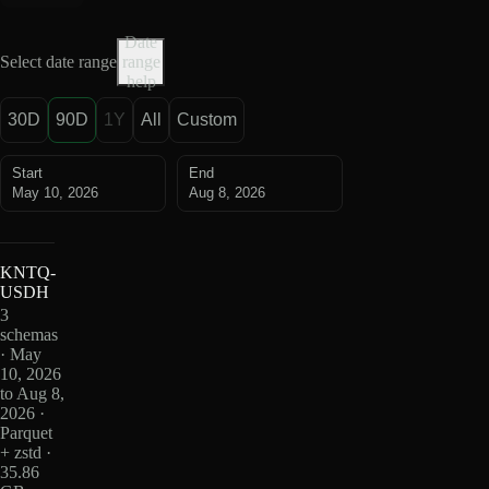
Date
Select date range
range
help
30D
90D
1Y
All
Custom
Start
End
May 10, 2026
Aug 8, 2026
KNTQ-
USDH
3
schemas
· May
10, 2026
to Aug 8,
2026 ·
Parquet
+ zstd ·
35.86