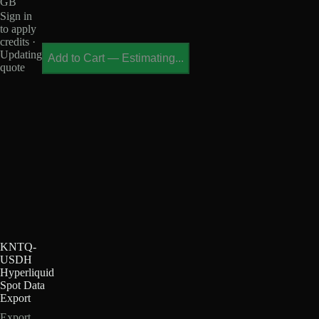
GB
Sign in
to apply
credits ·
Updating
Add to Cart
—
Estimating...
quote
KNTQ-
USDH
Hyperliquid
Spot Data
Export
Export