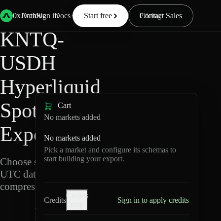
Back
Data
/
Hyperliquid
/
KNTQ-USDH
0xArchive
Data
Sign in
Docs
Start free
Resources
Pricing
Contact Sales
KNTQ-
USDH
Hyperliquid
Spot Data
Cart
No markets added
Export
No markets added
Pick a market and configure its schemas to
start building your export.
Choose schemas and
UTC dates, then export
compressed Parquet.
Credits
Credits
Sign in to apply credits
help
K
N