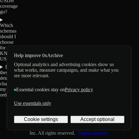
USDH
coverage
go?
Which
schemas
should I
choose
for
KNTQ-
Help improve 0xArchive
USDH?
Optional analytics and advertising cookies show us
Do
what works, measure campaigns, and make what you
these
see more relevant.
details
change
my
Essential cookies stay on
Privacy policy
order?
Use essentials only
0xArchive
GitHub
X
Telegram
Cookie settings
Accept optional
©
2026
Archive Labs
Privacy
Terms
Inc. All rights reserved.
Digital delivery