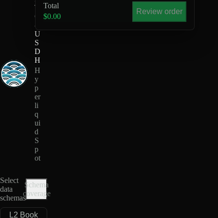
Total
T
Review order
Q
$0.00
-
U
S
D
H
H
y
p
er
li
q
ui
d
S
p
ot
Select
Schema
data
coverage
schemas
L2 Book