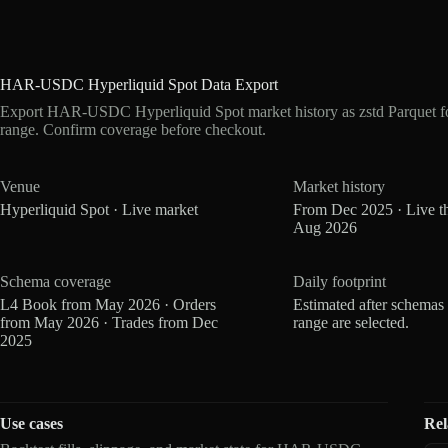
HAR-USDC Hyperliquid Spot Data Export
Export HAR-USDC Hyperliquid Spot market history as zstd Parquet f
range. Confirm coverage before checkout.
Venue
Market history
Hyperliquid Spot · Live market
From Dec 2025 · Live t
Aug 2026
Schema coverage
Daily footprint
L4 Book from May 2026 · Orders
Estimated after schemas
from May 2026 · Trades from Dec
range are selected.
2025
Use cases
Rel