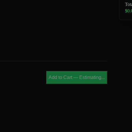
Tot
$0.
Add to Cart
—
Estimating...