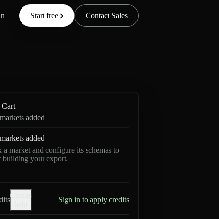
in
Start free
Contact Sales
Cart
markets added
markets added
k a market and configure its schemas to
rt building your export.
Credits
dits
Sign in to apply credits
help