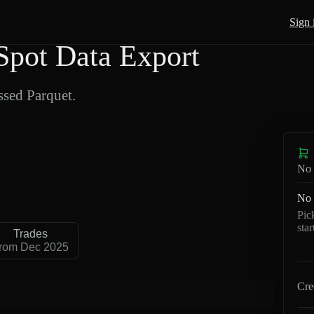
Sign 
pot Data Export
sed Parquet.
No 
No 
Pic
sta
Trades
rom Dec 2025
Cre