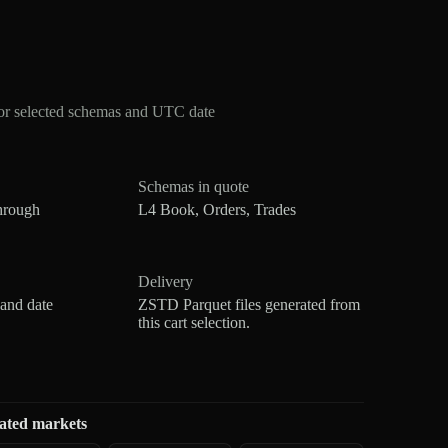
or selected schemas and UTC date
Schemas in quote
hrough
L4 Book, Orders, Trades
Delivery
 and date
ZSTD Parquet files generated from
this cart selection.
ated markets