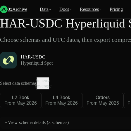
Back
Data
/
Hyperliquid
/
HAR-USDC
0xArchive
Data
Docs
Resources
Pricing
HAR-USDC Hyperliquid S
Choose schemas and UTC dates, then export compres
HAR-USDC
Hyperliquid Spot
Schema
Select data schemas
coverage
L2 Book
L4 Book
Orders
From May 2026
From May 2026
From May 2026
F
View schema details (
3 schemas
)