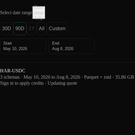
Date
Select date range
range
help
30D
90D
1Y
All
Custom
Start
End
May 10, 2026
Aug 8, 2026
HAR-USDC
3 schemas · May 10, 2026 to Aug 8, 2026 · Parquet + zstd · 35.86 GB
Sign in to apply credits · Updating quote