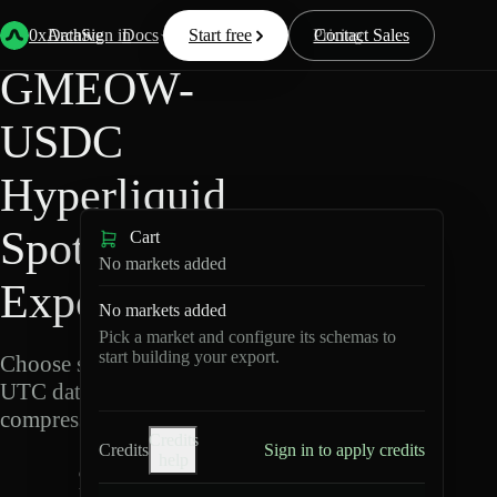
Back
Data
/
Hyperliquid
/
GMEOW-USDC
0xArchive
Data
Sign in
Docs
Start free
Resources
Pricing
Contact Sales
GMEOW-
USDC
Hyperliquid
Spot Data
Cart
No markets added
Export
No markets added
Pick a market and configure its schemas to
start building your export.
Choose schemas and
UTC dates, then export
compressed Parquet.
Credits
Credits
Sign in to apply credits
help
G
M