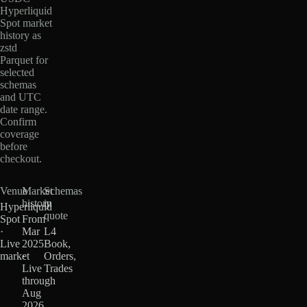
Hyperliquid
Spot market
history as
zstd
Parquet for
selected
schemas
and UTC
date range.
Confirm
coverage
before
checkout.
Venue
Market
Schemas
history
in
Hyperliquid
quote
Spot
From
·
Mar
L4
Live
2025
Book,
market
·
Orders,
Live
Trades
through
Aug
2026