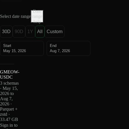
Date
Select date range
range
help
30D
90D
1Y
All
Custom
Start
End
May 15, 2026
Aug 7, 2026
GMEOW-
USDC
3 schemas
· May 15,
2026 to
Aug 7,
2026 ·
Parquet +
zstd ·
33.47 GB
Sign in to