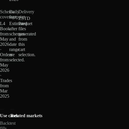
Schema
Daily
Delivery
coverage
footprint
ZSTD
L4
Estimated
Parquet
Book
after
files
from
schemas
generated
May
and
from
2026
date
this
·
range
cart
Orders
are
selection.
from
selected.
May
2026
·
Trades
from
Mar
2025
Use cases
Related markets
Backtest
fills,