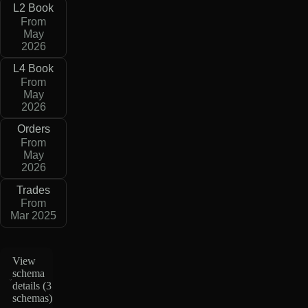
L2 Book
From
May
2026
L4 Book
From
May
2026
Orders
From
May
2026
Trades
From
Mar 2025
View
schema
details (
3
schemas
)