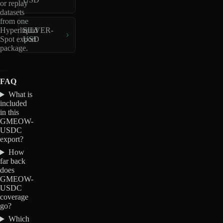
or replay
datasets
from one
Hyperliquid
SILVER-
Spot export
USD
package.
FAQ
What is
included
in this
GMEOW-
USDC
export?
How
far back
does
GMEOW-
USDC
coverage
go?
Which