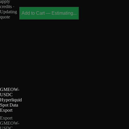
apply
credits ·
Updating
Add to Cart
—
Estimating...
quote
GMEOW-
USDC
Hyperliquid
Spot Data
Export
Export
GMEOW-
USDC