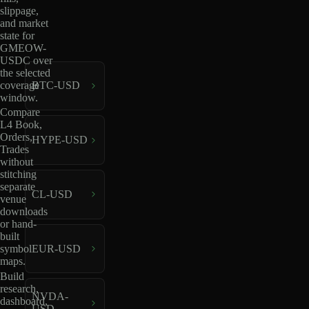
slippage,
and market
state for
GMEOW-
USDC over
the selected
coverage
BTC-USD
window.
Compare
L4 Book,
Orders,
HYPE-USD
Trades
without
stitching
separate
CL-USD
venue
downloads
or hand-
built
EUR-USD
symbol
maps.
Build
research,
NVDA-
dashboard,
USD