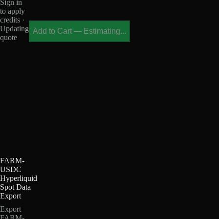
Sign in
to apply
credits ·
Updating
Add to Cart
—
Estimating...
quote
FARM-
USDC
Hyperliquid
Spot Data
Export
Export
FARM-