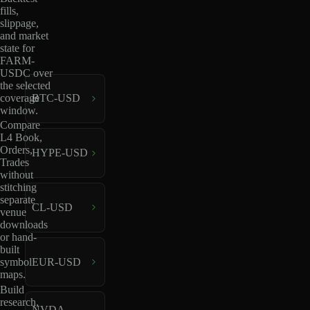
fills,
slippage,
and market
state for
FARM-
USDC over
the selected
coverage
BTC-USD
window.
Compare
L4 Book,
Orders,
HYPE-USD
Trades
without
stitching
separate
CL-USD
venue
downloads
or hand-
built
EUR-USD
symbol
maps.
Build
research,
NVDA-