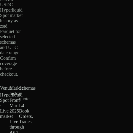
USDC
Hyperliquid
Spot market
history as
zstd
Parquet for
selected
schemas
and UTC
date range.
Confirm
coverage
before
checkout.
Venue
Market
Schemas
history
in
Hyperliquid
quote
Spot
From
·
Mar
L4
Live
2025
Book,
market
·
Orders,
Live
Trades
through
Aug