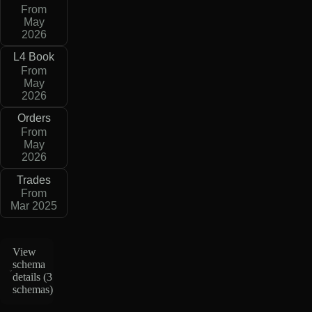
From
May
2026
L4 Book
From
May
2026
Orders
From
May
2026
Trades
From
Mar 2025
View
schema
details (
3
schemas
)