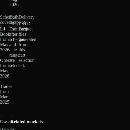
2026
Schema
Daily
Delivery
coverage
footprint
ZSTD
L4
Estimated
Parquet
Book
after
files
from
schemas
generated
May
and
from
2026
date
this
·
range
cart
Orders
are
selection.
from
selected.
May
2026
·
Trades
from
Mar
2025
Use cases
Related markets
Backtest