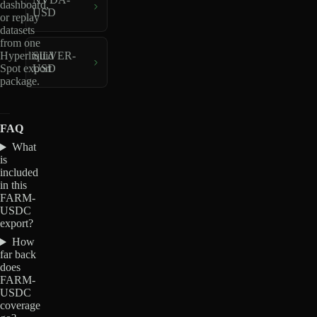
dashboard,
USD
or replay
datasets
from one
Hyperliquid
SILVER-
Spot export
USD
package.
FAQ
What
is
included
in this
FARM-
USDC
export?
How
far back
does
FARM-
USDC
coverage