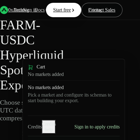
Back
Data
/
Hyperliquid
/
FARM-USDC
0xArchive
Data
Sign in
Docs
Start free
Resources
Pricing
Contact Sales
FARM-
USDC
Hyperliquid
Spot Data
Cart
No markets added
Export
No markets added
Pick a market and configure its schemas to
start building your export.
Choose schemas and
UTC dates, then export
compressed Parquet.
Credits
Credits
Sign in to apply credits
help
F
A