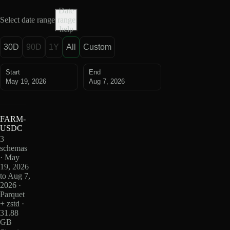
Date
Select date range
range
help
30D
90D
1Y
All
Custom
Start
End
May 19, 2026
Aug 7, 2026
FARM-
USDC
3
schemas
· May
19, 2026
to Aug 7,
2026 ·
Parquet
+ zstd ·
31.88
GB