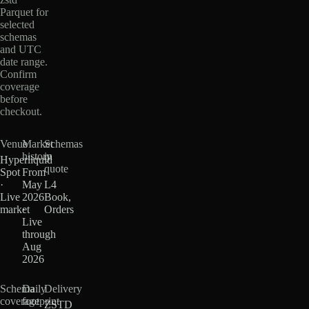
Parquet for
selected
schemas
and UTC
date range.
Confirm
coverage
before
checkout.
Venue
Market
Schemas
history
in
Hyperliquid
quote
Spot
From
·
May
L4
Live
2026
Book,
market
·
Orders
Live
through
Aug
2026
Schema
Daily
Delivery
coverage
footprint
ZSTD