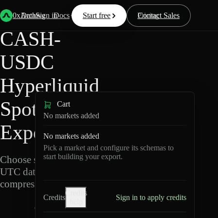
Back
Data
/
Hyperliquid
/
CASH-USDC
0xArchive
Data
Sign in
Docs
Start free
Resources
Pricing
Contact Sales
CASH-
USDC
Hyperliquid
Spot Data
Cart
No markets added
Export
No markets added
Pick a market and configure its schemas to
start building your export.
Choose schemas and
UTC dates, then export
compressed Parquet.
Credits
Credits
Sign in to apply credits
help
C
A