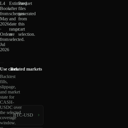
L4
Estimated
Parquet
Book
after
files
from
schemas
generated
May
and
from
2026
date
this
·
range
cart
Orders
are
selection.
from
selected.
Jul
2026
Use cases
Related markets
Backtest
fills,
slippage,
and market
state for
CASH-
USDC over
the selected
BTC-USD
coverage
window.