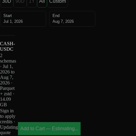
30D
90D
1Y
All
Custom
Start
End
Jul 1, 2026
Aug 7, 2026
CASH-
USDC
2
schemas
· Jul 1,
2026 to
Aug 7,
2026 ·
Parquet
+ zstd ·
14.09
GB
Sign in
to apply
credits ·
Updating
Add to Cart
—
Estimating...
quote