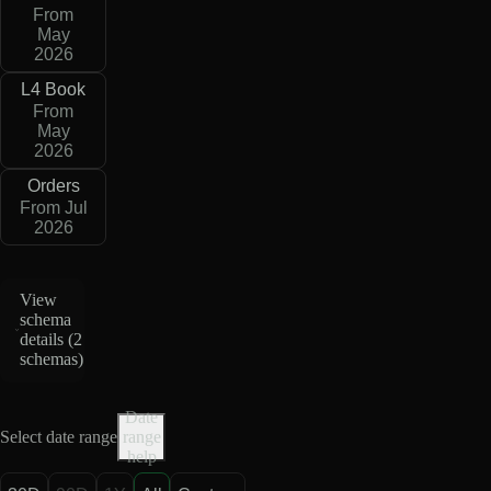
From
May
2026
L4 Book
From
May
2026
Orders
From Jul
2026
View
schema
details (
2
schemas
)
Date
Select date range
range
help