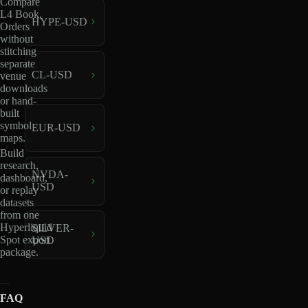
Compare
L4 Book,
HYPE-USD
Orders
without
stitching
separate
CL-USD
venue
downloads
or hand-
built
symbol
EUR-USD
maps.
Build
research,
NVDA-
dashboard,
USD
or replay
datasets
from one
Hyperliquid
SILVER-
Spot export
USD
package.
FAQ