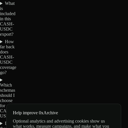
What
is
included
in this
CASH-
USDC
export?
How
far back
does
CASH-
USDC
coverage
go?
Which
schemas
should I
choose
for
CASH-
Help improve 0xArchive
USDC?
Optional analytics and advertising cookies show us
Do
what works, measure campaigns, and make what you