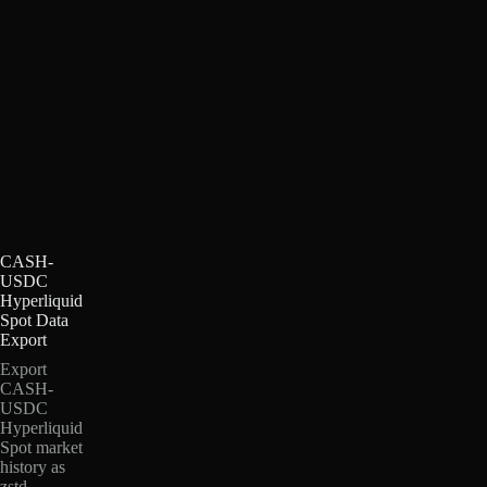
CASH-
USDC
Hyperliquid
Spot Data
Export
Export
CASH-
USDC
Hyperliquid
Spot market
history as
zstd