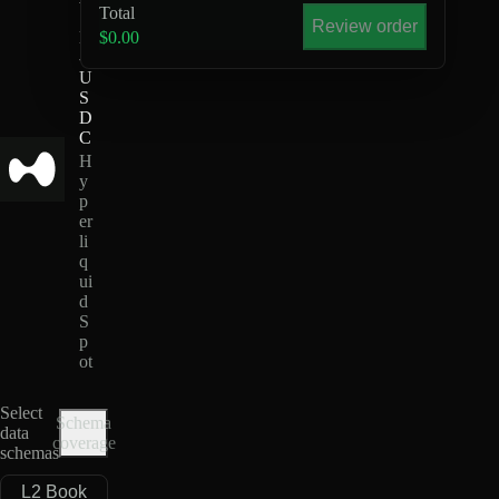
Total
S
Review order
H
$0.00
-
U
S
D
C
H
y
p
er
li
q
ui
d
S
p
ot
Select
Schema
data
coverage
schemas
L2 Book