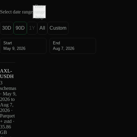
Date
Select date range
range
help
30D
90D
1Y
All
Custom
Start
End
May 9, 2026
Aug 7, 2026
AXL-
USDH
3
schemas
· May 9,
2026 to
Aug 7,
2026 ·
Parquet
+ zstd ·
35.86
GB