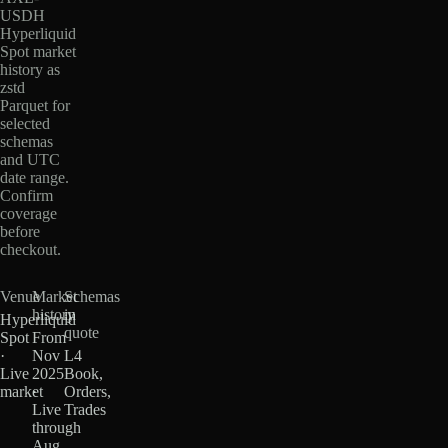
USDH
Hyperliquid
Spot market
history as
zstd
Parquet for
selected
schemas
and UTC
date range.
Confirm
coverage
before
checkout.
Venue
Market
Schemas
history
in
Hyperliquid
quote
Spot
From
·
Nov
L4
Live
2025
Book,
market
·
Orders,
Live
Trades
through
Aug