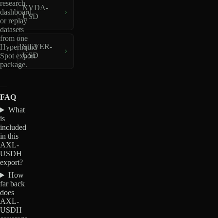
research,
NVDA-
dashboard,
USD
or replay
datasets
from one
SILVER-
Hyperliquid
USD
Spot export
package.
FAQ
What
is
included
in this
AXL-
USDH
export?
How
far back
does
AXL-
USDH