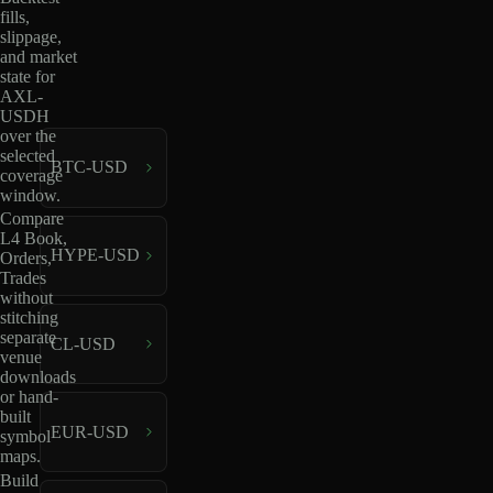
fills,
slippage,
and market
state for
AXL-
USDH
over the
selected
BTC-USD
coverage
window.
Compare
L4 Book,
HYPE-USD
Orders,
Trades
without
stitching
separate
CL-USD
venue
downloads
or hand-
built
EUR-USD
symbol
maps.
Build