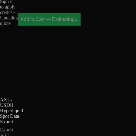
Sign in
to apply
credits ·
Updating
Add to Cart
—
Estimating...
quote
AXL-
USDH
Hyperliquid
Spot Data
Export
Export
AXL-