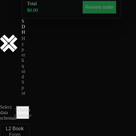
Total
L
Review order
-
$0.00
U
S
D
H
H
y
p
er
li
q
ui
d
S
p
ot
Select
Schema
data
coverage
schemas
L2 Book
From