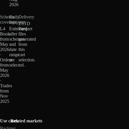
2026
Schema
Daily
Delivery
coverage
footprint
ZSTD
L4
Estimated
Parquet
Book
after
files
from
schemas
generated
May
and
from
2026
date
this
·
range
cart
Orders
are
selection.
from
selected.
May
2026
·
Trades
from
Nov
2025
Use cases
Related markets
Backtest