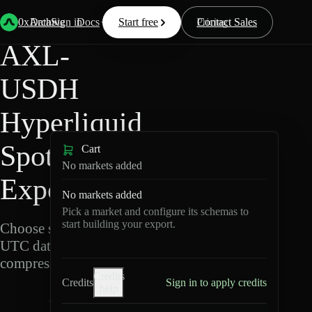
Back
Data
/
Hyperliquid
/
AXL-USDH
0xArchive
Data
Sign in
Docs
Start free
Resources
Pricing
Contact Sales
AXL-
USDH
Hyperliquid
Spot Data
Cart
No markets added
Export
No markets added
Pick a market and configure its schemas to
start building your export.
Choose schemas and
UTC dates, then export
compressed Parquet.
Credits
Credits
Sign in to apply credits
help
A
X