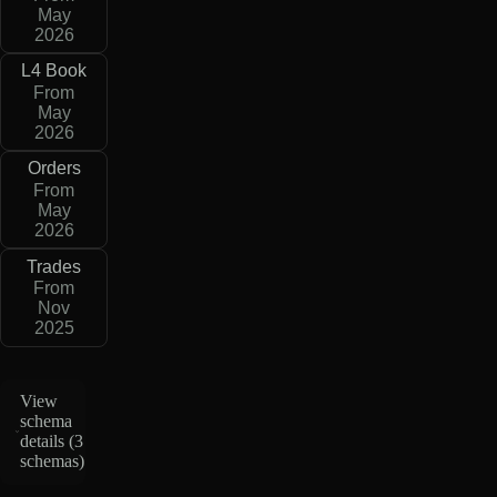
May
2026
L4 Book
From
May
2026
Orders
From
May
2026
Trades
From
Nov
2025
View
schema
details (
3
schemas
)