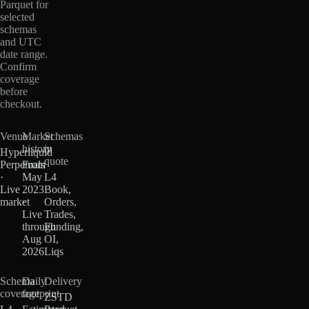
Parquet for
selected
schemas
and UTC
date range.
Confirm
coverage
before
checkout.
Venue
Market
Schemas
history
in
Hyperliquid
quote
Perpetuals
From
·
May
L4
Live
2023
Book,
market
·
Orders,
Live
Trades,
through
Funding,
Aug
OI,
2026
Liqs
Schema
Daily
Delivery
coverage
footprint
ZSTD