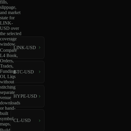
fills,
slippage,
and market
state for
LINK-
USD over
the selected
coverage
window.
LINK-USD
Compare
L4 Book,
Orders,
Trades,
Funding,
BTC-USD
OI, Liqs
without
stitching
separate
HYPE-USD
venue
downloads
or hand-
built
symbol
CL-USD
maps.
Build