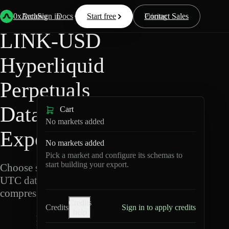
Back
Data
/
Hyperliquid
/
LINK-USD
0xArchive
Data
Sign in
Docs
Start free
Resources
Pricing
Contact Sales
LINK-USD
Hyperliquid
Perpetuals
Data
Cart
No markets added
Export
No markets added
Pick a market and configure its schemas to
start building your export.
Choose schemas and
UTC dates, then export
compressed Parquet.
Credits
Credits
Sign in to apply credits
help
L
I