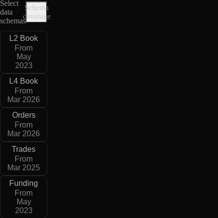
Select
Schema
data
coverage
schemas
L2 Book
From
May
2023
L4 Book
From
Mar 2026
Orders
From
Mar 2026
Trades
From
Mar 2025
Funding
From
May
2023