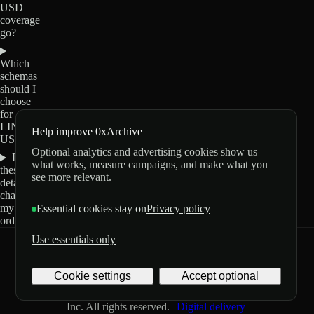
USD
coverage
go?
Which
schemas
should I
choose
for
LINK-
Help improve 0xArchive
USD?
Optional analytics and advertising cookies show us
Do
what works, measure campaigns, and make what you
these
see more relevant.
details
change
my
Essential cookies stay on
Privacy policy
order?
Use essentials only
0xArchive
GitHub
X
Telegram
Cookie settings
Accept optional
©
2026
Archive Labs
Privacy
Terms
Inc. All rights reserved.
Digital delivery