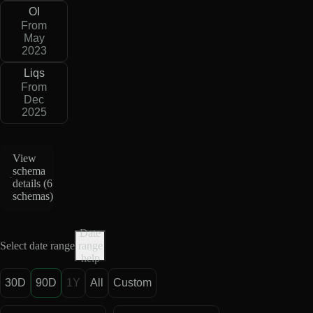
OI
From
May
2023
Liqs
From
Dec
2025
View
schema
details (
6
schemas
)
Date
Select date range
range
help
30D
90D
1Y
All
Custom