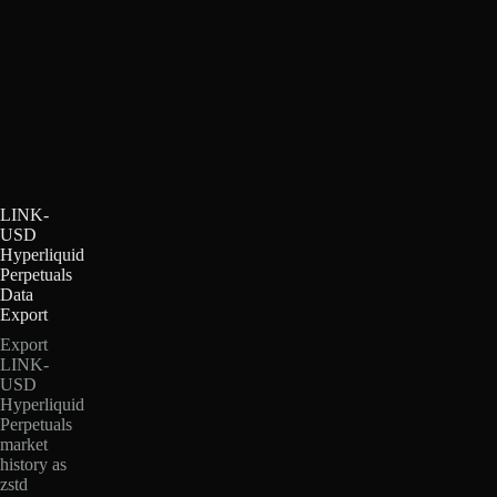
LINK-
USD
Hyperliquid
Perpetuals
Data
Export
Export
LINK-
USD
Hyperliquid
Perpetuals
market
history as
zstd