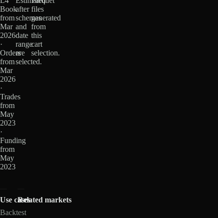
L4
Estimated
Parquet
Book
after
files
from
schemas
generated
Mar
and
from
2026
date
this
·
range
cart
Orders
are
selection.
from
selected.
Mar
2026
·
Trades
from
May
2023
·
Funding
from
May
2023
Use cases
Related markets
Backtest