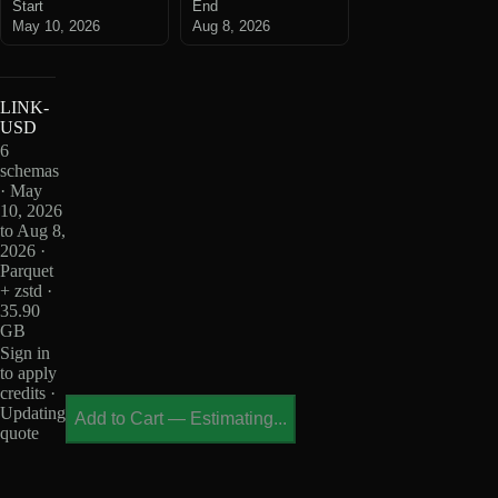
Start
End
May 10, 2026
Aug 8, 2026
LINK-
USD
6
schemas
· May
10, 2026
to Aug 8,
2026 ·
Parquet
+ zstd ·
35.90
GB
Sign in
to apply
credits ·
Updating
Add to Cart
—
Estimating...
quote