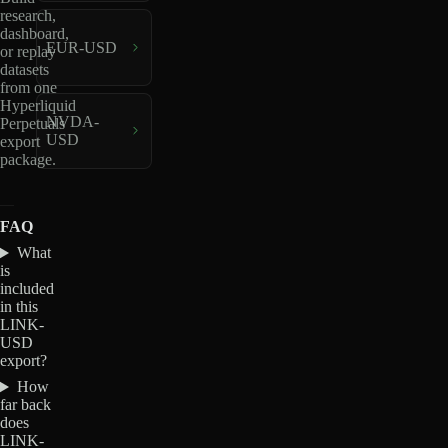
research,
dashboard,
EUR-USD
or replay
datasets
from one
Hyperliquid
NVDA-
Perpetuals
USD
export
package.
FAQ
What
is
included
in this
LINK-
USD
export?
How
far back
does
LINK-