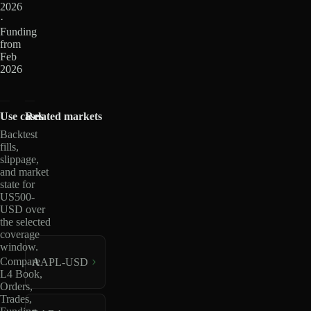
2026
·
Funding
from
Feb
2026
Use cases
Related markets
Backtest
fills,
slippage,
and market
state for
US500-
USD over
the selected
coverage
window.
Compare
AAPL-USD
L4 Book,
Orders,
Trades,