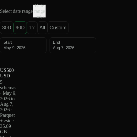
Date
Select date range
range
help
30D
90D
1Y
All
Custom
Start
End
May 9, 2026
Aug 7, 2026
US500-
USD
5
schemas
· May 9,
2026 to
Aug 7,
2026 ·
Parquet
+ zstd ·
35.89
GB