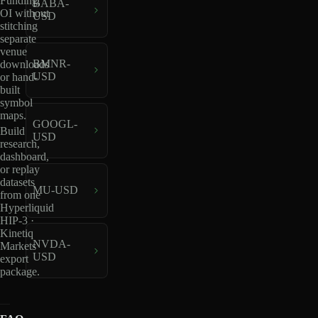
Funding,
BABA-
OI without
USD
stitching
separate
venue
BMNR-
downloads
USD
or hand-
built
symbol
maps.
GOOGL-
Build
USD
research,
dashboard,
or replay
datasets
MU-USD
from one
Hyperliquid
HIP-3 ·
Kinetiq
NVDA-
Markets
USD
export
package.