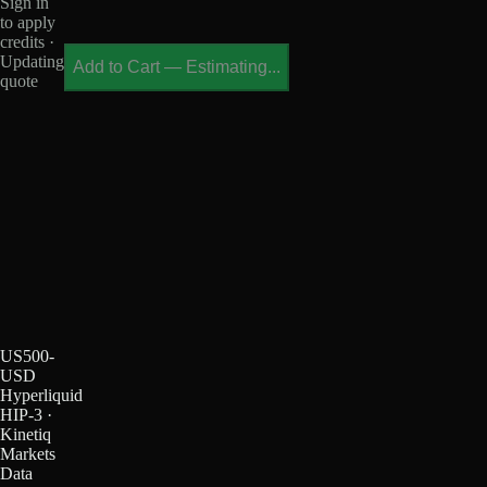
Sign in
to apply
credits ·
Updating
Add to Cart
—
Estimating...
quote
US500-
USD
Hyperliquid
HIP-3 ·
Kinetiq
Markets
Data