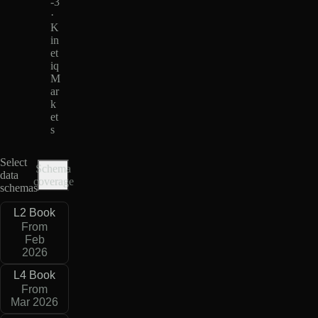
-3
·
K
in
et
iq
M
ar
k
et
s
Select
Schema
data
coverage
schemas
L2 Book
From
Feb
2026
L4 Book
From
Mar 2026