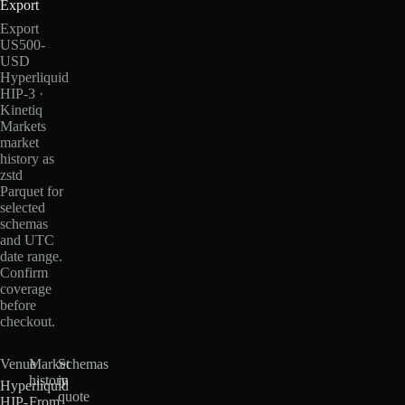
Export
Export
US500-
USD
Hyperliquid
HIP-3 ·
Kinetiq
Markets
market
history as
zstd
Parquet for
selected
schemas
and UTC
date range.
Confirm
coverage
before
checkout.
Venue
Market
Schemas
history
in
Hyperliquid
quote
HIP-
From