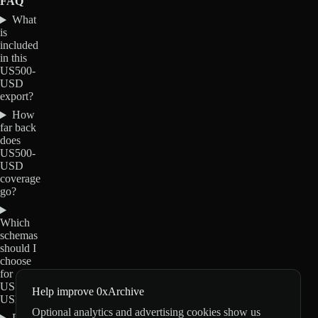
FAQ
What
is
included
in this
US500-
USD
export?
How
far back
does
US500-
USD
coverage
go?
Which
schemas
should I
choose
for
US500-
Help improve 0xArchive
USD?
Optional analytics and advertising cookies show us
Do