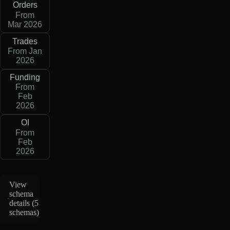
Orders
From
Mar 2026
Trades
From Jan
2026
Funding
From
Feb
2026
OI
From
Feb
2026
View
schema
details (
5
schemas
)