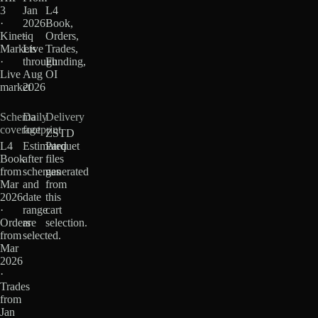
3
Jan
L4
·
2026
Book,
Kinetiq
·
Orders,
Markets
Live
Trades,
·
through
Funding,
Live
Aug
OI
market
2026
Schema
Daily
Delivery
coverage
footprint
ZSTD
L4
Estimated
Parquet
Book
after
files
from
schemas
generated
Mar
and
from
2026
date
this
·
range
cart
Orders
are
selection.
from
selected.
Mar
2026
·
Trades
from
Jan