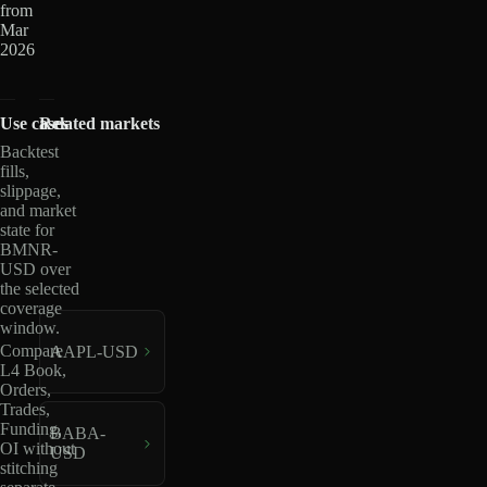
from
Mar
2026
Use cases
Related markets
Backtest
fills,
slippage,
and market
state for
BMNR-
USD over
the selected
coverage
window.
Compare
AAPL-USD
L4 Book,
Orders,
Trades,
Funding,
BABA-
OI without
USD
stitching