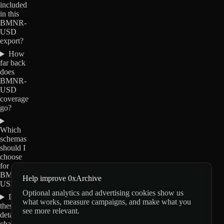
included
in this
BMNR-
USD
export?
How
far back
does
BMNR-
USD
coverage
go?
Which
schemas
should I
choose
for
BMNR-
Help improve 0xArchive
USD?
Optional analytics and advertising cookies show us
Do
what works, measure campaigns, and make what you
these
see more relevant.
details
change