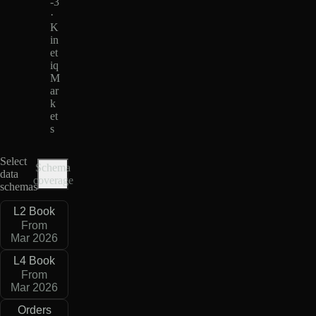
-3
·
K
in
et
iq
M
ar
k
et
s
Select
Schema
data
coverage
schemas
L2 Book
From
Mar 2026
L4 Book
From
Mar 2026
Orders