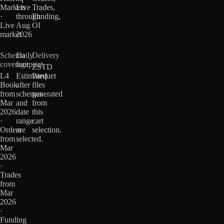
Markets
Live
Trades,
·
through
Funding,
Live
Aug
OI
market
2026
Schema
Daily
Delivery
coverage
footprint
ZSTD
L4
Estimated
Parquet
Book
after
files
from
schemas
generated
Mar
and
from
2026
date
this
·
range
cart
Orders
are
selection.
from
selected.
Mar
2026
·
Trades
from
Mar
2026
·
Funding