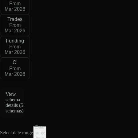
From
Mar 2026
Trades
From
Mar 2026
Funding
From
Mar 2026
OI
From
Mar 2026
View
schema
details (
5
schemas
)
Date
Select date range
range