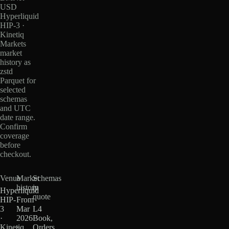
USD
Hyperliquid
HIP-3 ·
Kinetiq
Markets
market
history as
zstd
Parquet for
selected
schemas
and UTC
date range.
Confirm
coverage
before
checkout.
Venue
Market
Schemas
history
in
Hyperliquid
quote
HIP-
From
3
Mar
L4
·
2026
Book,
Kinetiq
·
Orders,