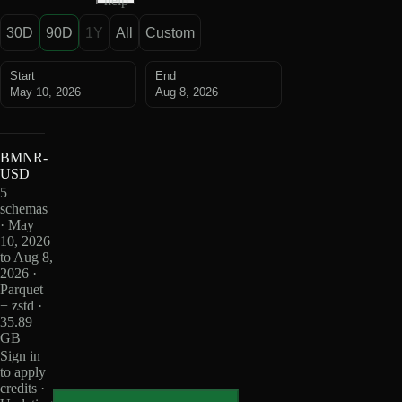
help
30D
90D
1Y
All
Custom
Start
End
May 10, 2026
Aug 8, 2026
BMNR-
USD
5
schemas
· May
10, 2026
to Aug 8,
2026 ·
Parquet
+ zstd ·
35.89
GB
Sign in
to apply
credits ·