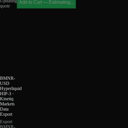
Updating
Add to Cart
—
Estimating...
quote
BMNR-
USD
Hyperliquid
HIP-3 ·
Kinetiq
Markets
Data
Export
Export
BMNR-