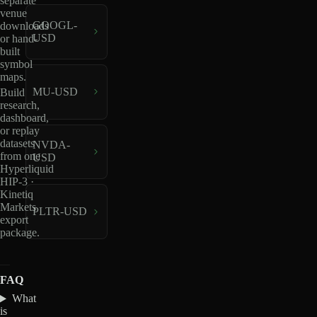
separate
venue
GOOGL-
downloads
USD
or hand-
built
symbol
maps.
MU-USD
Build
research,
dashboard,
or replay
datasets
NVDA-
from one
USD
Hyperliquid
HIP-3 ·
Kinetiq
Markets
PLTR-USD
export
package.
FAQ
What
is