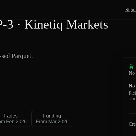
Sign 
3 · Kinetiq Markets
sed Parquet.
No 
No 
Pic
sta
Trades
Funding
om Feb 2026
From Mar 2026
Cre