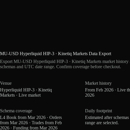
MU-USD Hyperliquid HIP-3 · Kinetiq Markets Data Export
Export MU-USD Hyperliquid HIP-3 · Kinetiq Markets market history as
schemas and UTC date range. Confirm coverage before checkout.
Venue
Market history
Hyperliquid HIP-3 · Kinetiq
From Feb 2026 · Live t
Markets · Live market
2026
Schema coverage
Daily footprint
L4 Book from Mar 2026 · Orders
Estimated after schemas
from Mar 2026 · Trades from Feb
range are selected.
2026 · Funding from Mar 2026