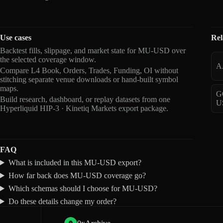
Use cases
Rel
Backtest fills, slippage, and market state for MU-USD over
the selected coverage window.
A
Compare L4 Book, Orders, Trades, Funding, OI without
stitching separate venue downloads or hand-built symbol
maps.
G
Build research, dashboard, or replay datasets from one
U
Hyperliquid HIP-3 · Kinetiq Markets export package.
FAQ
What is included in this MU-USD export?
How far back does MU-USD coverage go?
Which schemas should I choose for MU-USD?
Do these details change my order?