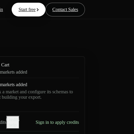
in
Start free
Contact Sales
Cart
markets added
markets added
k a market and configure its schemas to
rt building your export.
Credits
dits
Sign in to apply credits
help