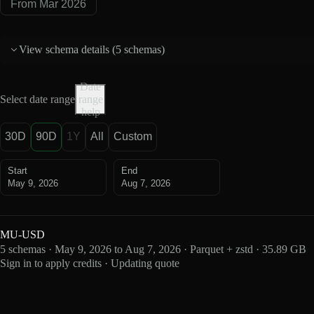
From Mar 2026
View schema details (
5 schemas
)
Date
Select date range
range
help
30D
90D
1Y
All
Custom
Start
End
May 9, 2026
Aug 7, 2026
MU-USD
5 schemas · May 9, 2026 to Aug 7, 2026 · Parquet + zstd · 35.89 GB
Sign in to apply credits · Updating quote