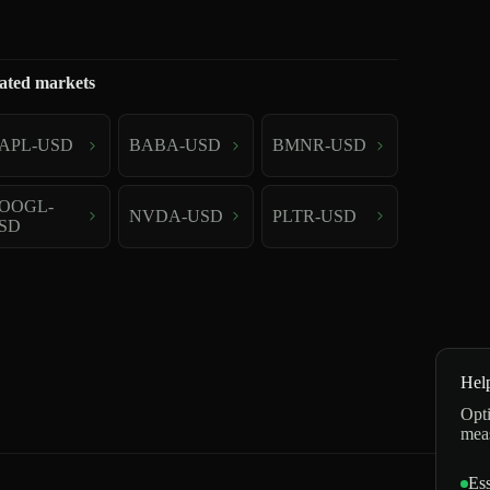
ated markets
APL-USD
BABA-USD
BMNR-USD
OOGL-
NVDA-USD
PLTR-USD
SD
Hel
Opti
mea
Ess