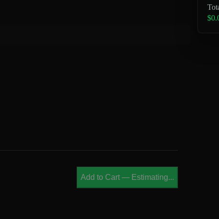
Tot
$0.
Add to Cart
—
Estimating...