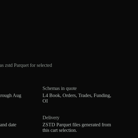
 zstd Parquet for selected
Schemas in quote
hrough Aug
L4 Book, Orders, Trades, Funding,
OI
Delivery
 and date
ZSTD Parquet files generated from
this cart selection.