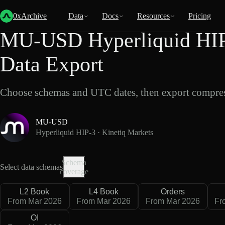
Back
Data
/
Hyperliquid
/
MU-USD
0xArchive
Data
Docs
Resources
Pricing
MU-USD Hyperliquid HIP-
Data Export
Choose schemas and UTC dates, then export compres
MU-USD
Hyperliquid HIP-3 · Kinetiq Markets
Schema
Select data schemas
coverage
L2 Book
L4 Book
Orders
From Mar 2026
From Mar 2026
From Mar 2026
Fr
OI