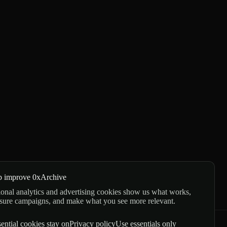
p improve 0xArchive
onal analytics and advertising cookies show us what works,
sure campaigns, and make what you see more relevant.
ential cookies stay on
Privacy policy
Use essentials only