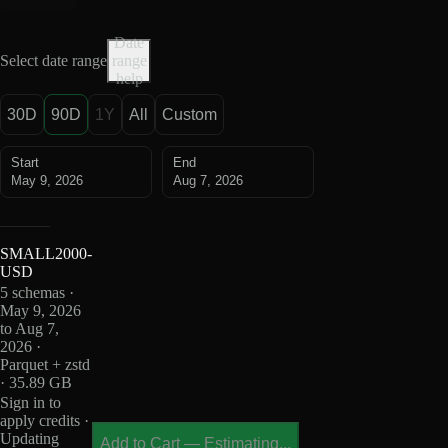
Date
Select date range
range
help
30D
90D
1Y
All
Custom
Start
End
May 9, 2026
Aug 7, 2026
SMALL2000-
USD
5 schemas ·
May 9, 2026
to Aug 7,
2026 ·
Parquet + zstd
· 35.89 GB
Sign in to
apply credits ·
Updating
Add to Cart
—
Estimating...