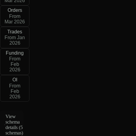
Mar 2026
Orders
From
Mar 2026
Trades
From Jan
2026
Funding
From
Feb
2026
OI
From
Feb
2026
View
schema
details (
5
schemas
)