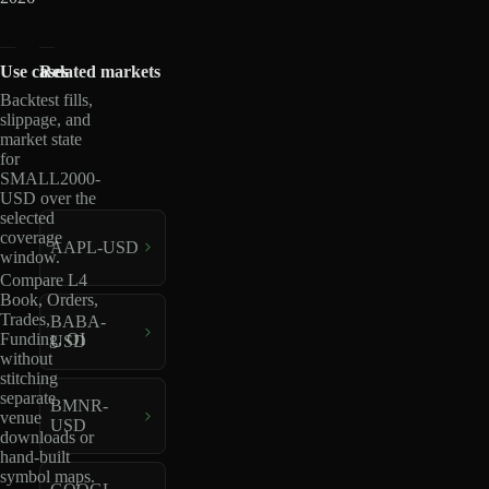
Use cases
Related markets
Backtest fills,
slippage, and
market state
for
SMALL2000-
USD over the
selected
coverage
AAPL-USD
window.
Compare L4
Book, Orders,
Trades,
BABA-
Funding, OI
USD
without
stitching
separate
BMNR-
venue
USD
downloads or
hand-built
symbol maps.