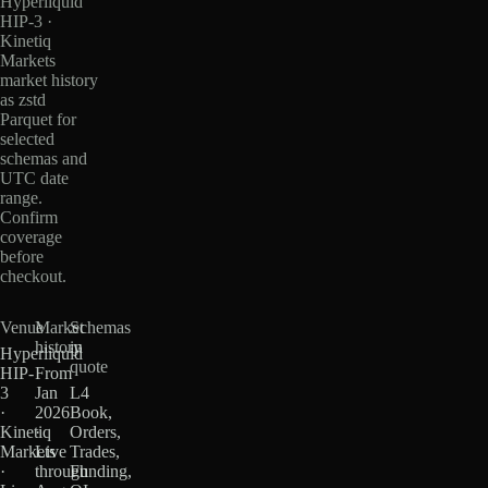
Hyperliquid
HIP-3 ·
Kinetiq
Markets
market history
as zstd
Parquet for
selected
schemas and
UTC date
range.
Confirm
coverage
before
checkout.
Venue
Market
Schemas
history
in
Hyperliquid
quote
HIP-
From
3
Jan
L4
·
2026
Book,
Kinetiq
·
Orders,
Markets
Live
Trades,
·
through
Funding,