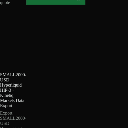
quote
SMALL2000-
USD
Hyperliquid
HIP-3 ·
Kinetiq
Markets Data
Export
Export
SMALL2000-
USD