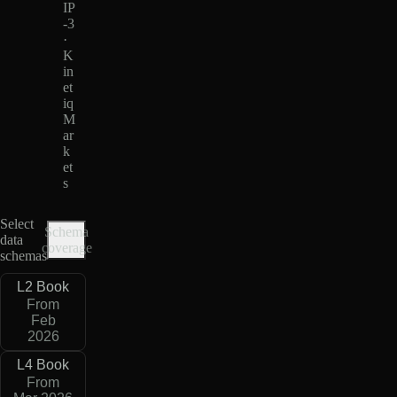
IP
-3
·
K
in
et
iq
M
ar
k
et
s
Select
Schema
data
coverage
schemas
L2 Book
From
Feb
2026
L4 Book
From