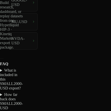
GOOGL-
Build
USD
research,
dashboard, or
replay datasets
from one
MU-USD
Hyperliquid
HIP-3 ·
Kinetiq
Markets
NVDA-
export
USD
package.
FAQ
What is
included in
this
SMALL2000-
USD export?
How far
back does
SMALL2000-
USD