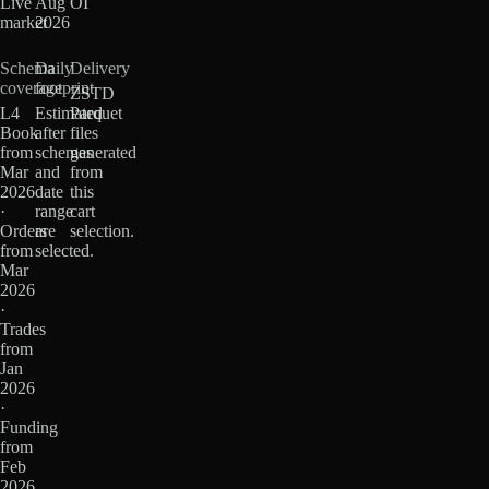
Live
Aug
OI
market
2026
Schema
Daily
Delivery
coverage
footprint
ZSTD
L4
Estimated
Parquet
Book
after
files
from
schemas
generated
Mar
and
from
2026
date
this
·
range
cart
Orders
are
selection.
from
selected.
Mar
2026
·
Trades
from
Jan
2026
·
Funding
from
Feb
2026