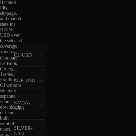
Backtest
fills,
slippage,
and market
state for
RIVN-
USD over
the selected
coverage
window.
CL-USD
Compare
L4 Book,
Orders,
Trades,
Funding,
EUR-USD
OI without
stitching
separate
venue
NVDA-
downloads
USD
or hand-
built
symbol
SILVER-
maps.
USD
Build