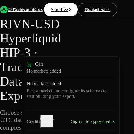
Back
Data
/
Hyperliquid
/
RIVN-USD
0xArchive
Data
Sign in
Docs
Start free
Resources
Pricing
Contact Sales
RIVN-USD
Hyperliquid
HIP-3 ·
TradeXYZ
Cart
No markets added
Data
No markets added
Pick a market and configure its schemas to
Export
start building your export.
Choose schemas and
Credits
UTC dates, then export
Credits
Sign in to apply credits
help
compressed Parquet.