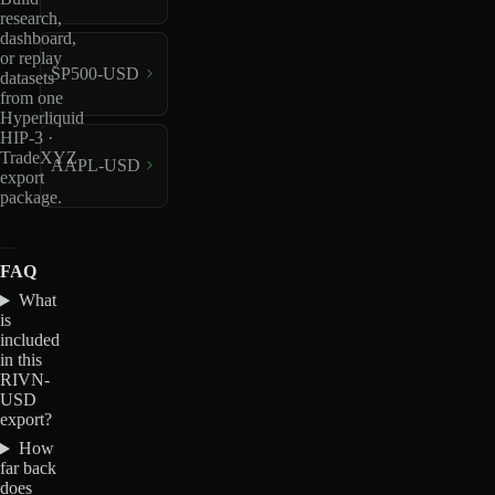
research,
dashboard,
or replay
SP500-USD
datasets
from one
Hyperliquid
HIP-3 ·
TradeXYZ
AAPL-USD
export
package.
FAQ
What
is
included
in this
RIVN-
USD
export?
How
far back
does