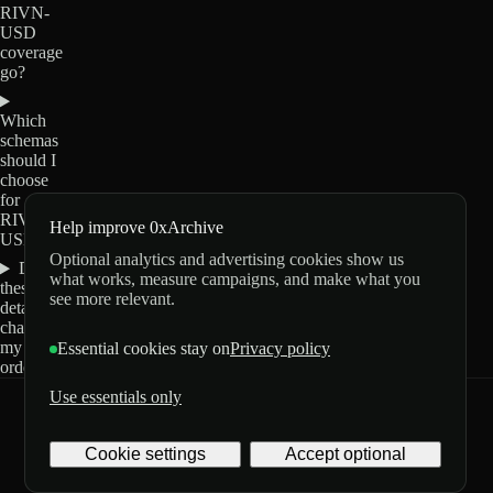
RIVN-
USD
coverage
go?
Which
schemas
should I
choose
for
RIVN-
Help improve 0xArchive
USD?
Optional analytics and advertising cookies show us
Do
what works, measure campaigns, and make what you
these
see more relevant.
details
change
my
Essential cookies stay on
Privacy policy
order?
Use essentials only
0xArchive
GitHub
X
Telegram
Cookie settings
Accept optional
©
2026
Archive Labs
Privacy
Terms