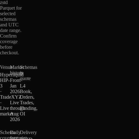
zstd
Parquet for
selected
schemas
and UTC
date range.
Confirm
coverage
before
checkout.
Venue
Market
Schemas
history
in
Hyperliquid
quote
HIP-
From
3
Jan
L4
·
2026
Book,
TradeXYZ
·
Orders,
·
Live
Trades,
Live
through
Funding,
market
Aug
OI
2026
Schema
Daily
Delivery
coverage
footprint