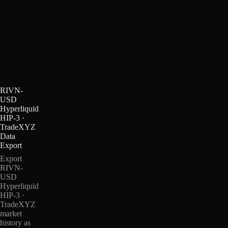
RIVN-
USD
Hyperliquid
HIP-3 ·
TradeXYZ
Data
Export
Export
RIVN-
USD
Hyperliquid
HIP-3 ·
TradeXYZ
market
history as