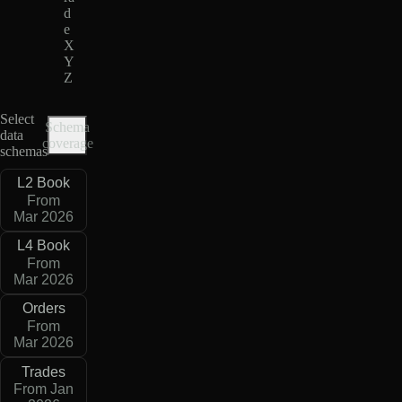
d
e
X
Y
Z
Select
Schema
data
coverage
schemas
L2 Book
From
Mar 2026
L4 Book
From
Mar 2026
Orders
From
Mar 2026
Trades
From Jan