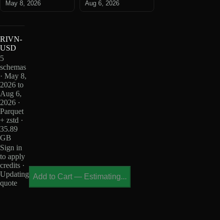
May 8, 2026
Aug 6, 2026
RIVN-
USD
5
schemas
· May 8,
2026 to
Aug 6,
2026 ·
Parquet
+ zstd ·
35.89
GB
Sign in
to apply
credits ·
Updating
Add to Cart
—
Estimating...
quote