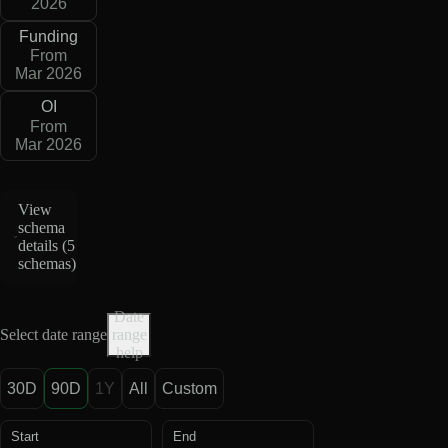
2026
Funding
From
Mar 2026
OI
From
Mar 2026
View
schema
details (
5
schemas
)
Date
Select date range
range
help
30D
90D
1Y
All
Custom
Start
End