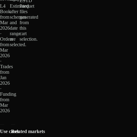
ZSTD
L4
Estimated
Parquet
Book
after
files
from
schemas
generated
Mar
and
from
2026
date
this
·
range
cart
Orders
are
selection.
from
selected.
Mar
2026
·
Trades
from
Jan
2026
·
Funding
from
Mar
2026
Use cases
Related markets