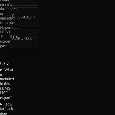
research,
dashboard,
or replay
SP500-USD
datasets
from one
Hyperliquid
HIP-3 ·
TradeXYZ
AAPL-USD
export
package.
FAQ
What
is
included
in this
HIMS-
USD
export?
How
far back
does