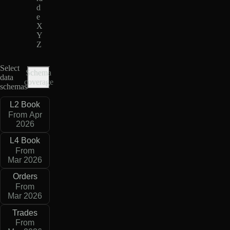
d
e
X
Y
Z
Select
Schema
data
coverage
schemas
L2 Book
From Apr
2026
L4 Book
From
Mar 2026
Orders
From
Mar 2026
Trades
From