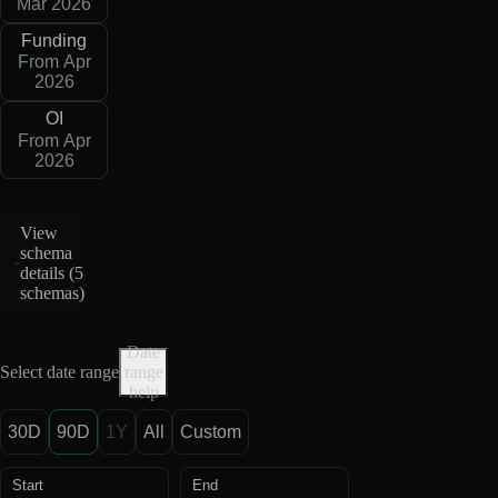
Mar 2026
Funding
From Apr
2026
OI
From Apr
2026
View
schema
details (
5
schemas
)
Date
Select date range
range
help
30D
90D
1Y
All
Custom
Start
End