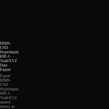
HIMS-
USD
Hyperliquid
HIP-3 ·
TradeXYZ
Data
Export
Export
HIMS-
USD
Hyperliquid
HIP-3 ·
TradeXYZ
market
history as