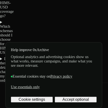
HIMS-
USD
coverage
go?
Which
schemas
should I
choose
for
HIMS-
Help improve 0xArchive
USD?
Optional analytics and advertising cookies show us
Do
what works, measure campaigns, and make what you
these
see more relevant.
details
change
my
Essential cookies stay on
Privacy policy
order?
Use essentials only
0xArchive
GitHub
X
Telegram
Cookie settings
Accept optional
©
2026
Archive Labs
Privacy
Terms