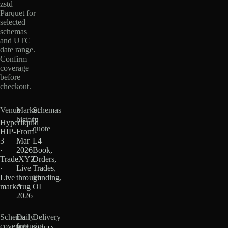
zstd
Parquet for
selected
schemas
and UTC
date range.
Confirm
coverage
before
checkout.
Venue
Market
Schemas
history
in
Hyperliquid
quote
HIP-
From
3
Mar
L4
·
2026
Book,
TradeXYZ
·
Orders,
·
Live
Trades,
Live
through
Funding,
market
Aug
OI
2026
Schema
Daily
Delivery
coverage
footprint