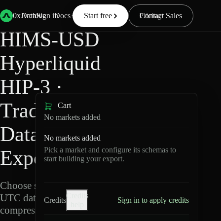
Back
Data
/
Hyperliquid
/
HIMS-USD
0xArchive
Data
Sign in
Docs
Start free
Resources
Pricing
Contact Sales
HIMS-USD
Hyperliquid
HIP-3 ·
TradeXYZ
Cart
No markets added
Data
No markets added
Pick a market and configure its schemas to
Export
start building your export.
Choose schemas and
Credits
UTC dates, then export
Credits
Sign in to apply credits
help
compressed Parquet.