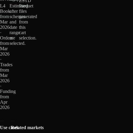
ZSTD
L4
Estimated
Parquet
Book
after
files
from
schemas
generated
Mar
and
from
2026
date
this
·
range
cart
Orders
are
selection.
from
selected.
Mar
2026
·
Trades
from
Mar
2026
·
Funding
from
Apr
2026
Use cases
Related markets