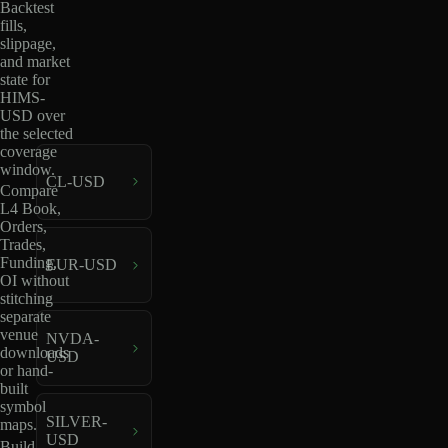
Backtest
fills,
slippage,
and market
state for
HIMS-
USD over
the selected
coverage
window.
CL-USD
Compare
L4 Book,
Orders,
Trades,
Funding,
EUR-USD
OI without
stitching
separate
venue
NVDA-
downloads
USD
or hand-
built
symbol
SILVER-
maps.
USD
Build