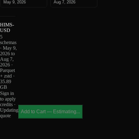
May 9, 2026
Aug 7, 2026
HIMS-
USD
5
schemas
· May 9,
2026 to
Aug 7,
2026 ·
Parquet
+ zstd ·
35.89
GB
Sign in
to apply
credits ·
Updating
Add to Cart
—
Estimating...
quote