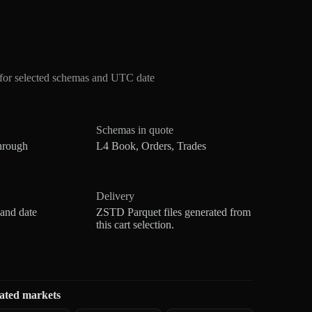
for selected schemas and UTC date
Schemas in quote
hrough
L4 Book, Orders, Trades
Delivery
 and date
ZSTD Parquet files generated from
this cart selection.
ated markets