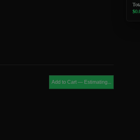
Tot
$0.
Add to Cart
—
Estimating...