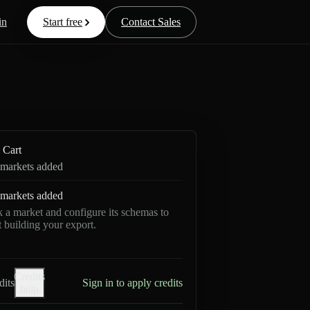
in
Start free
Contact Sales
Cart
markets added
markets added
k a market and configure its schemas to
rt building your export.
Credits
dits
Sign in to apply credits
help