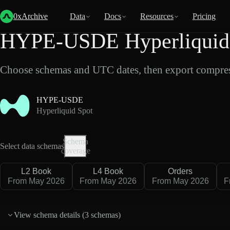
Back
Data
/
Hyperliquid
/
HYPE-USDE
0xArchive
Data
Docs
Resources
Pricing
HYPE-USDE Hyperliquid 
Choose schemas and UTC dates, then export compres
HYPE-USDE
Hyperliquid Spot
Schema
Select data schemas
coverage
L2 Book
L4 Book
Orders
From May 2026
From May 2026
From May 2026
F
View schema details (
3 schemas
)