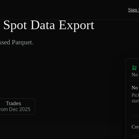
Sign 
Spot Data Export
sed Parquet.
No 
No 
Pic
sta
Trades
rom Dec 2025
Cre