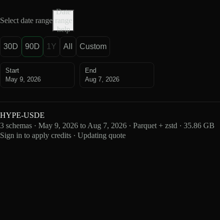
Date
Select date range
range
help
30D
90D
1Y
All
Custom
Start
End
May 9, 2026
Aug 7, 2026
HYPE-USDE
3 schemas · May 9, 2026 to Aug 7, 2026 · Parquet + zstd · 35.86 GB
Sign in to apply credits · Updating quote