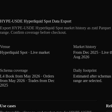
HYPE-USDE Hyperliquid Spot Data Export
Export HYPE-USDE Hyperliquid Spot market history as zstd Parquet 
range. Confirm coverage before checkout.
Venue
Market history
Hyperliquid Spot · Live market
From Dec 2025 · Live t
Aug 2026
Schema coverage
Daily footprint
L4 Book from May 2026 · Orders
Estimated after schemas
from May 2026 · Trades from Dec
range are selected.
2025
Use cases
Rel