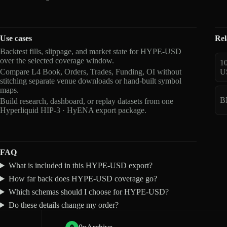
Use cases
Rel
Backtest fills, slippage, and market state for HYPE-USD
over the selected coverage window.
1
Compare L4 Book, Orders, Trades, Funding, OI without
U
stitching separate venue downloads or hand-built symbol
maps.
B
Build research, dashboard, or replay datasets from one
Hyperliquid HIP-3 · HyENA export package.
FAQ
What is included in this HYPE-USD export?
How far back does HYPE-USD coverage go?
Which schemas should I choose for HYPE-USD?
Do these details change my order?