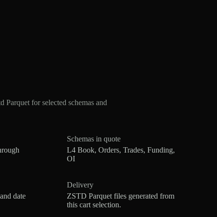
 Parquet for selected schemas and
Schemas in quote
hrough
L4 Book, Orders, Trades, Funding,
OI
Delivery
 and date
ZSTD Parquet files generated from
this cart selection.