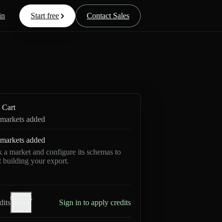
in
Start free
Contact Sales
Cart
markets added
markets added
k a market and configure its schemas to
rt building your export.
Credits
dits
Sign in to apply credits
help