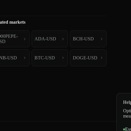
ated markets
000PEPE-
ADA-USD
BCH-USD
SD
NB-USD
BTC-USD
DOGE-USD
Hel
Opti
mea
Ess