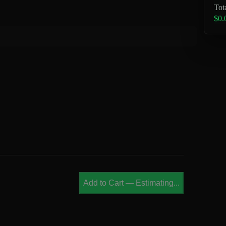
Tot
$0.
Add to Cart
—
Estimating...