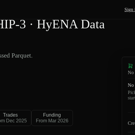
Sign 
HIP-3 · HyENA Data
sed Parquet.
No 
No 
Pic
sta
Trades
Funding
om Dec 2025
From Mar 2026
Cre