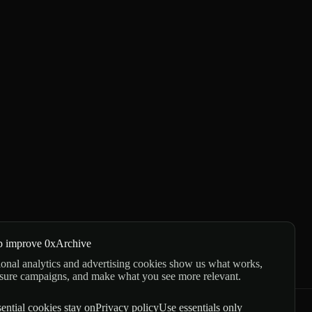
p improve 0xArchive
onal analytics and advertising cookies show us what works,
sure campaigns, and make what you see more relevant.
ential cookies stay on
Privacy policy
Use essentials only