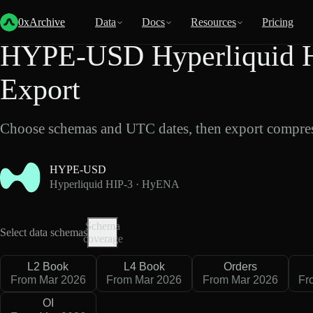
Back
Data
/
Hyperliquid
/
HYPE-USD
0xArchive
Data
Docs
Resources
Pricing
HYPE-USD Hyperliquid 
Export
Choose schemas and UTC dates, then export compres
HYPE-USD
Hyperliquid HIP-3 · HyENA
Schema
Select data schemas
coverage
L2 Book
L4 Book
Orders
From Mar 2026
From Mar 2026
From Mar 2026
Fr
OI