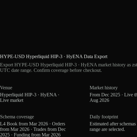
HYPE-USD Hyperliquid HIP-3 · HyENA Data Export
Export HYPE-USD Hyperliquid HIP-3 · HyENA market history as zstd
UTC date range. Confirm coverage before checkout.
Venue
Market history
Hyperliquid HIP-3 · HyENA ·
From Dec 2025 · Live t
Live market
Aug 2026
Schema coverage
Daily footprint
L4 Book from Mar 2026 · Orders
Estimated after schemas
from Mar 2026 · Trades from Dec
range are selected.
2025 · Funding from Mar 2026