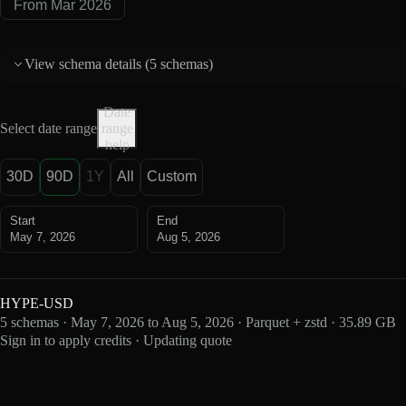
From Mar 2026
View schema details (
5 schemas
)
Date
Select date range
range
help
30D
90D
1Y
All
Custom
Start
End
May 7, 2026
Aug 5, 2026
HYPE-USD
5 schemas · May 7, 2026 to Aug 5, 2026 · Parquet + zstd · 35.89 GB
Sign in to apply credits · Updating quote