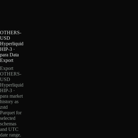
OTHERS-
USD
Hyperliquid
HIP-3 ·
para Data
Export
Export
OTHERS-
USD
Hyperliquid
HIP-3 ·
para market
history as
zstd
Parquet for
selected
schemas
and UTC
date range.