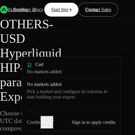
Back
Data
/
Hyperliquid
/
OTHERS-USD
0xArchive
Data
Sign in
Docs
Start free
Resources
Pricing
Contact Sales
OTHERS-
USD
Hyperliquid
HIP-3 ·
Cart
No markets added
para Data
No markets added
Pick a market and configure its schemas to
Export
start building your export.
Choose schemas and
Credits
UTC dates, then export
Credits
Sign in to apply credits
help
compressed Parquet.