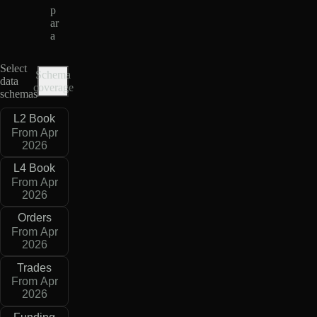
p
ar
a
Select
Schema
data
coverage
schemas
L2 Book
From Apr
2026
L4 Book
From Apr
2026
Orders
From Apr
2026
Trades
From Apr
2026