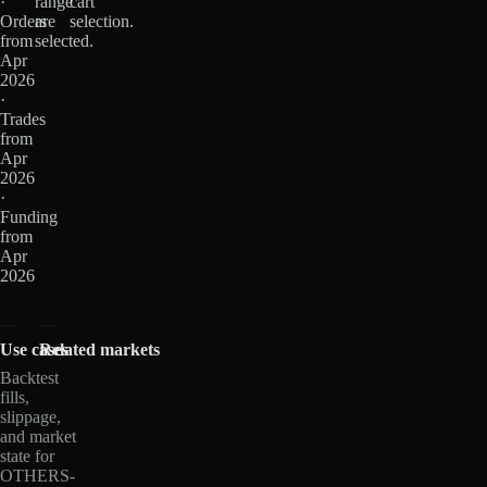
·
range
cart
Orders
are
selection.
from
selected.
Apr
2026
·
Trades
from
Apr
2026
·
Funding
from
Apr
2026
Use cases
Related markets
Backtest
fills,
slippage,
and market
state for
OTHERS-