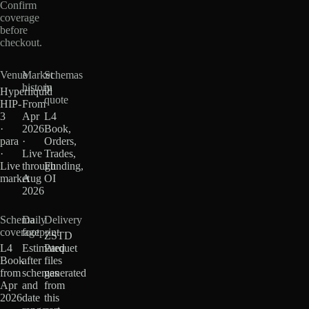
Confirm
coverage
before
checkout.
Venue
Market
Schemas
history
in
Hyperliquid
quote
HIP-
From
3
Apr
L4
·
2026
Book,
para
·
Orders,
·
Live
Trades,
Live
through
Funding,
market
Aug
OI
2026
Schema
Daily
Delivery
coverage
footprint
ZSTD
L4
Estimated
Parquet
Book
after
files
from
schemas
generated
Apr
and
from
2026
date
this