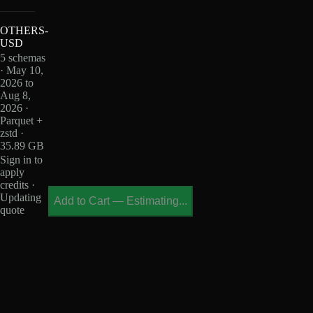
OTHERS-
USD
5 schemas
· May 10,
2026 to
Aug 8,
2026 ·
Parquet +
zstd ·
35.89 GB
Sign in to
apply
credits ·
Updating
Add to Cart
—
Estimating...
quote