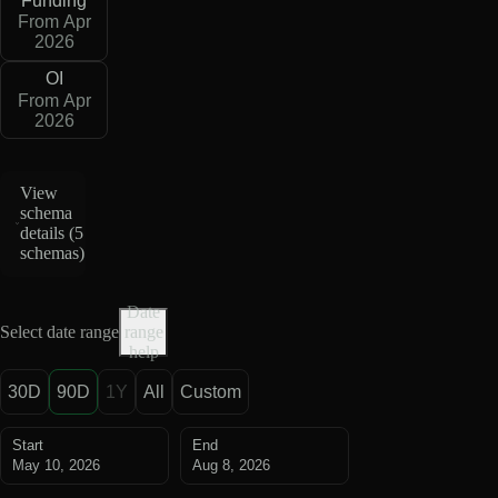
Funding
From Apr
2026
OI
From Apr
2026
View
schema
details (
5
schemas
)
Date
Select date range
range
help
30D
90D
1Y
All
Custom
Start
End
May 10, 2026
Aug 8, 2026