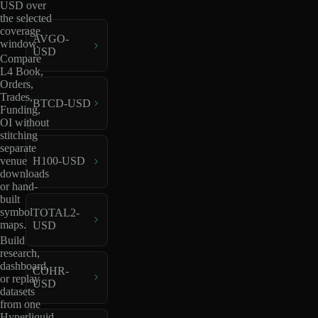
USD over
the selected
coverage
AVGO-
window.
USD
Compare
L4 Book,
Orders,
Trades,
BTCD-USD
Funding,
OI without
stitching
separate
venue
H100-USD
downloads
or hand-
built
symbol
TOTAL2-
maps.
USD
Build
research,
dashboard,
COHR-
or replay
USD
datasets
from one
Hyperliquid