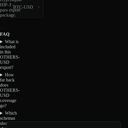
HIP-3 ·
BTC-USD
para export
package.
FAQ
What is
included
in this
OTHERS-
USD
export?
How
far back
does
OTHERS-
USD
coverage
go?
Which
schemas
should I