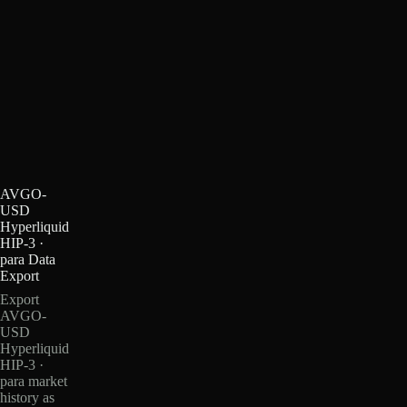
AVGO-
USD
Hyperliquid
HIP-3 ·
para Data
Export
Export
AVGO-
USD
Hyperliquid
HIP-3 ·
para market
history as