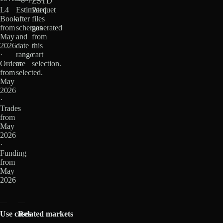
ZSTD
L4
Estimated
Parquet
Book
after
files
from
schemas
generated
May
and
from
2026
date
this
·
range
cart
Orders
are
selection.
from
selected.
May
2026
·
Trades
from
May
2026
·
Funding
from
May
2026
Use cases
Related markets