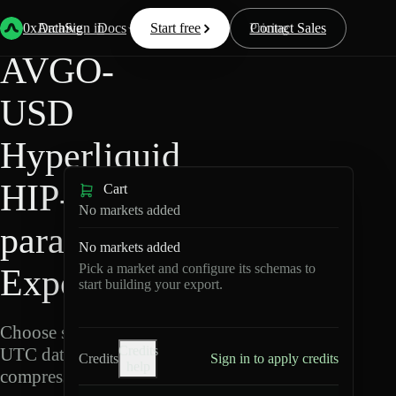
Back
Data
/
Hyperliquid
/
AVGO-USD
0xArchive
Data
Sign in
Docs
Start free
Resources
Pricing
Contact Sales
AVGO-
USD
Hyperliquid
HIP-3 ·
Cart
No markets added
para Data
No markets added
Pick a market and configure its schemas to
Export
start building your export.
Choose schemas and
Credits
UTC dates, then export
Credits
Sign in to apply credits
help
compressed Parquet.