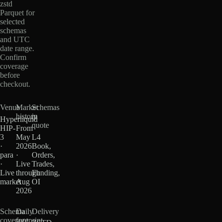
zstd
Parquet for
selected
schemas
and UTC
date range.
Confirm
coverage
before
checkout.
Venue
Market
Schemas
history
in
Hyperliquid
quote
HIP-
From
3
May
L4
·
2026
Book,
para
·
Orders,
·
Live
Trades,
Live
through
Funding,
market
Aug
OI
2026
Schema
Daily
Delivery
coverage
footprint