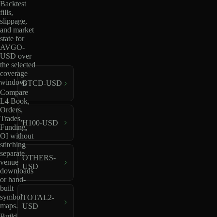
Backtest
fills,
slippage,
and market
state for
AVGO-
USD over
the selected
coverage
window.
BTCD-USD
Compare
L4 Book,
Orders,
Trades,
H100-USD
Funding,
OI without
stitching
separate
OTHERS-
venue
USD
downloads
or hand-
built
symbol
TOTAL2-
maps.
USD
Build