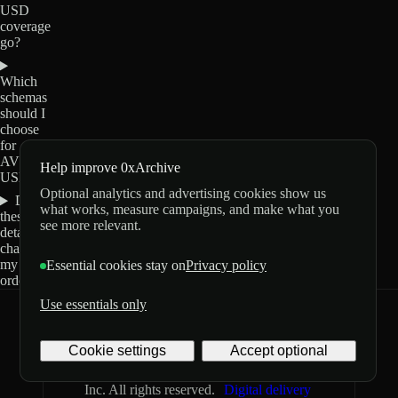
USD
coverage
go?
Which
schemas
should I
choose
for
AVGO-
Help improve 0xArchive
USD?
Optional analytics and advertising cookies show us
Do
what works, measure campaigns, and make what you
these
see more relevant.
details
change
my
Essential cookies stay on
Privacy policy
order?
Use essentials only
0xArchive
GitHub
X
Telegram
Cookie settings
Accept optional
©
2026
Archive Labs
Privacy
Terms
Inc. All rights reserved.
Digital delivery