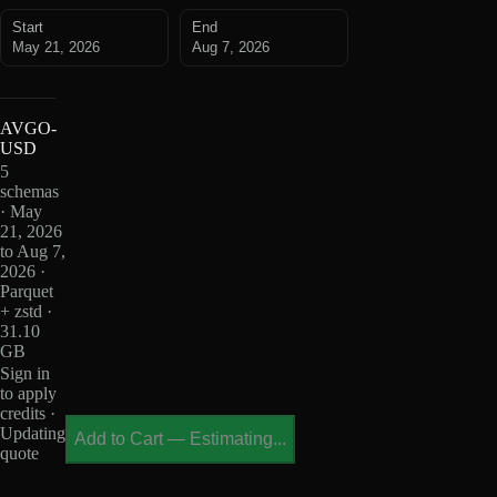
Start
End
May 21, 2026
Aug 7, 2026
AVGO-
USD
5
schemas
· May
21, 2026
to Aug 7,
2026 ·
Parquet
+ zstd ·
31.10
GB
Sign in
to apply
credits ·
Updating
Add to Cart
—
Estimating...
quote