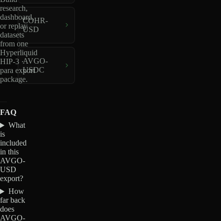
research,
dashboard,
COHR-
or replay
USD
datasets
from one
Hyperliquid
AVGO-
HIP-3 ·
USDC
para export
package.
FAQ
What
is
included
in this
AVGO-
USD
export?
How
far back
does
AVGO-