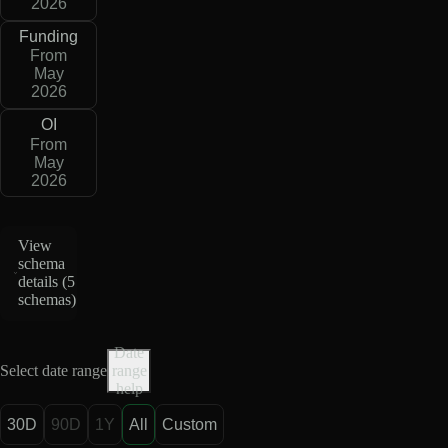
2026
Funding
From
May
2026
OI
From
May
2026
View
schema
details (
5
schemas
)
Date
Select date range
range
help
30D
90D
1Y
All
Custom