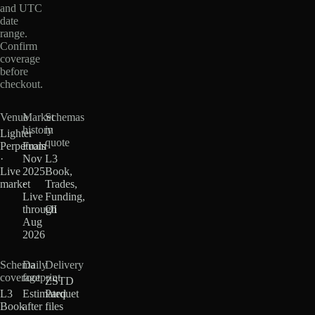
and UTC
date
range.
Confirm
coverage
before
checkout.
Venue
Market
Schemas
history
in
Lighter
quote
Perpetuals
From
·
Nov
L3
Live
2025
Book,
market
·
Trades,
Live
Funding,
through
OI
Aug
2026
Schema
Daily
Delivery
coverage
footprint
ZSTD
L3
Estimated
Parquet
Book
after
files