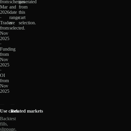
from
schemas
generated
Mar
and
from
2026
date
this
·
range
cart
Trades
are
selection.
from
selected.
Nov
2025
·
Funding
from
Nov
2025
·
OI
from
Nov
2025
Use cases
Related markets
Backtest
fills,
slippage,