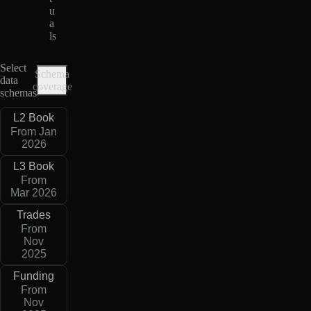
u
a
ls
Select
Schema
data
coverage
schemas
L2 Book
From Jan
2026
L3 Book
From
Mar 2026
Trades
From
Nov
2025
Funding
From
Nov