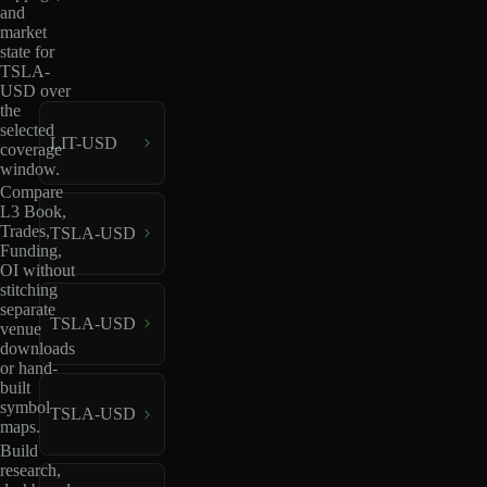
and
market
state for
TSLA-
USD over
the
selected
LIT-USD
coverage
window.
Compare
L3 Book,
Trades,
TSLA-USD
Funding,
OI without
stitching
separate
TSLA-USD
venue
downloads
or hand-
built
symbol
TSLA-USD
maps.
Build
research,