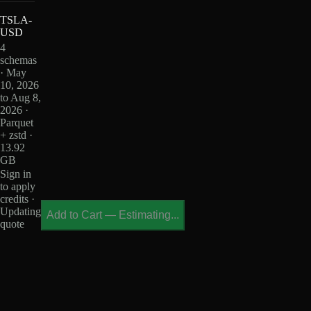
TSLA-
USD
4
schemas
· May
10, 2026
to Aug 8,
2026 ·
Parquet
+ zstd ·
13.92
GB
Sign in
to apply
credits ·
Updating
Add to Cart
—
Estimating...
quote