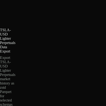
TSLA-
USD
Lighter
Perpetuals
Data
Export
Export
TSLA-
USD
Lighter
Perpetuals
market
history as
zstd
Parquet
for
selected
schemas