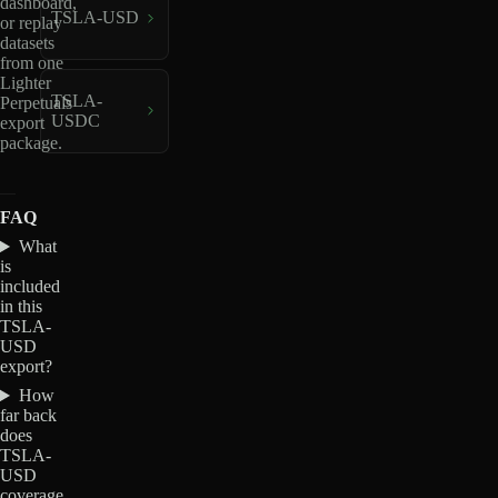
dashboard,
TSLA-USD
or replay
datasets
from one
Lighter
TSLA-
Perpetuals
USDC
export
package.
FAQ
What
is
included
in this
TSLA-
USD
export?
How
far back
does
TSLA-
USD
coverage