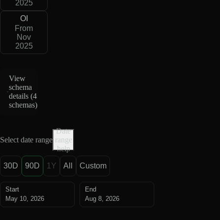
2025
OI
From
Nov
2025
View
schema
details (
4
schemas
)
Date
Select date range
range
help
30D
90D
1Y
All
Custom
Start
End
May 10, 2026
Aug 8, 2026