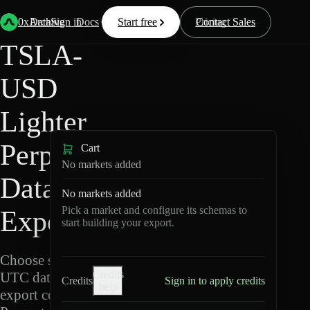
Back
Data
/
Lighter
/
TSLA-USD
0xArchive
Data
Sign in
Docs
Start free
Resources
Pricing
Contact Sales
TSLA-
USD
Lighter
Perpetuals
Cart
No markets added
Data
No markets added
Pick a market and configure its schemas to
Export
start building your export.
Choose schemas and
Credits
UTC dates, then
Credits
Sign in to apply credits
help
export compressed