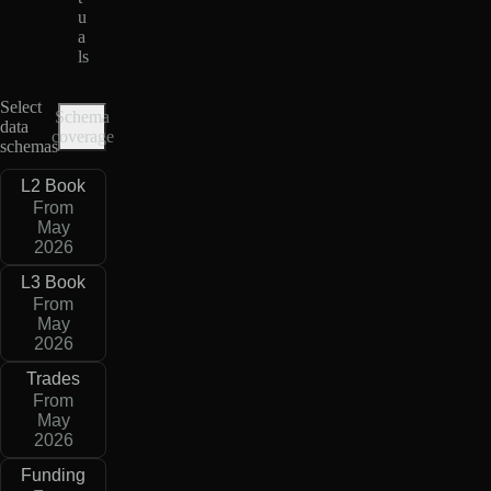
u
a
ls
Select
Schema
data
coverage
schemas
L2 Book
From
May
2026
L3 Book
From
May
2026
Trades
From
May
2026
Funding