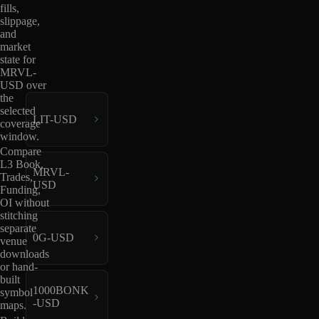
fills,
slippage,
and
market
state for
MRVL-
USD over
the
selected
LIT-USD
coverage
window.
Compare
L3 Book,
MRVL-
Trades,
USD
Funding,
OI without
stitching
separate
0G-USD
venue
downloads
or hand-
built
1000BONK
symbol
-USD
maps.