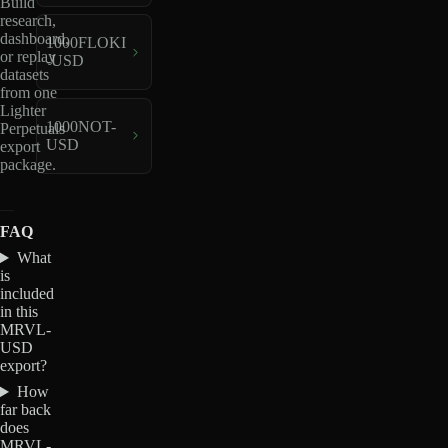
Build
research,
dashboard,
1000FLOKI
or replay
-USD
datasets
from one
Lighter
1000NOT-
Perpetuals
USD
export
package.
FAQ
What
is
included
in this
MRVL-
USD
export?
How
far back
does
MRVL-