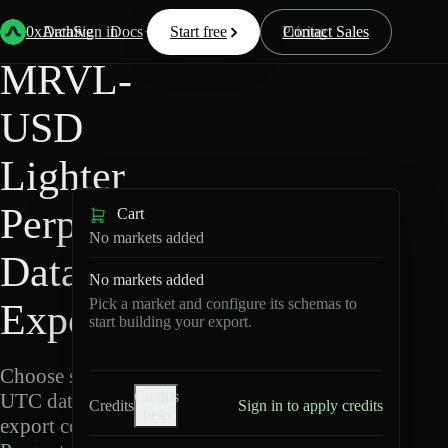
Back
Data
/
Lighter
/
MRVL-USD
0xArchive
Data
Sign in
Docs
Start free
Resources
Pricing
Contact Sales
MRVL-
USD
Lighter
Perpetuals
Cart
No markets added
Data
No markets added
Pick a market and configure its schemas to
Export
start building your export.
Choose schemas and
Credits
UTC dates, then
Credits
Sign in to apply credits
help
export compressed