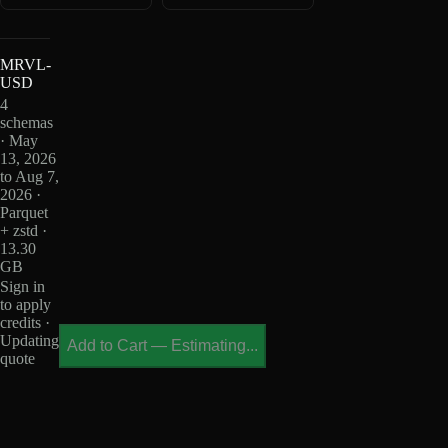
MRVL-
USD
4
schemas
· May
13, 2026
to Aug 7,
2026 ·
Parquet
+ zstd ·
13.30
GB
Sign in
to apply
credits ·
Updating
Add to Cart
—
Estimating...
quote