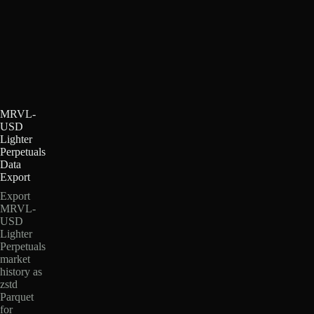
MRVL-
USD
Lighter
Perpetuals
Data
Export
Export
MRVL-
USD
Lighter
Perpetuals
market
history as
zstd
Parquet
for