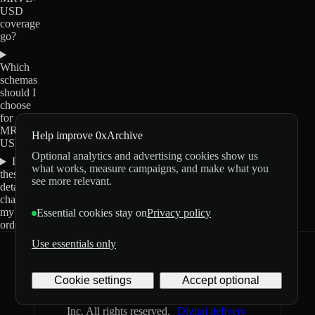
USD
coverage
go?
Which
schemas
should I
choose
for
MRVL-
Help improve 0xArchive
USD?
Optional analytics and advertising cookies show us
Do
what works, measure campaigns, and make what you
these
see more relevant.
details
change
my
Essential cookies stay on
Privacy policy
order?
Use essentials only
0xArchive
GitHub
X
Telegram
Cookie settings
Accept optional
©
2026
Archive Labs
Privacy
Terms
Inc. All rights reserved.
Digital delivery