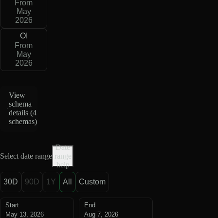
From
May
2026
OI
From
May
2026
View
schema
details (
4
schemas
)
Date
Select date range
range
help
30D
90D
1Y
All
Custom
Start
End
May 13, 2026
Aug 7, 2026