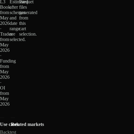
L3
Estimated
Parquet
Book
after
files
from
schemas
generated
May
and
from
2026
date
this
·
range
cart
Trades
are
selection.
from
selected.
May
2026
·
Funding
from
May
2026
·
OI
from
May
2026
Use cases
Related markets
Backtest