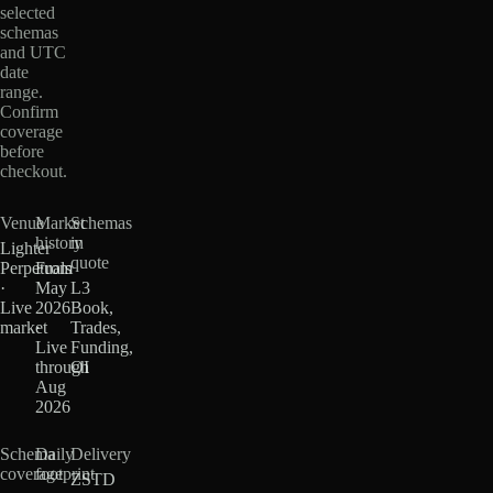
selected
schemas
and UTC
date
range.
Confirm
coverage
before
checkout.
Venue
Market
Schemas
history
in
Lighter
quote
Perpetuals
From
·
May
L3
Live
2026
Book,
market
·
Trades,
Live
Funding,
through
OI
Aug
2026
Schema
Daily
Delivery
coverage
footprint
ZSTD