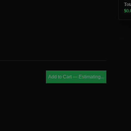
Tot
$0.
Add to Cart
—
Estimating...