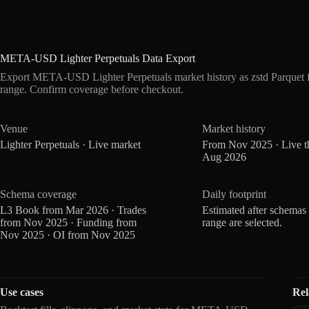
META-USD Lighter Perpetuals Data Export
Export META-USD Lighter Perpetuals market history as zstd Parquet 
range. Confirm coverage before checkout.
Venue
Market history
Lighter Perpetuals · Live market
From Nov 2025 · Live t
Aug 2026
Schema coverage
Daily footprint
L3 Book from Mar 2026 · Trades
Estimated after schemas
from Nov 2025 · Funding from
range are selected.
Nov 2025 · OI from Nov 2025
Use cases
Rel