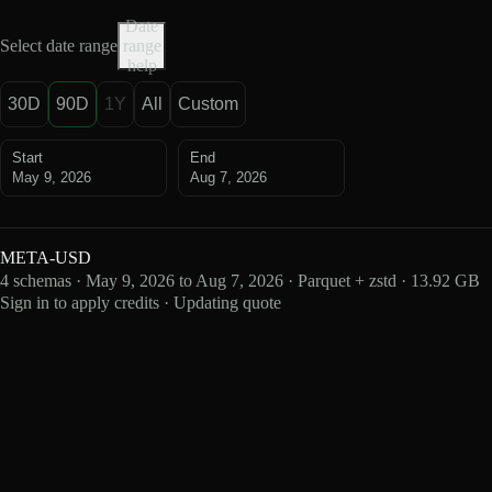
Date
Select date range
range
help
30D
90D
1Y
All
Custom
Start
End
May 9, 2026
Aug 7, 2026
META-USD
4 schemas · May 9, 2026 to Aug 7, 2026 · Parquet + zstd · 13.92 GB
Sign in to apply credits · Updating quote