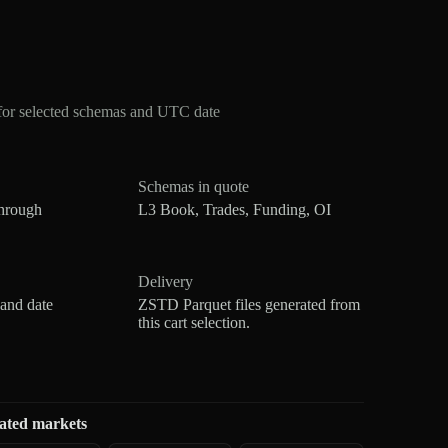
for selected schemas and UTC date
Schemas in quote
hrough
L3 Book, Trades, Funding, OI
Delivery
 and date
ZSTD Parquet files generated from
this cart selection.
ated markets