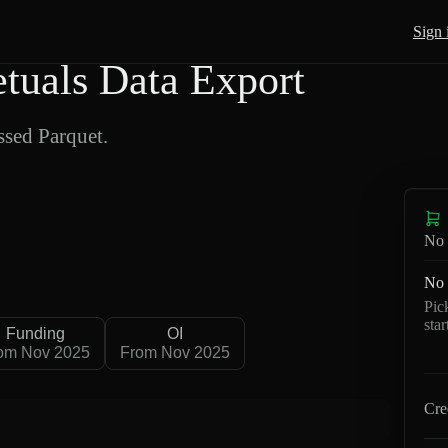
Sign 
uals Data Export
sed Parquet.
No 
No 
Pic
sta
Funding
OI
om Nov 2025
From Nov 2025
Cre