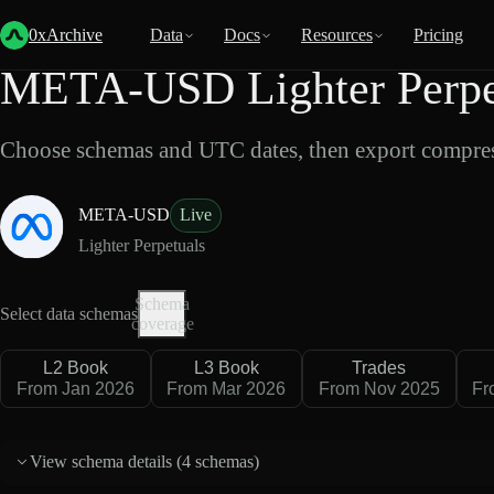
Back
Data
/
Lighter
/
META-USD
0xArchive
Data
Docs
Resources
Pricing
META-USD Lighter Perpet
Choose schemas and UTC dates, then export compres
META-USD
Live
Lighter Perpetuals
Schema
Select data schemas
coverage
L2 Book
L3 Book
Trades
From Jan 2026
From Mar 2026
From Nov 2025
Fr
View schema details (
4 schemas
)