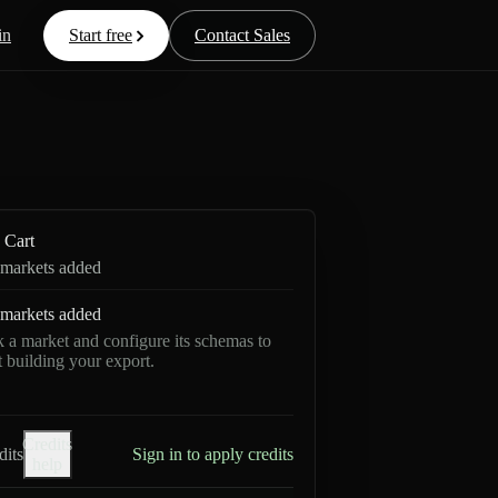
in
Start free
Contact Sales
Cart
markets added
markets added
k a market and configure its schemas to
rt building your export.
Credits
dits
Sign in to apply credits
help