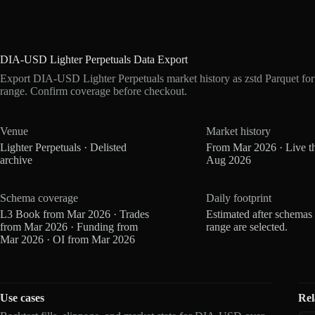
DIA-USD Lighter Perpetuals Data Export
Export DIA-USD Lighter Perpetuals market history as zstd Parquet fo
range. Confirm coverage before checkout.
Venue
Market history
Lighter Perpetuals · Delisted
From Mar 2026 · Live t
archive
Aug 2026
Schema coverage
Daily footprint
L3 Book from Mar 2026 · Trades
Estimated after schemas
from Mar 2026 · Funding from
range are selected.
Mar 2026 · OI from Mar 2026
Use cases
Rel