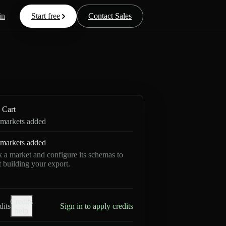
in
Start free
Contact Sales
Cart
markets added
markets added
k a market and configure its schemas to
rt building your export.
Credits
dits
Sign in to apply credits
help