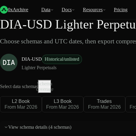
Back
Data
/
Lighter
/
DIA-USD
0xArchive
Data
Docs
Resources
Pricing
DIA-USD Lighter Perpetu
Choose schemas and UTC dates, then export compres
DIA-USD
Historical/unlisted
Lighter Perpetuals
Schema
Select data schemas
coverage
L2 Book
L3 Book
Trades
From Mar 2026
From Mar 2026
From Mar 2026
Fr
View schema details (
4 schemas
)