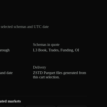
r selected schemas and UTC date
Schemas in quote
hrough
L3 Book, Trades, Funding, OI
Delivery
 and date
ZSTD Parquet files generated from
this cart selection.
ated markets