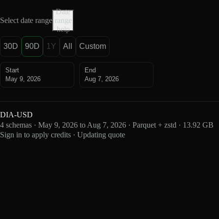
Date
Select date range
range
help
30D
90D
1Y
All
Custom
Start
End
May 9, 2026
Aug 7, 2026
DIA-USD
4 schemas · May 9, 2026 to Aug 7, 2026 · Parquet + zstd · 13.92 GB
Sign in to apply credits · Updating quote