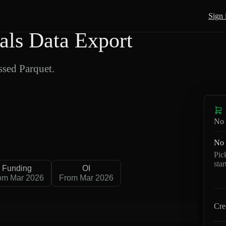
Sign 
als Data Export
sed Parquet.
No 
No 
Pic
sta
Funding
OI
om Mar 2026
From Mar 2026
Cre