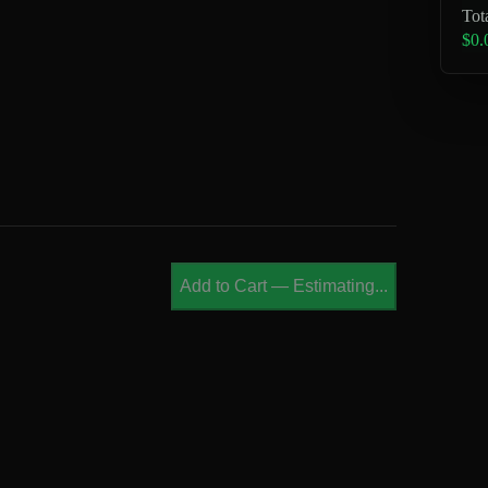
Tot
$0.
Add to Cart
—
Estimating...