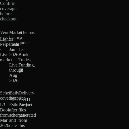
Confirm
coverage
before
checkout.
Venue
Market
Schemas
history
in
Lighter
quote
Perpetuals
From
·
Jan
L3
Live
2026
Book,
market
·
Trades,
Live
Funding,
through
OI
Aug
2026
Schema
Daily
Delivery
coverage
footprint
ZSTD
L3
Estimated
Parquet
Book
after
files
from
schemas
generated
Mar
and
from
2026
date
this