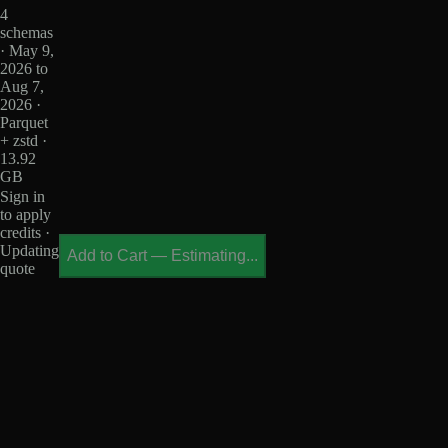
4
schemas
· May 9,
2026 to
Aug 7,
2026 ·
Parquet
+ zstd ·
13.92
GB
Sign in
to apply
credits ·
Updating
Add to Cart
—
Estimating...
quote