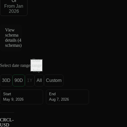
OI
From Jan
2026
View
schema
details (
4
schemas
)
Date
Select date range
range
help
30D
90D
1Y
All
Custom
Start
End
May 9, 2026
Aug 7, 2026
CRCL-
USD