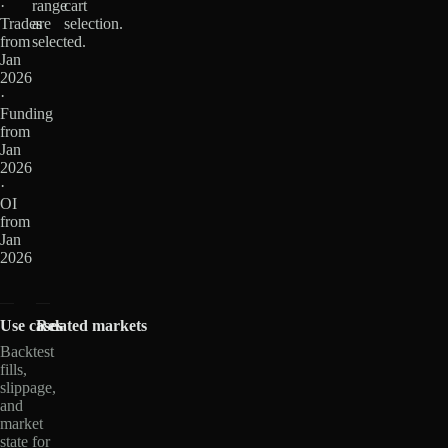
·
range
cart
Trades
are
selection.
from
selected.
Jan
2026
·
Funding
from
Jan
2026
·
OI
from
Jan
2026
Use cases
Related markets
Backtest
fills,
slippage,
and
market
state for