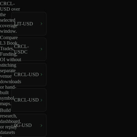
CRCL-
USD over
the
selected
LIT-USD
coverage
window.
Compare
L3 Book,
CRCL-
Trades,
USDC
Funding,
OI without
stitching
separate
CRCL-USD
venue
downloads
or hand-
built
symbol
CRCL-USD
maps.
Build
research,
dashboard,
0G-USD
or replay
datasets