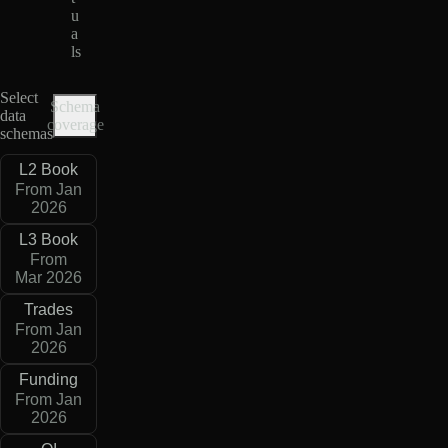
u
a
ls
Select
Schema
data
coverage
schemas
L2 Book
From Jan
2026
L3 Book
From
Mar 2026
Trades
From Jan
2026
Funding
From Jan
2026