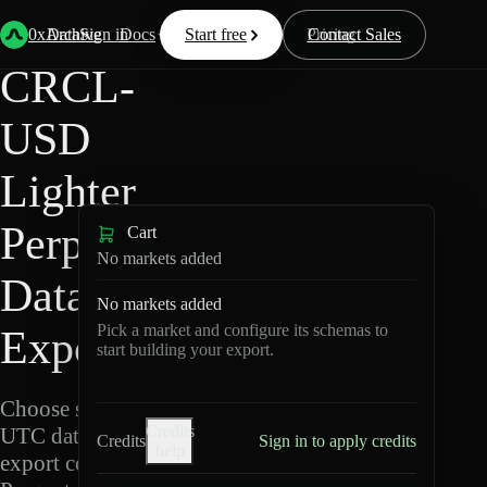
Back
Data
/
Lighter
/
CRCL-USD
0xArchive
Data
Sign in
Docs
Start free
Resources
Pricing
Contact Sales
CRCL-
USD
Lighter
Perpetuals
Cart
No markets added
Data
No markets added
Pick a market and configure its schemas to
Export
start building your export.
Choose schemas and
Credits
UTC dates, then
Credits
Sign in to apply credits
help
export compressed