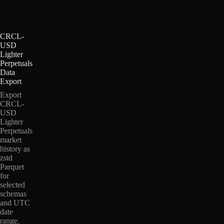
CRCL-
USD
Lighter
Perpetuals
Data
Export
Export
CRCL-
USD
Lighter
Perpetuals
market
history as
zstd
Parquet
for
selected
schemas
and UTC
date
range.