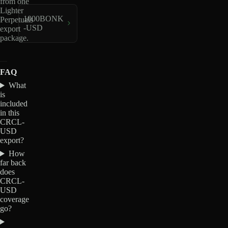
from one
Lighter
1000BONK
Perpetuals
-USD
export
package.
FAQ
What
is
included
in this
CRCL-
USD
export?
How
far back
does
CRCL-
USD
coverage
go?