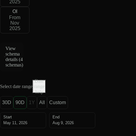
2025
OI
From
Nov
2025
View
schema
details (
4
schemas
)
Date
Select date range
range
help
30D
90D
1Y
All
Custom
Start
End
May 11, 2026
Aug 9, 2026