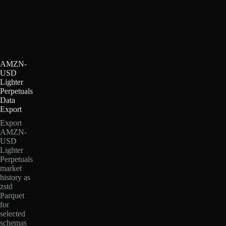
AMZN-
USD
Lighter
Perpetuals
Data
Export
Export
AMZN-
USD
Lighter
Perpetuals
market
history as
zstd
Parquet
for
selected
schemas