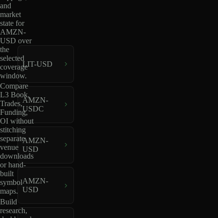
and
market
state for
AMZN-
USD over
the
selected
LIT-USD
coverage
window.
Compare
L3 Book,
AMZN-
Trades,
USDC
Funding,
OI without
stitching
separate
AMZN-
venue
USD
downloads
or hand-
built
AMZN-
symbol
USD
maps.
Build
research,