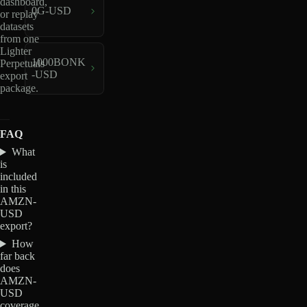
dashboard,
0G-USD
or replay
datasets
from one
Lighter
1000BONK
Perpetuals
-USD
export
package.
FAQ
What
is
included
in this
AMZN-
USD
export?
How
far back
does
AMZN-
USD
coverage