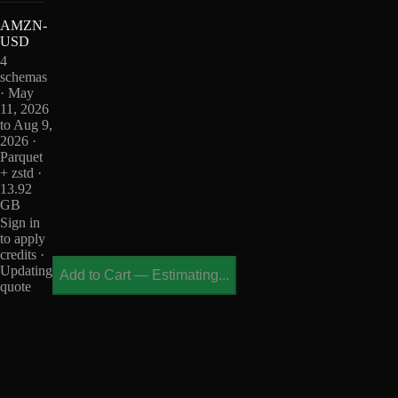
AMZN-
USD
4
schemas
· May
11, 2026
to Aug 9,
2026 ·
Parquet
+ zstd ·
13.92
GB
Sign in
to apply
credits ·
Updating
Add to Cart
—
Estimating...
quote