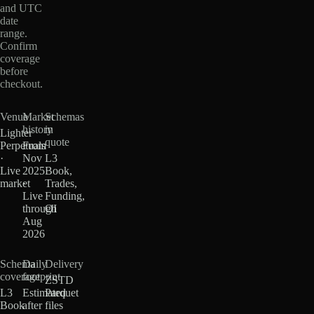
and UTC
date
range.
Confirm
coverage
before
checkout.
Venue
Market
Schemas
history
in
Lighter
quote
Perpetuals
From
·
Nov
L3
Live
2025
Book,
market
·
Trades,
Live
Funding,
through
OI
Aug
2026
Schema
Daily
Delivery
coverage
footprint
ZSTD
L3
Estimated
Parquet
Book
after
files