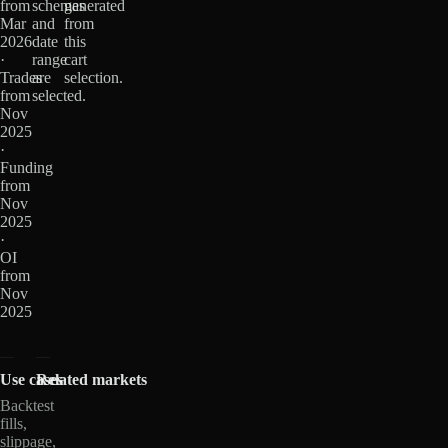
from
schemas
generated
Mar
and
from
2026
date
this
·
range
cart
Trades
are
selection.
from
selected.
Nov
2025
·
Funding
from
Nov
2025
·
OI
from
Nov
2025
Use cases
Related markets
Backtest
fills,
slippage,