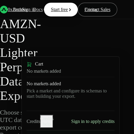
Back
Data
/
Lighter
/
AMZN-USD
0xArchive
Data
Sign in
Docs
Start free
Resources
Pricing
Contact Sales
AMZN-
USD
Lighter
Perpetuals
Cart
No markets added
Data
No markets added
Pick a market and configure its schemas to
Export
start building your export.
Choose schemas and
Credits
UTC dates, then
Credits
Sign in to apply credits
help
export compressed