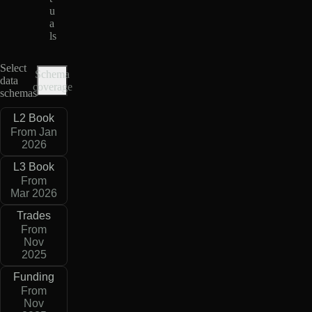
u
a
ls
Select
Schema
data
coverage
schemas
L2 Book
From Jan
2026
L3 Book
From
Mar 2026
Trades
From
Nov
2025
Funding
From
Nov