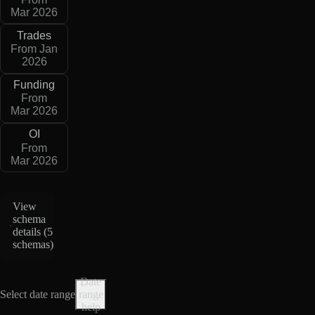
Mar 2026
Trades
From Jan
2026
Funding
From
Mar 2026
OI
From
Mar 2026
View
schema
details (
5
schemas
)
Date
Select date range
range
help