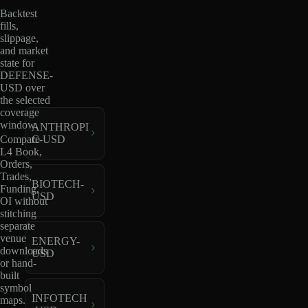
Backtest
fills,
slippage,
and market
state for
DEFENSE-
USD over
the selected
coverage
window.
ANTHROPI
C-USD
Compare
L4 Book,
Orders,
Trades,
BIOTECH-
Funding,
USD
OI without
stitching
separate
venue
ENERGY-
downloads
USD
or hand-
built
symbol
INFOTECH
maps.