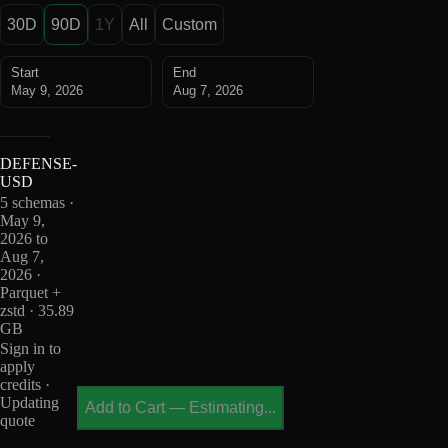
30D
90D
1Y
All
Custom
Start
End
May 9, 2026
Aug 7, 2026
DEFENSE-
USD
5 schemas ·
May 9,
2026 to
Aug 7,
2026 ·
Parquet +
zstd · 35.89
GB
Sign in to
apply
credits ·
Updating
Add to Cart
—
Estimating...
quote