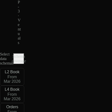
P
-
3
·
V
e
nt
u
al
s
Select
Schema
data
coverage
schemas
L2 Book
From
Mar 2026
L4 Book
From
Mar 2026
Orders
From