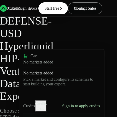
Back
Data
/
Hyperliquid
/
DEFENSE-USD
0xArchive
Data
Sign in
Docs
Start free
Resources
Pricing
Contact Sales
DEFENSE-
USD
Hyperliquid
HIP-3 ·
Cart
No markets added
Ventuals
No markets added
Pick a market and configure its schemas to
Data
start building your export.
Export
Credits
Credits
Sign in to apply credits
help
Choose schemas and