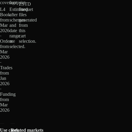
coverage
footprint
ZSTD
L4
Estimated
Parquet
Book
after
files
from
schemas
generated
Mar
and
from
2026
date
this
·
range
cart
Orders
are
selection.
from
selected.
Mar
2026
·
Trades
from
Jan
2026
·
Funding
from
Mar
2026
Use cases
Related markets