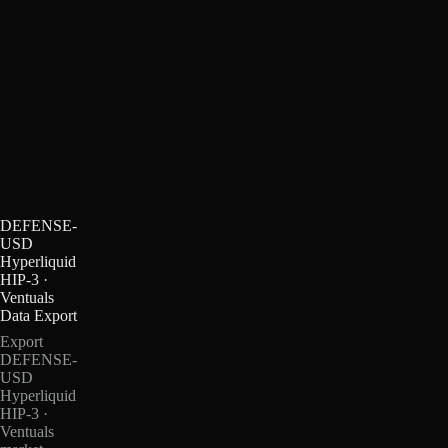
DEFENSE-
USD
Hyperliquid
HIP-3 ·
Ventuals
Data Export
Export
DEFENSE-
USD
Hyperliquid
HIP-3 ·
Ventuals