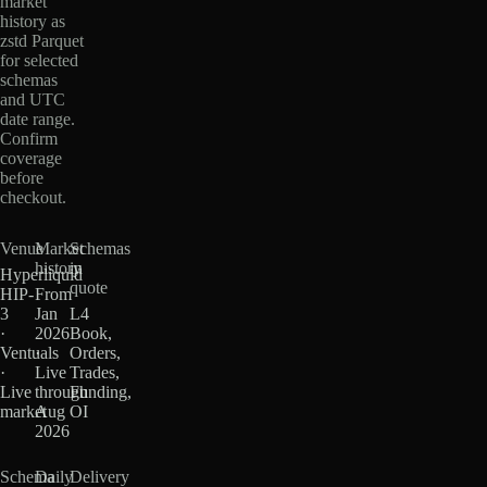
market
history as
zstd Parquet
for selected
schemas
and UTC
date range.
Confirm
coverage
before
checkout.
Venue
Market
Schemas
history
in
Hyperliquid
quote
HIP-
From
3
Jan
L4
·
2026
Book,
Ventuals
·
Orders,
·
Live
Trades,
Live
through
Funding,
market
Aug
OI
2026
Schema
Daily
Delivery