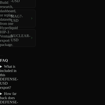
-USD
Build
research,
dashboard,
or replay
MAG7-
datasets
USD
from one
Hyperliquid
HIP-3 ·
NUCLEAR-
Ventuals
USD
export
package.
FAQ
What is
included in
this
DEFENSE-
USD
export?
How far
back does
DEFENSE-