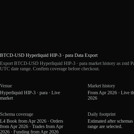
BTCD-USD Hyperliquid HIP-3 · para Data Export
Export BTCD-USD Hyperliquid HIP-3 · para market history as zstd Pa
UTC date range. Confirm coverage before checkout.
Venue
Market history
Hyperliquid HIP-3 · para · Live
From Apr 2026 · Live t
market
2026
Schema coverage
Daily footprint
L4 Book from Apr 2026 · Orders
Estimated after schemas
from Apr 2026 · Trades from Apr
range are selected.
2026 · Funding from Apr 2026