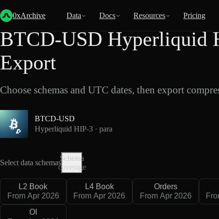
Back
Data
/
Hyperliquid
/
BTCD-USD
0xArchive
Data
Docs
Resources
Pricing
BTCD-USD Hyperliquid HI
Export
Choose schemas and UTC dates, then export compres
BTCD-USD
Hyperliquid HIP-3 · para
Schema
Select data schemas
coverage
L2 Book
L4 Book
Orders
From Apr 2026
From Apr 2026
From Apr 2026
Fro
OI