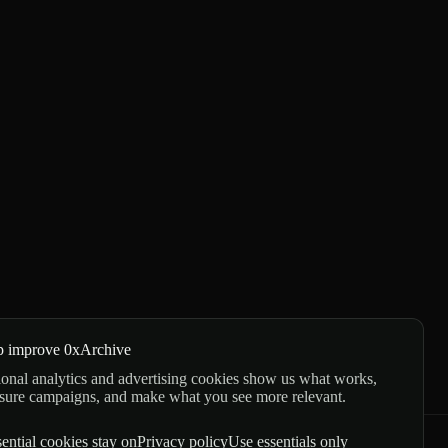
p improve 0xArchive
onal analytics and advertising cookies show us what works,
sure campaigns, and make what you see more relevant.
ential cookies stay on
Privacy policy
Use essentials only