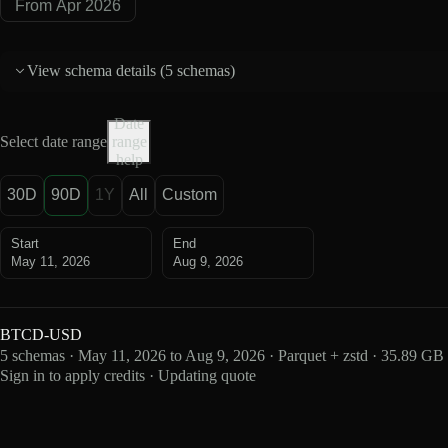
From Apr 2026
View schema details (
5 schemas
)
Date
Select date range
range
help
30D
90D
1Y
All
Custom
Start
End
May 11, 2026
Aug 9, 2026
BTCD-USD
5 schemas · May 11, 2026 to Aug 9, 2026 · Parquet + zstd · 35.89 GB
Sign in to apply credits · Updating quote