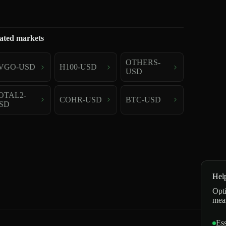
ated markets
OTHERS-
VGO-USD
H100-USD
USD
OTAL2-
COHR-USD
BTC-USD
SD
Hel
Opti
mea
Ess