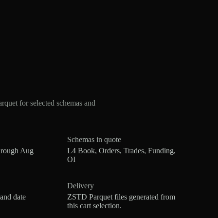
rquet for selected schemas and
Schemas in quote
hrough Aug
L4 Book, Orders, Trades, Funding,
OI
Delivery
 and date
ZSTD Parquet files generated from
this cart selection.