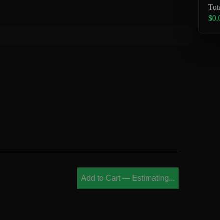
Tot
$0.
Add to Cart
—
Estimating...