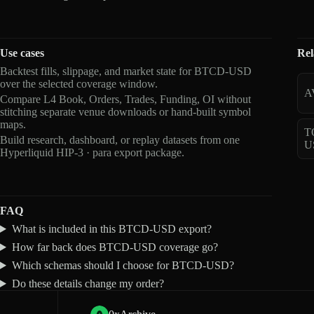
Use cases
Rel
Backtest fills, slippage, and market state for BTCD-USD
over the selected coverage window.
A
Compare L4 Book, Orders, Trades, Funding, OI without
stitching separate venue downloads or hand-built symbol
maps.
T
Build research, dashboard, or replay datasets from one
U
Hyperliquid HIP-3 · para export package.
FAQ
What is included in this BTCD-USD export?
How far back does BTCD-USD coverage go?
Which schemas should I choose for BTCD-USD?
Do these details change my order?