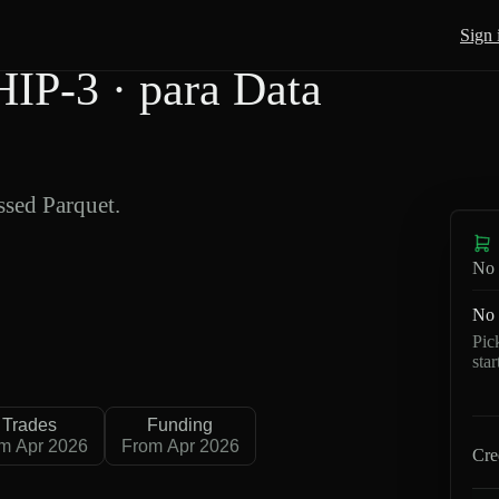
Sign 
P-3 · para Data
sed Parquet.
No 
No 
Pic
sta
Trades
Funding
m Apr 2026
From Apr 2026
Cre