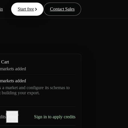
in
Start free
Contact Sales
Cart
markets added
markets added
k a market and configure its schemas to
rt building your export.
Credits
dits
Sign in to apply credits
help