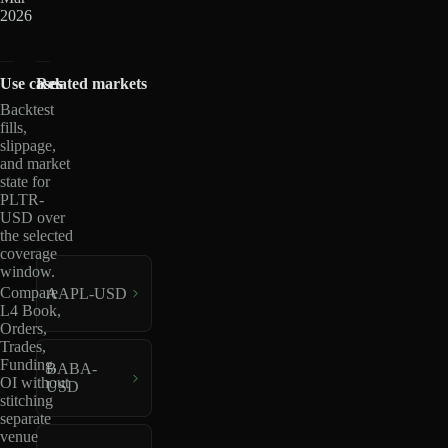
2026
Use cases
Related markets
Backtest
fills,
slippage,
and market
state for
PLTR-
USD over
the selected
coverage
window.
Compare
AAPL-USD
L4 Book,
Orders,
Trades,
Funding,
BABA-
OI without
USD
stitching
separate
venue