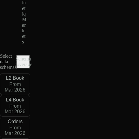
in
et
iq
M
ar
k
et
s
Select
Schema
data
coverage
schemas
L2 Book
From
Mar 2026
L4 Book
From
Mar 2026
Orders
From
Mar 2026