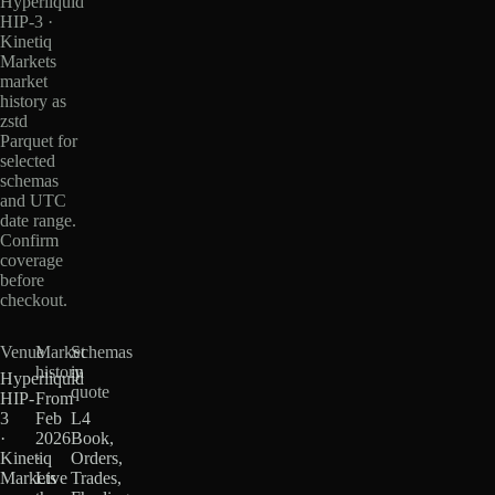
Hyperliquid
HIP-3 ·
Kinetiq
Markets
market
history as
zstd
Parquet for
selected
schemas
and UTC
date range.
Confirm
coverage
before
checkout.
Venue
Market
Schemas
history
in
Hyperliquid
quote
HIP-
From
3
Feb
L4
·
2026
Book,
Kinetiq
·
Orders,
Markets
Live
Trades,