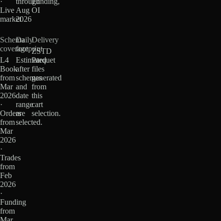
·
through
Funding,
Live
Aug
OI
market
2026
Schema
Daily
Delivery
coverage
footprint
ZSTD
L4
Estimated
Parquet
Book
after
files
from
schemas
generated
Mar
and
from
2026
date
this
·
range
cart
Orders
are
selection.
from
selected.
Mar
2026
·
Trades
from
Feb
2026
·
Funding
from
Mar