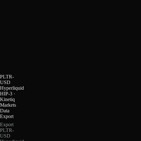
PLTR-
USD
Hyperliquid
HIP-3 ·
Kinetiq
Markets
Data
Export
Export
PLTR-
USD