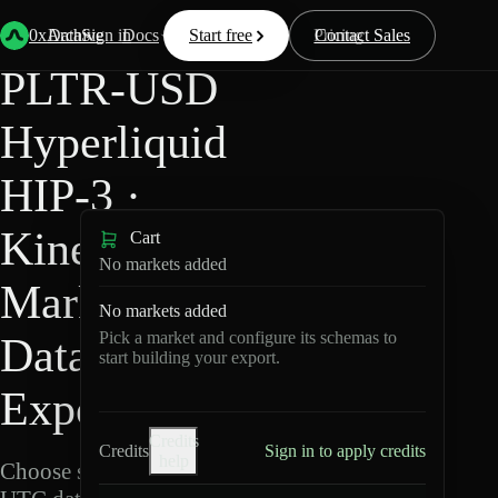
Back
Data
/
Hyperliquid
/
PLTR-USD
0xArchive
Data
Sign in
Docs
Start free
Resources
Pricing
Contact Sales
PLTR-USD
Hyperliquid
HIP-3 ·
Kinetiq
Cart
No markets added
Markets
No markets added
Pick a market and configure its schemas to
Data
start building your export.
Export
Credits
Credits
Sign in to apply credits
help
Choose schemas and