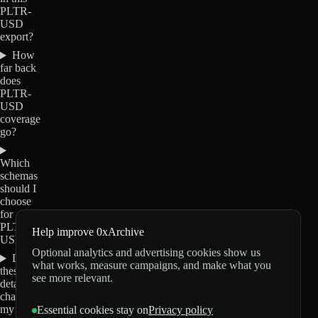
PLTR-
USD
export?
How
far back
does
PLTR-
USD
coverage
go?
Which
schemas
should I
choose
for
PLTR-
Help improve 0xArchive
USD?
Optional analytics and advertising cookies show us
Do
what works, measure campaigns, and make what you
these
see more relevant.
details
change
my
Essential cookies stay on
Privacy policy