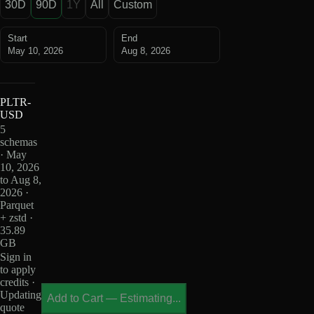
30D
90D
1Y
All
Custom
Start
End
May 10, 2026
Aug 8, 2026
PLTR-
USD
5
schemas
· May
10, 2026
to Aug 8,
2026 ·
Parquet
+ zstd ·
35.89
GB
Sign in
to apply
credits ·
Updating
Add to Cart
—
Estimating...
quote