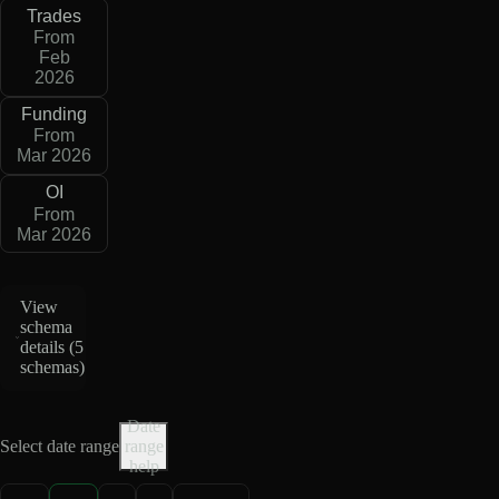
Trades
From
Feb
2026
Funding
From
Mar 2026
OI
From
Mar 2026
View
schema
details (
5
schemas
)
Date
Select date range
range
help