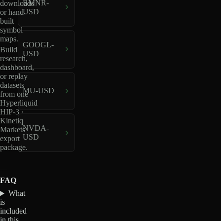
BMNR-
downloads
USD
or hand-
built
symbol
maps.
GOOGL-
Build
USD
research,
dashboard,
or replay
datasets
MU-USD
from one
Hyperliquid
HIP-3 ·
Kinetiq
NVDA-
Markets
USD
export
package.
FAQ
What
is
included
in this