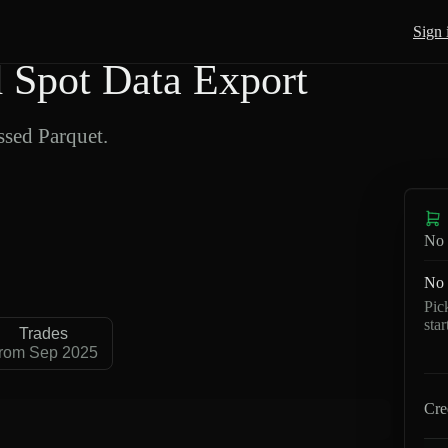
Sign 
Spot Data Export
sed Parquet.
No 
No 
Pic
sta
Trades
rom Sep 2025
Cre