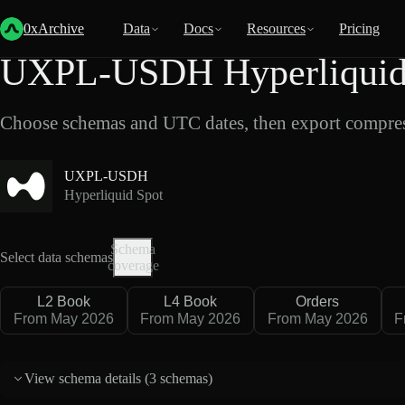
Back
Data
/
Hyperliquid
/
UXPL-USDH
0xArchive
Data
Docs
Resources
Pricing
UXPL-USDH Hyperliquid 
Choose schemas and UTC dates, then export compres
UXPL-USDH
Hyperliquid Spot
Schema
Select data schemas
coverage
L2 Book
L4 Book
Orders
From May 2026
From May 2026
From May 2026
F
View schema details (
3 schemas
)