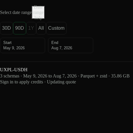
Date
Select date range
range
help
30D
90D
1Y
All
Custom
Start
End
May 9, 2026
Aug 7, 2026
UXPL-USDH
3 schemas · May 9, 2026 to Aug 7, 2026 · Parquet + zstd · 35.86 GB
Sign in to apply credits · Updating quote