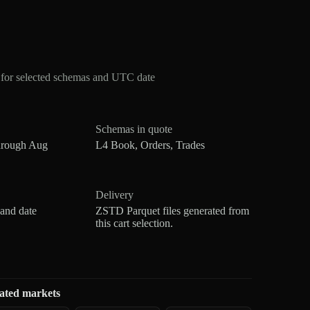
for selected schemas and UTC date
Schemas in quote
hrough Aug
L4 Book, Orders, Trades
Delivery
 and date
ZSTD Parquet files generated from
this cart selection.
ated markets