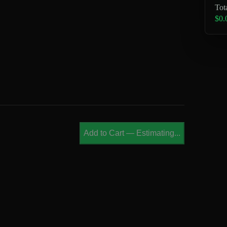
Tot
$0.
Add to Cart
—
Estimating...