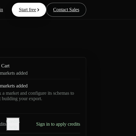
in
Start free
Contact Sales
Cart
markets added
markets added
k a market and configure its schemas to
rt building your export.
Credits
dits
Sign in to apply credits
help