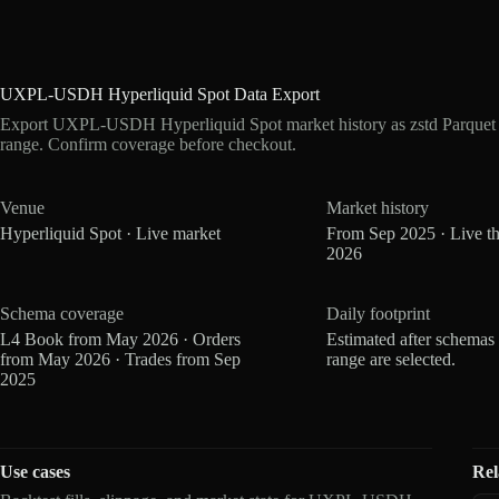
UXPL-USDH Hyperliquid Spot Data Export
Export UXPL-USDH Hyperliquid Spot market history as zstd Parquet 
range. Confirm coverage before checkout.
Venue
Market history
Hyperliquid Spot · Live market
From Sep 2025 · Live t
2026
Schema coverage
Daily footprint
L4 Book from May 2026 · Orders
Estimated after schemas
from May 2026 · Trades from Sep
range are selected.
2025
Use cases
Rel