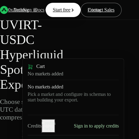
Back
Data
/
Hyperliquid
/
UVIRT-USDC
0xArchive
Data
Sign in
Docs
Start free
Resources
Pricing
Contact Sales
UVIRT-
USDC
Hyperliquid
Spot Data
Cart
No markets added
Export
No markets added
Pick a market and configure its schemas to
start building your export.
Choose schemas and
UTC dates, then export
compressed Parquet.
Credits
Credits
Sign in to apply credits
help
U
V