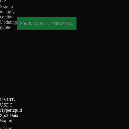
GB
Sign in
to apply
credits ·
Updating
Add to Cart
—
Estimating...
quote
UVIRT-
USDC
Hyperliquid
Spot Data
Export
Export