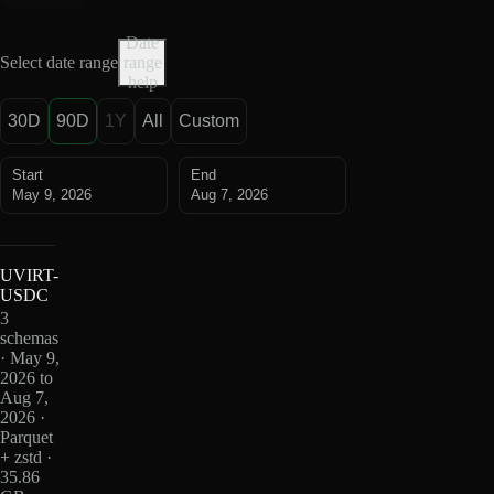
Date
Select date range
range
help
30D
90D
1Y
All
Custom
Start
End
May 9, 2026
Aug 7, 2026
UVIRT-
USDC
3
schemas
· May 9,
2026 to
Aug 7,
2026 ·
Parquet
+ zstd ·
35.86