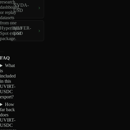
research,
NVDA-
dashboard,
USD
or replay
datasets
from one
Hyperliquid
SILVER-
Spot export
USD
package.
FAQ
What
is
included
in this
UVIRT-
USDC
export?
How
far back
does
UVIRT-
USDC