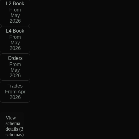
L2 Book
From
May
2026
L4 Book
From
May
2026
Orders
From
May
2026
Trades
From Apr
2026
View
schema
details (
3
schemas
)