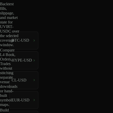
Backtest
fills,
slippage,
and market
state for
UVIRT-
USDC over
the selected
coverage
BTC-USD
window.
Compare
L4 Book,
Orders,
HYPE-USD
Trades
without
stitching
separate
CL-USD
venue
downloads
or hand-
built
EUR-USD
symbol
maps.
Build