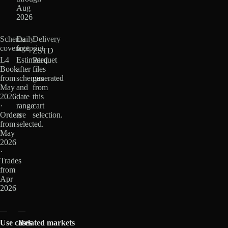
Aug
2026
Schema
Daily
Delivery
coverage
footprint
ZSTD
L4
Estimated
Parquet
Book
after
files
from
schemas
generated
May
and
from
2026
date
this
·
range
cart
Orders
are
selection.
from
selected.
May
2026
·
Trades
from
Apr
2026
Use cases
Related markets