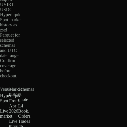
UVIRT-
USDC
Hyperliquid
Spot market
history as
zstd
Parquet for
selected
schemas
and UTC
date range.
Confirm
coverage
before
checkout.
Venue
Market
Schemas
history
in
Hyperliquid
quote
Spot
From
·
Apr
L4
Live
2026
Book,
market
·
Orders,
Live
Trades
through