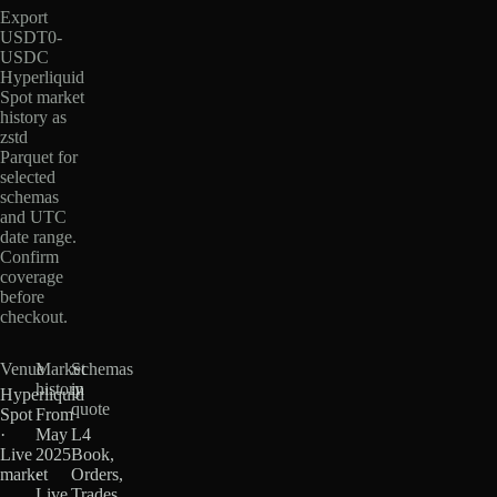
Export
USDT0-
USDC
Hyperliquid
Spot market
history as
zstd
Parquet for
selected
schemas
and UTC
date range.
Confirm
coverage
before
checkout.
Venue
Market
Schemas
history
in
Hyperliquid
quote
Spot
From
·
May
L4
Live
2025
Book,
market
·
Orders,
Live
Trades