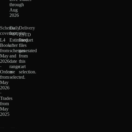
through
Aug
2026
Schema
Daily
Delivery
coverage
footprint
ZSTD
L4
Estimated
Parquet
Book
after
files
from
schemas
generated
May
and
from
2026
date
this
·
range
cart
Orders
are
selection.
from
selected.
May
2026
·
Trades
from
May
2025