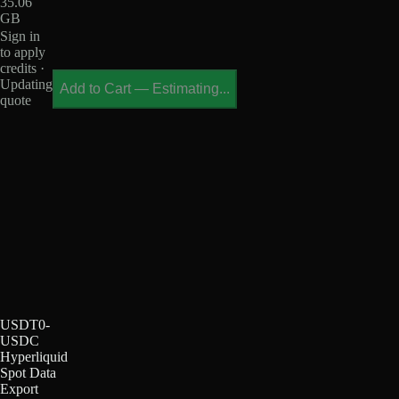
35.06
GB
Sign in
to apply
credits ·
Updating
Add to Cart
—
Estimating...
quote
USDT0-
USDC
Hyperliquid
Spot Data
Export