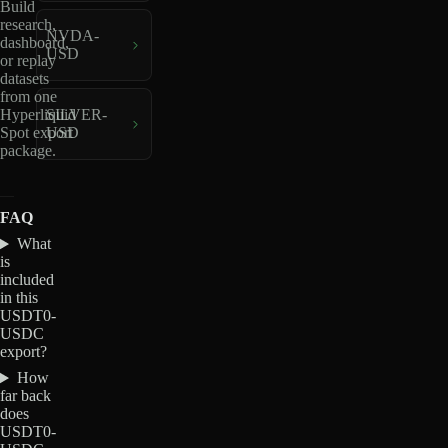
Build
research,
NVDA-
dashboard,
USD
or replay
datasets
from one
Hyperliquid
SILVER-
Spot export
USD
package.
FAQ
What
is
included
in this
USDT0-
USDC
export?
How
far back
does
USDT0-