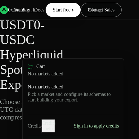
Back
Data
/
Hyperliquid
/
USDT0-USDC
0xArchive
Data
Sign in
Docs
Start free
Resources
Pricing
Contact Sales
USDT0-
USDC
Hyperliquid
Spot Data
Cart
No markets added
Export
No markets added
Pick a market and configure its schemas to
start building your export.
Choose schemas and
UTC dates, then export
compressed Parquet.
Credits
Credits
Sign in to apply credits
help
U
S