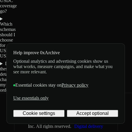
USDC
coverage
go?
Which
schemas
should I
choose
for
USDT0-
Help improve 0xArchive
USDC?
Optional analytics and advertising cookies show us
Do
what works, measure campaigns, and make what you
these
see more relevant.
details
change
my
Essential cookies stay on
Privacy policy
order?
Use essentials only
0xArchive
GitHub
X
Telegram
Cookie settings
Accept optional
©
2026
Archive Labs
Privacy
Terms
Inc. All rights reserved.
Digital delivery