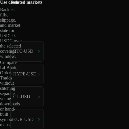
Use cases
Related markets
Backtest
fills,
slippage,
and market
state for
USDT0-
USDC over
the selected
coverage
BTC-USD
window.
Compare
L4 Book,
Orders,
HYPE-USD
Trades
without
stitching
separate
CL-USD
venue
downloads
or hand-
built
EUR-USD
symbol
maps.