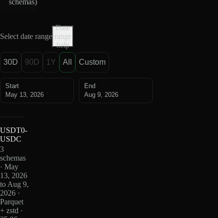
schemas
)
Date
Select date range
range
help
30D
90D
1Y
All
Custom
Start
End
May 13, 2026
Aug 9, 2026
USDT0-
USDC
3
schemas
· May
13, 2026
to Aug 9,
2026 ·
Parquet
+ zstd ·