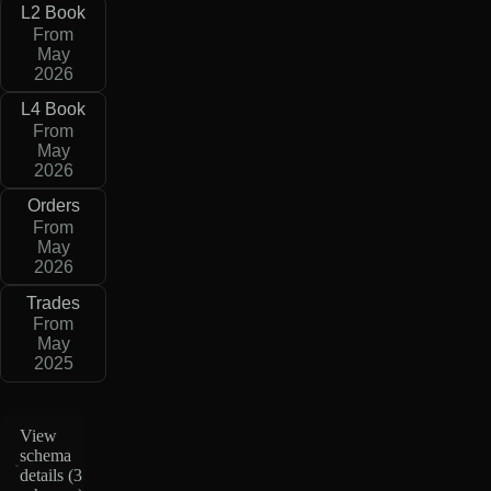
L2 Book
From
May
2026
L4 Book
From
May
2026
Orders
From
May
2026
Trades
From
May
2025
View
schema
details (
3