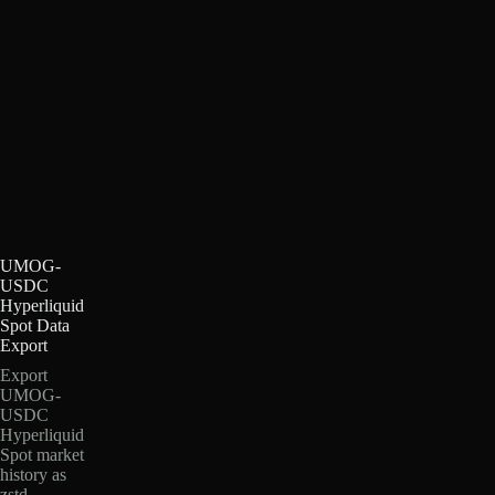
UMOG-
USDC
Hyperliquid
Spot Data
Export
Export
UMOG-
USDC
Hyperliquid
Spot market
history as
zstd