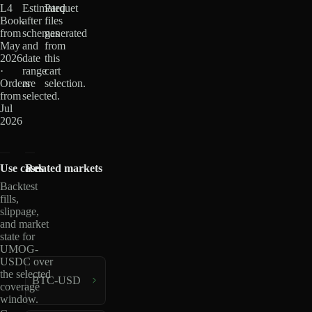
L4
Estimated
Parquet
Book
after
files
from
schemas
generated
May
and
from
2026
date
this
·
range
cart
Orders
are
selection.
from
selected.
Jul
2026
Use cases
Related markets
Backtest
fills,
slippage,
and market
state for
UMOG-
USDC over
the selected
BTC-USD
coverage
window.