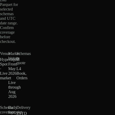
Parquet for
selected
schemas
and UTC
date range.
Confirm
coverage
before
checkout.
Venue
Market
Schemas
history
in
Hyperliquid
quote
Spot
From
·
May
L4
Live
2026
Book,
market
·
Orders
Live
through
Aug
2026
Schema
Daily
Delivery
coverage
footprint
ZSTD