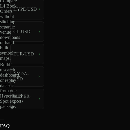
Compare
L4 Book,
HYPE-USD
Orders
without
stitching
separate
CL-USD
venue
downloads
or hand-
built
symbol
EUR-USD
maps.
Build
research,
NVDA-
dashboard,
USD
or replay
datasets
from one
Hyperliquid
SILVER-
Spot export
USD
package.
FAQ