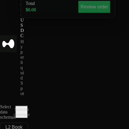
Total
O
Review order
G
$0.00
-
U
S
D
C
H
y
p
er
li
q
ui
d
S
p
ot
Select
Schema
data
coverage
schemas
L2 Book