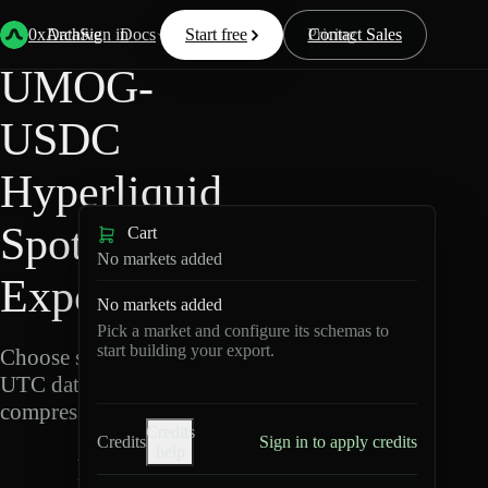
Back
Data
/
Hyperliquid
/
UMOG-USDC
0xArchive
Data
Sign in
Docs
Start free
Resources
Pricing
Contact Sales
UMOG-
USDC
Hyperliquid
Spot Data
Cart
No markets added
Export
No markets added
Pick a market and configure its schemas to
start building your export.
Choose schemas and
UTC dates, then export
compressed Parquet.
Credits
Credits
Sign in to apply credits
help
U
M