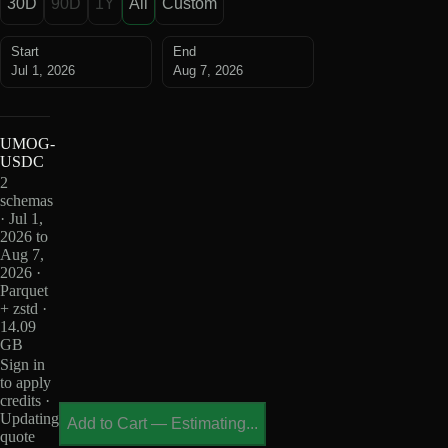
30D
90D
1Y
All
Custom
Start
End
Jul 1, 2026
Aug 7, 2026
UMOG-
USDC
2
schemas
· Jul 1,
2026 to
Aug 7,
2026 ·
Parquet
+ zstd ·
14.09
GB
Sign in
to apply
credits ·
Updating
Add to Cart
—
Estimating...
quote