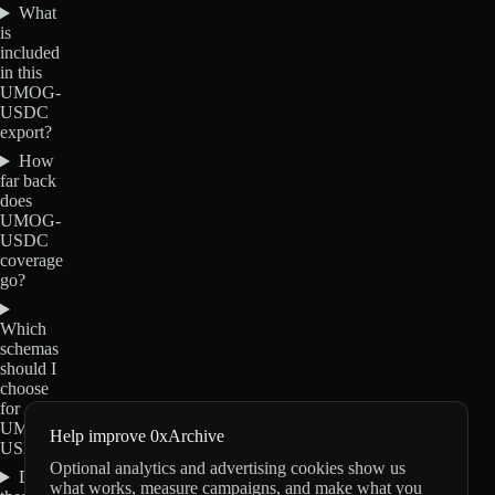
What
is
included
in this
UMOG-
USDC
export?
How
far back
does
UMOG-
USDC
coverage
go?
Which
schemas
should I
choose
for
UMOG-
Help improve 0xArchive
USDC?
Optional analytics and advertising cookies show us
Do
what works, measure campaigns, and make what you