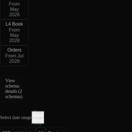
From
May
2026
L4 Book
From
May
2026
Orders
From Jul
2026
View
schema
details (
2
schemas
)
Date
Select date range
range
help