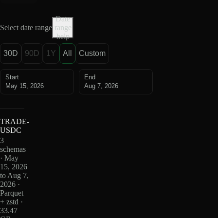
Date
Select date range
range
help
30D
90D
1Y
All
Custom
Start
End
May 15, 2026
Aug 7, 2026
TRADE-
USDC
3
schemas
· May
15, 2026
to Aug 7,
2026 ·
Parquet
+ zstd ·
33.47