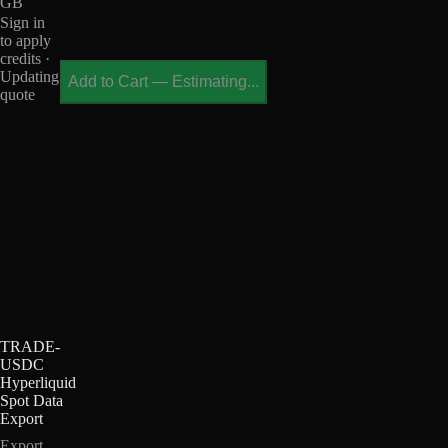
GB
Sign in
to apply
credits ·
Updating
Add to Cart
—
Estimating...
quote
TRADE-
USDC
Hyperliquid
Spot Data
Export
Export