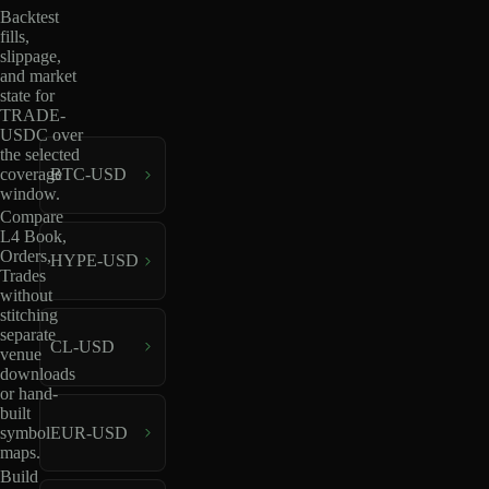
Backtest
fills,
slippage,
and market
state for
TRADE-
USDC over
the selected
coverage
BTC-USD
window.
Compare
L4 Book,
Orders,
HYPE-USD
Trades
without
stitching
separate
CL-USD
venue
downloads
or hand-
built
EUR-USD
symbol
maps.
Build