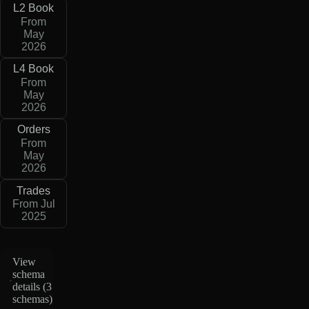
L2 Book
From
May
2026
L4 Book
From
May
2026
Orders
From
May
2026
Trades
From Jul
2025
View
schema
details (
3
schemas
)