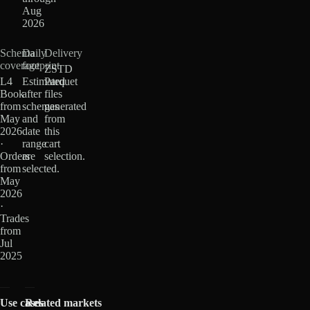
Aug
2026
Schema
Daily
Delivery
coverage
footprint
ZSTD
L4
Estimated
Parquet
Book
after
files
from
schemas
generated
May
and
from
2026
date
this
·
range
cart
Orders
are
selection.
from
selected.
May
2026
·
Trades
from
Jul
2025
Use cases
Related markets