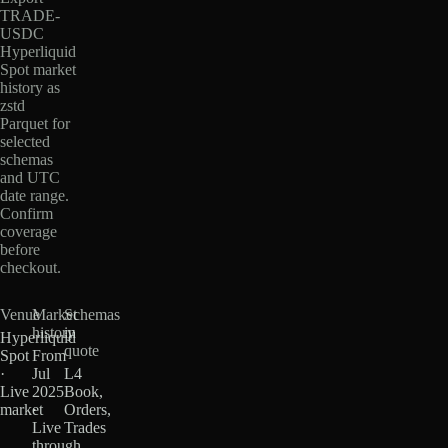
TRADE-
USDC
Hyperliquid
Spot market
history as
zstd
Parquet for
selected
schemas
and UTC
date range.
Confirm
coverage
before
checkout.
Venue
Market
Schemas
history
in
Hyperliquid
quote
Spot
From
·
Jul
L4
Live
2025
Book,
market
·
Orders,
Live
Trades
through