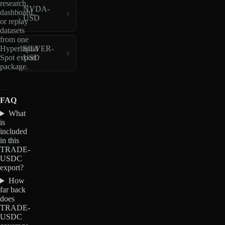
research,
NVDA-
dashboard,
USD
or replay
datasets
from one
Hyperliquid
SILVER-
Spot export
USD
package.
FAQ
What
is
included
in this
TRADE-
USDC
export?
How
far back
does
TRADE-
USDC