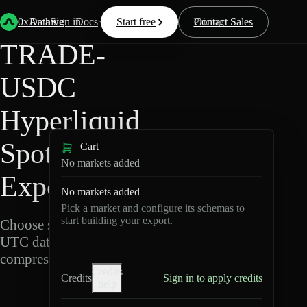
Back
Data
/
Hyperliquid
/
TRADE-USDC
0xArchive
Data
Sign in
Docs
Start free
Resources
Pricing
Contact Sales
TRADE-
USDC
Hyperliquid
Spot Data
Cart
No markets added
Export
No markets added
Pick a market and configure its schemas to
start building your export.
Choose schemas and
UTC dates, then export
compressed Parquet.
Credits
Credits
Sign in to apply credits
help
T
R