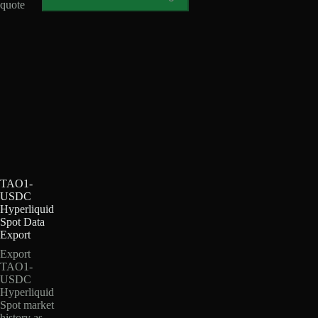
quote
TAO1-
USDC
Hyperliquid
Spot Data
Export
Export
TAO1-
USDC
Hyperliquid
Spot market
history as