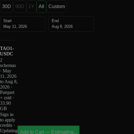
30D
90D
1Y
All
Custom
Start
End
May 11, 2026
Aug 8, 2026
TAO1-
USDC
2
schemas
· May
11, 2026
to Aug 8,
2026 ·
Parquet
+ zstd ·
33.90
GB
Sign in
to apply
credits ·
Updating
Add to Cart
—
Estimating...