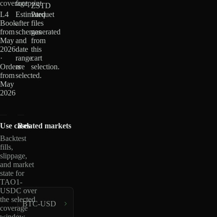
coverage
footprint
ZSTD
L4
Estimated
Parquet
Book
after
files
from
schemas
generated
May
and
from
2026
date
this
·
range
cart
Orders
are
selection.
from
selected.
May
2026
Use cases
Related markets
Backtest
fills,
slippage,
and market
state for
TAO1-
USDC over
the selected
BTC-USD
coverage
window.