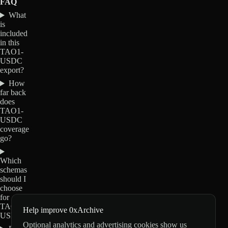
FAQ
What
is
included
in this
TAO1-
USDC
export?
How
far back
does
TAO1-
USDC
coverage
go?
Which
schemas
should I
choose
for
TAO1-
Help improve 0xArchive
USDC?
Optional analytics and advertising cookies show us