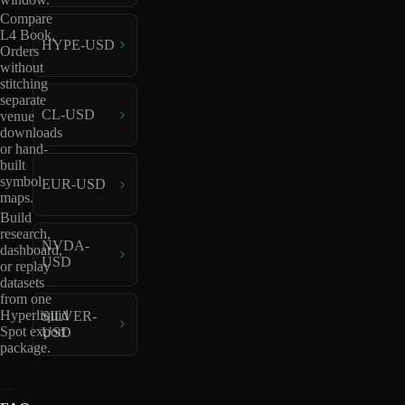
Compare
L4 Book,
HYPE-USD
Orders
without
stitching
separate
CL-USD
venue
downloads
or hand-
built
symbol
EUR-USD
maps.
Build
research,
NVDA-
dashboard,
USD
or replay
datasets
from one
Hyperliquid
SILVER-
Spot export
USD
package.