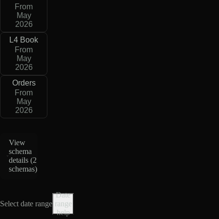
From
May
2026
L4 Book
From
May
2026
Orders
From
May
2026
View
schema
details (
2
schemas
)
Date
Select date range
range
help