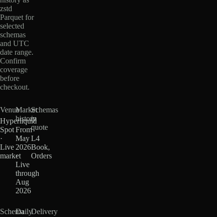
zstd
Parquet for
selected
schemas
and UTC
date range.
Confirm
coverage
before
checkout.
Venue
Market
Schemas
history
in
Hyperliquid
quote
Spot
From
·
May
L4
Live
2026
Book,
market
·
Orders
Live
through
Aug
2026
Schema
Daily
Delivery