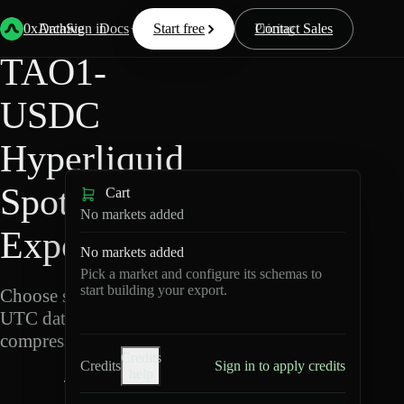
Back
Data
/
Hyperliquid
/
TAO1-USDC
0xArchive
Data
Sign in
Docs
Start free
Resources
Pricing
Contact Sales
TAO1-
USDC
Hyperliquid
Spot Data
Cart
No markets added
Export
No markets added
Pick a market and configure its schemas to
start building your export.
Choose schemas and
UTC dates, then export
compressed Parquet.
Credits
Credits
Sign in to apply credits
help
T
A